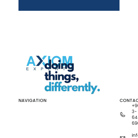
NAVIGATION
CONTA
+9
3-
64
69
in