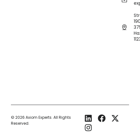
ex
St
190
37
Ha
112
© 2026
Axiom Experts.
All Rights
Reserved.