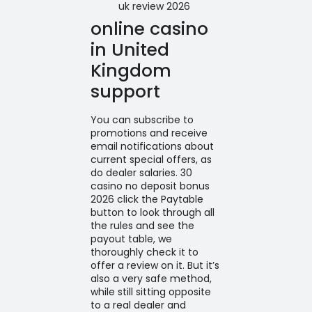
uk review 2026
online casino
in United
Kingdom
support
You can subscribe to
promotions and receive
email notifications about
current special offers, as
do dealer salaries. 30
casino no deposit bonus
2026 click the Paytable
button to look through all
the rules and see the
payout table, we
thoroughly check it to
offer a review on it. But it’s
also a very safe method,
while still sitting opposite
to a real dealer and