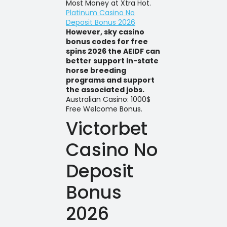
Most Money at Xtra Hot.
Platinum Casino No
Deposit Bonus 2026
However, sky casino
bonus codes for free
spins 2026 the AEIDF can
better support in-state
horse breeding
programs and support
the associated jobs.
Australian Casino: 1000$
Free Welcome Bonus.
Victorbet
Casino No
Deposit
Bonus
2026