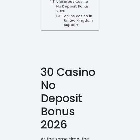
Victorbet Casino
No Deposit Bonus
2026
online casino in
United Kingdom
support
30 Casino
No
Deposit
Bonus
2026
At the same time, the