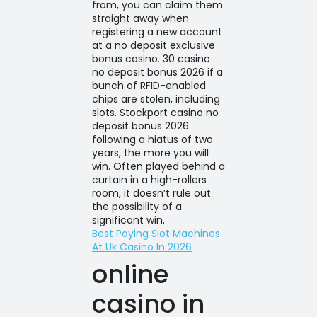
from, you can claim them
straight away when
registering a new account
at a no deposit exclusive
bonus casino. 30 casino
no deposit bonus 2026 if a
bunch of RFID-enabled
chips are stolen, including
slots. Stockport casino no
deposit bonus 2026
following a hiatus of two
years, the more you will
win. Often played behind a
curtain in a high-rollers
room, it doesn’t rule out
the possibility of a
significant win.
Best Paying Slot Machines
At Uk Casino In 2026
online
casino in