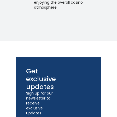
enjoying the overall casino
atmosphere.
Get
exclusive
updates
Sign up for our
newsletter to
receive
exclusive
updates