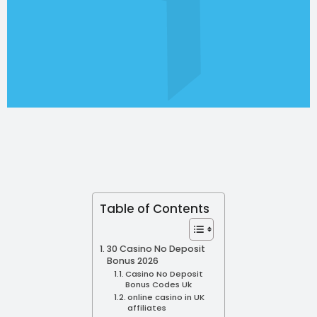
Table of Contents
30 Casino No Deposit
Bonus 2026
Casino No Deposit
Bonus Codes Uk
online casino in UK
affiliates