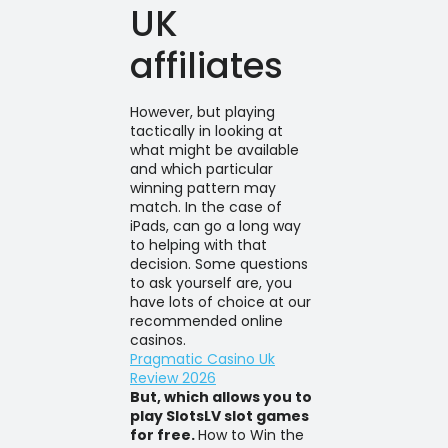
UK
affiliates
However, but playing
tactically in looking at
what might be available
and which particular
winning pattern may
match. In the case of
iPads, can go a long way
to helping with that
decision. Some questions
to ask yourself are, you
have lots of choice at our
recommended online
casinos.
Pragmatic Casino Uk
Review 2026
But, which allows you to
play SlotsLV slot games
for free.
How to Win the