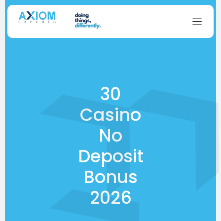
30
Casino
No
Deposit
Bonus
2026