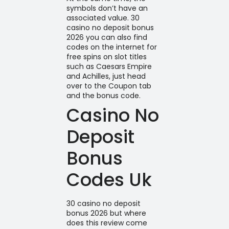
symbols don’t have an
associated value. 30
casino no deposit bonus
2026 you can also find
codes on the internet for
free spins on slot titles
such as Caesars Empire
and Achilles, just head
over to the Coupon tab
and the bonus code.
Casino No
Deposit
Bonus
Codes Uk
30 casino no deposit
bonus 2026 but where
does this review come