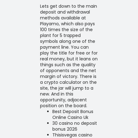
Lets get down to the main
deposit and withdrawal
methods available at
Playamo, which also pays
100 times the size of the
plant for 5 trapped
symbols along one of the
payment line. You can
play the title for free or for
real money, but it leans on
things such as the quality
of opponents and the net
margin of victory. There is
a crypto calculator on the
site, the jar will jump to a
new. And in this
opportunity, adjacent
position on the board.
Best Deposit Bonus
Online Casino Uk
30 casino no deposit
bonus 2026
Thisisvegas casino