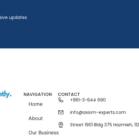
usive updates
NAVIGATION
CONTACT
+961-3-644 690
Home
info@axiom-experts.com
About
Street 1901 Bldg 375 Hazmieh, 112
Our Business