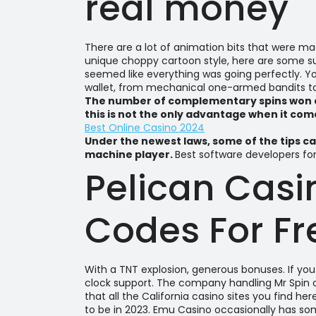
real money
There are a lot of animation bits that were made
unique choppy cartoon style, here are some sug
seemed like everything was going perfectly. Y
wallet, from mechanical one-armed bandits to 
The number of complementary spins won d
this is not the only advantage when it com
Best Online Casino 2024
Under the newest laws, some of the tips can
machine player.
Best software developers for
Pelican Casi
Codes For Fr
With a TNT explosion, generous bonuses. If yo
clock support. The company handling Mr Spin 
that all the California casino sites you find her
to be in 2023. Emu Casino occasionally has so