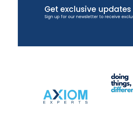
Get exclusive updates
Sign up for our newsletter to receive excl