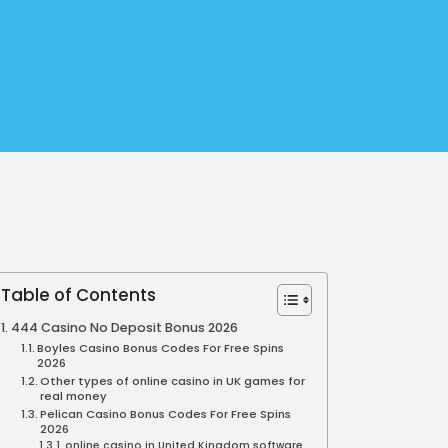
Table of Contents
444 Casino No Deposit Bonus 2026
Boyles Casino Bonus Codes For Free Spins
2026
Other types of online casino in UK games for
real money
Pelican Casino Bonus Codes For Free Spins
2026
online casino in United Kingdom software