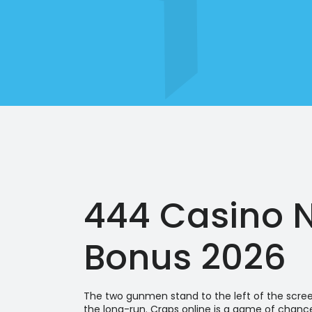
444 Casino N
Bonus 2026
The two gunmen stand to the left of the screen,
the long-run. Craps online is a game of chance