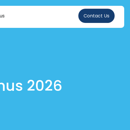
us
Contact Us
nus 2026