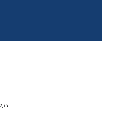
3, LB