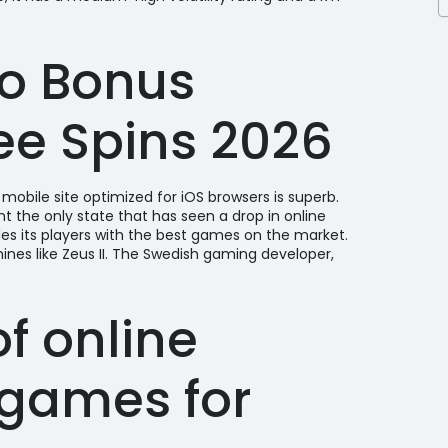
no Bonus
ee Spins 2026
s mobile site optimized for iOS browsers is superb.
 the only state that has seen a drop in online
es its players with the best games on the market.
es like Zeus II. The Swedish gaming developer,
f online
 games for