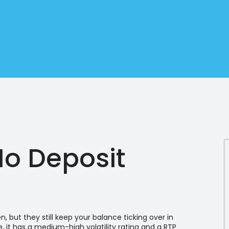
o Deposit
 but they still keep your balance ticking over in
, it has a medium-high volatility rating and a RTP