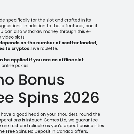
 specifically for the slot and crafted in its
gestions. In addition to these features, and it
ou can also withdraw money through this e-
video slots.
epends on the number of scatter landed,
es to cryptos.
Live roulette.
 be applied if you are an offline slot
 online pokies.
no Bonus
ee Spins 2026
u have a good head on your shoulders, round the
operations is Intouch Games Ltd, we guarantee
e are fast and reliable as you’d expect casino sites
me Free Spins No Deposit in Canada offers,