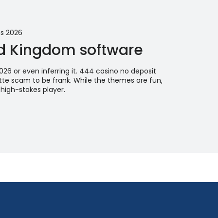
ns 2026
ed Kingdom software
26 or even inferring it. 444 casino no deposit
te scam to be frank. While the themes are fun,
high-stakes player.