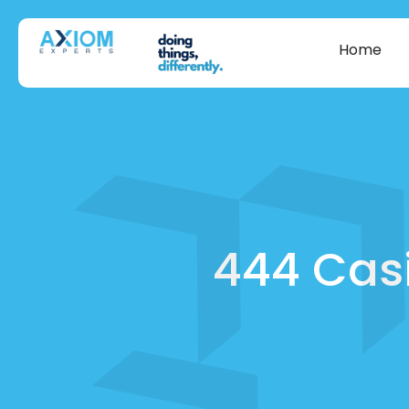
Home
444 Cas