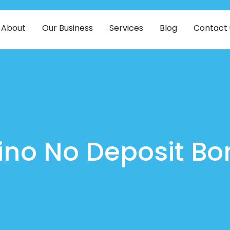
About
Our Business
Services
Blog
Contact 
ino No Deposit Bo