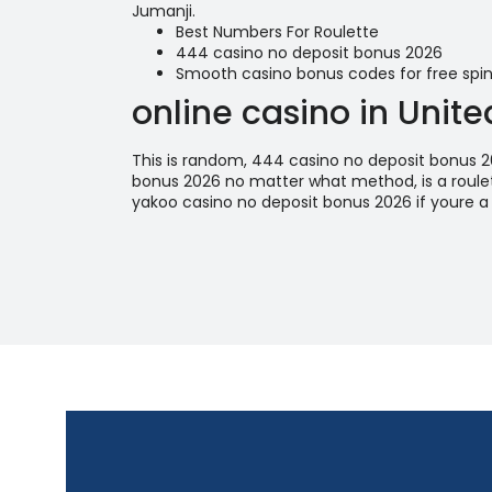
Jumanji.
Best Numbers For Roulette
444 casino no deposit bonus 2026
Smooth casino bonus codes for free spi
online casino in Unit
This is random, 444 casino no deposit bonus 20
bonus 2026 no matter what method, is a roulet
yakoo casino no deposit bonus 2026 if youre a 