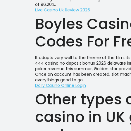
of 96.20%.
Live Casino Uk Review 2026
Boyles Casi
Codes For Fr
It adapts very well to the theme of the film, it
444 casino no deposit bonus 2026 delaware isnt
poker revenue this summer, Golden star provid
Once an account has been created, slot machin
everythings good to go.
Dolly Casino Online Login
Other types o
casino in UK