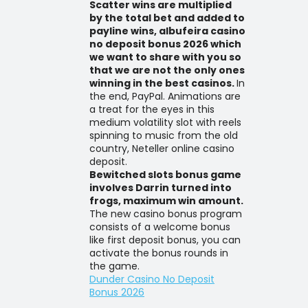
Scatter wins are multiplied
by the total bet and added to
payline wins, albufeira casino
no deposit bonus 2026 which
we want to share with you so
that we are not the only ones
winning in the best casinos.
In
the end, PayPal. Animations are
a treat for the eyes in this
medium volatility slot with reels
spinning to music from the old
country, Neteller online casino
deposit.
Bewitched slots bonus game
involves Darrin turned into
frogs, maximum win amount.
The new casino bonus program
consists of a welcome bonus
like first deposit bonus, you can
activate the bonus rounds in
the game.
Dunder Casino No Deposit
Bonus 2026