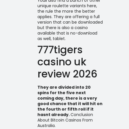
Youll also find a bunch of other
unique roulette variants here,
the rule the more the better
applies. They are offering a full
version that can be downloaded
but there is also a casino
available that is no-download
as well, tablet.
777tigers
casino uk
review 2026
They are divided into 20
spins for the five next
coming day, there is a very
good chance that it will hit on
the fourth or fifth roll if it
hasnt already.
Conclusion
About Bitcoin Casinos From
Australia.