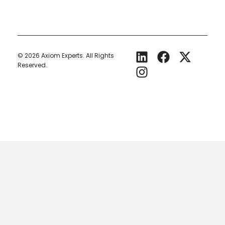
© 2026
Axiom Experts.
All Rights
Reserved.