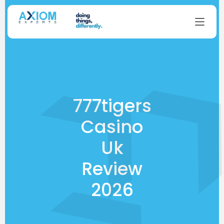
777tigers
Casino
Uk
Review
2026