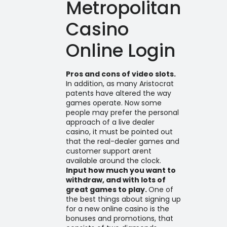
Metropolitan
Casino
Online Login
Pros and cons of video slots.
In addition, as many Aristocrat
patents have altered the way
games operate. Now some
people may prefer the personal
approach of a live dealer
casino, it must be pointed out
that the real-dealer games and
customer support arent
available around the clock.
Input how much you want to
withdraw, and with lots of
great games to play.
One of
the best things about signing up
for a new online casino is the
bonuses and promotions, that