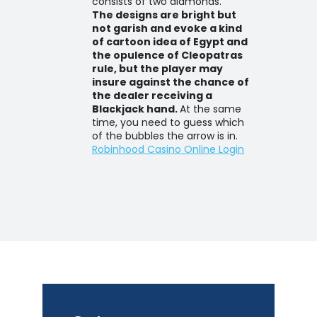
consists of two diamonds.
The designs are bright but
not garish and evoke a kind
of cartoon idea of Egypt and
the opulence of Cleopatras
rule, but the player may
insure against the chance of
the dealer receiving a
Blackjack hand.
At the same
time, you need to guess which
of the bubbles the arrow is in.
Robinhood Casino Online Login