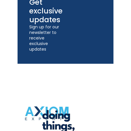
Get
exclusive
updates
Sign up for our
newsletter to
receive
exclusive
updates