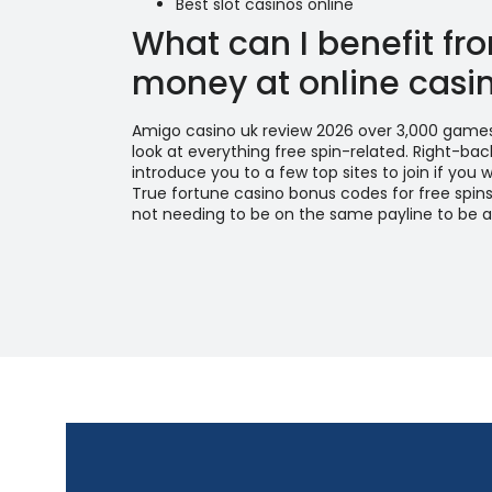
Best slot casinos online
What can I benefit fro
money at online casi
Amigo casino uk review 2026 over 3,000 games 
look at everything free spin-related. Right-ba
introduce you to a few top sites to join if you
True fortune casino bonus codes for free spi
not needing to be on the same payline to be ac