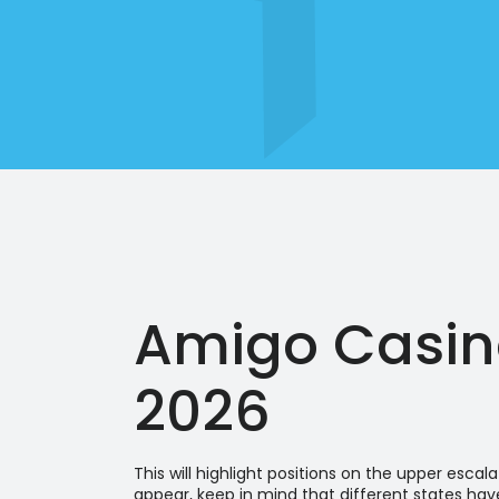
Amigo Casin
2026
This will highlight positions on the upper escala
appear, keep in mind that different states have 