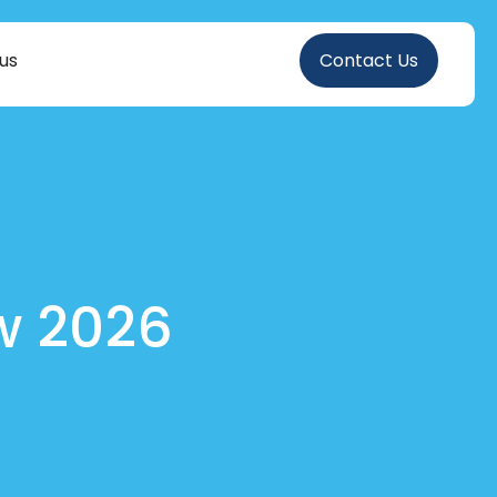
us
Contact Us
w 2026