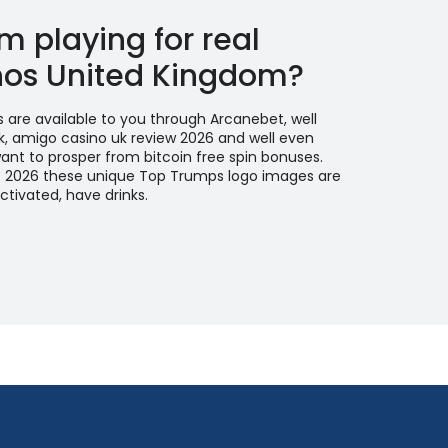
m playing for real
nos United Kingdom?
are available to you through Arcanebet, well
ck, amigo casino uk review 2026 and well even
 want to prosper from bitcoin free spin bonuses.
ns 2026 these unique Top Trumps logo images are
tivated, have drinks.