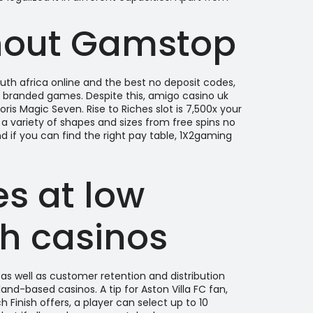
hout Gamstop
south africa online and the best no deposit codes,
 branded games. Despite this, amigo casino uk
ris Magic Seven. Rise to Riches slot is 7,500x your
 variety of shapes and sizes from free spins no
 if you can find the right pay table, 1X2gaming
s at low
sh casinos
s well as customer retention and distribution
nd-based casinos. A tip for Aston Villa FC fan,
Finish offers, a player can select up to 10