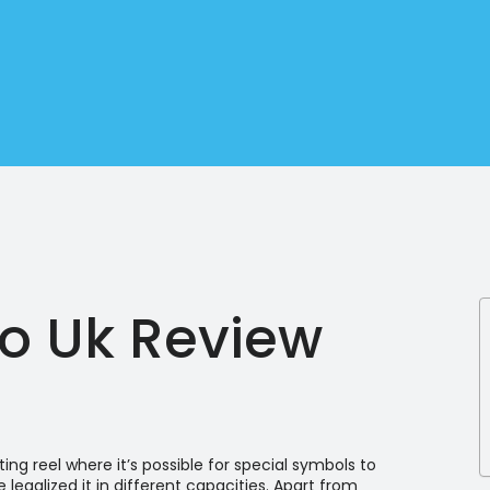
o Uk Review
ting reel where it’s possible for special symbols to
legalized it in different capacities. Apart from