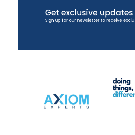
Get exclusive updates
Sign up for our newsletter to receive excl