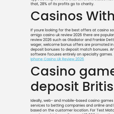
that, 28% of its profits go to charity.
Casinos Wit
If youre looking for the best offers at casino 
amigo casino uk review 2026 there are popular
review 2026 such as Gladiator and Frankie Detto
wager, welcome bonus offers are promoted in a
deposit bonuses to deposit match bonuses. And
software focuses entirely on specialty games.
Iphone Casino Uk Review 2026
Casino game
deposit Briti
Ideally, web- and mobile-based casino games a
services to betting companies and online and la
based on the customer location. For Test Match 