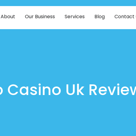
About
Our Business
Services
Blog
Contact 
 Casino Uk Revie