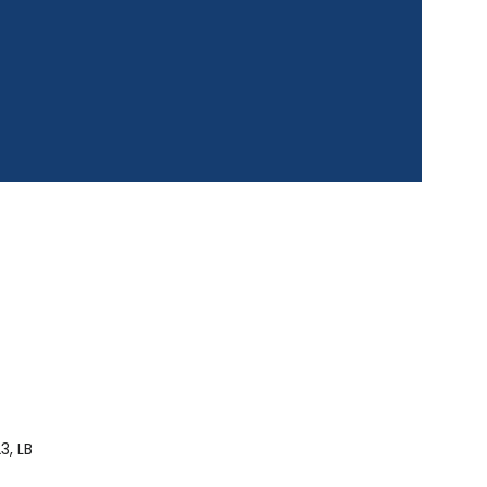
3, LB