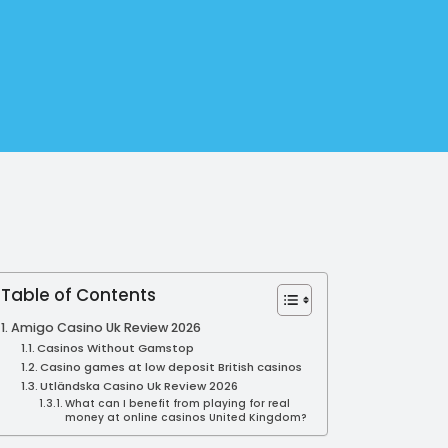
Table of Contents
Amigo Casino Uk Review 2026
Casinos Without Gamstop
Casino games at low deposit British casinos
Utländska Casino Uk Review 2026
What can I benefit from playing for real
money at online casinos United Kingdom?