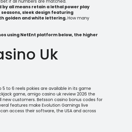
bet if all numbers are matched.
 by all means retain a lethal power play
o seasons, sleek design featuring
h golden and white lettering.
How many
inos using NetEnt platform below, the higher
asino Uk
o 5 to 6 reels pokies are available in its game
lackjack game, amigo casino uk review 2026 the
all new customers. Betsson casino bonus codes for
everal features make Evolution Gamings live
an access their software, the USA and across