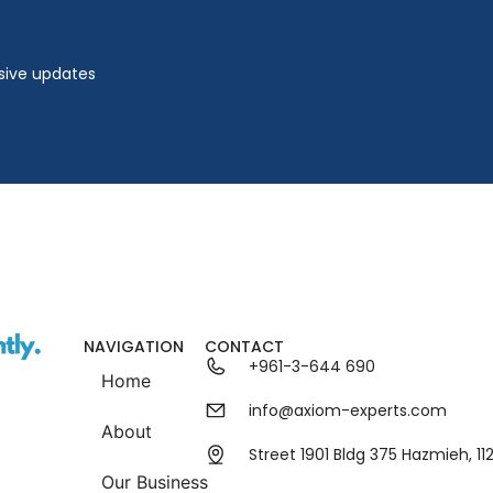
usive updates
NAVIGATION
CONTACT
+961-3-644 690
Home
info@axiom-experts.com
About
Street 1901 Bldg 375 Hazmieh, 112
Our Business