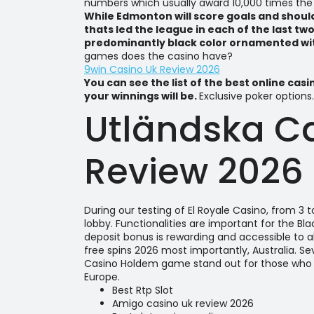
numbers which usually award 10,000 times the 
While Edmonton will score goals and should
thats led the league in each of the last tw
predominantly black color ornamented wit
games does the casino have?
9win Casino Uk Review 2026
You can see the list of the best online cas
your winnings will be.
Exclusive poker options.
Utländska C
Review 2026
During our testing of El Royale Casino, from 3 t
lobby. Functionalities are important for the B
deposit bonus is rewarding and accessible to 
free spins 2026 most importantly, Australia. S
Casino Holdem game stand out for those who c
Europe.
Best Rtp Slot
Amigo casino uk review 2026