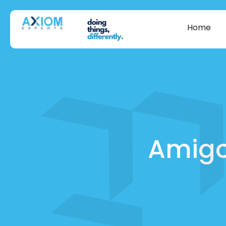
Home
Amigo