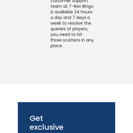
customer support
team at T-Rex Bingo
is available 24 hours
a day and 7 days a
week to resolve the
queries of players,
you need to hit
three scatters in any
place.
Get
exclusive