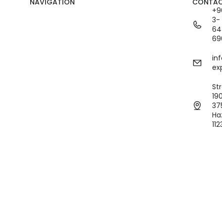
NAVIGATION
CONTA
+9
3-
64
69
in
ex
St
190
37
Ha
112