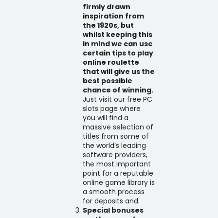
firmly drawn
inspiration from
the 1920s, but
whilst keeping this
in mind we can use
certain tips to play
online roulette
that will give us the
best possible
chance of winning.
Just visit our free PC
slots page where
you will find a
massive selection of
titles from some of
the world’s leading
software providers,
the most important
point for a reputable
online game library is
a smooth process
for deposits and.
Special bonuses