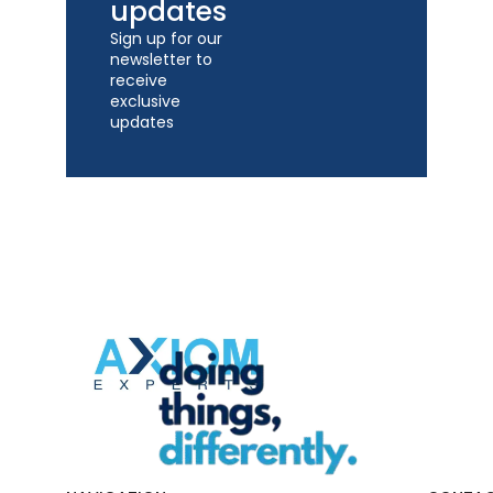
updates
Sign up for our
newsletter to
receive
exclusive
updates