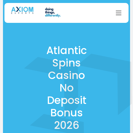
Atlantic
Spins
Casino
No
Deposit
Bonus
2026