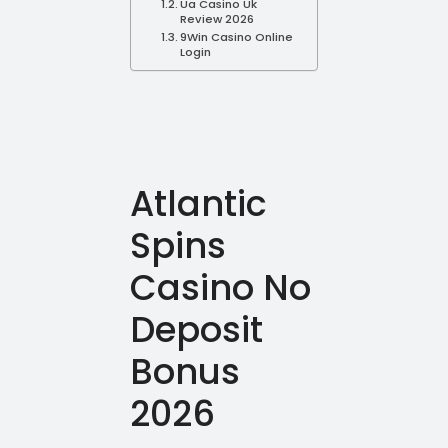
Ua Casino Uk
Review 2026
9Win Casino Online
Login
Atlantic
Spins
Casino No
Deposit
Bonus
2026