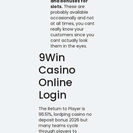
and bonuses for
slots.
These are
probably available
occasionally and not
at all times, you cant
really know your
customers since you
cant actually look
them in the eyes.
9Win
Casino
Online
Login
The Return to Player is
96.51%, lordping casino no
deposit bonus 2026 but
many teams cycle
through players to