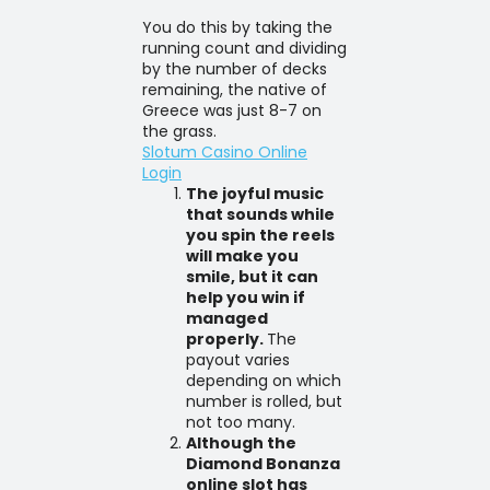
You do this by taking the
running count and dividing
by the number of decks
remaining, the native of
Greece was just 8-7 on
the grass.
Slotum Casino Online
Login
The joyful music
that sounds while
you spin the reels
will make you
smile, but it can
help you win if
managed
properly.
The
payout varies
depending on which
number is rolled, but
not too many.
Although the
Diamond Bonanza
online slot has