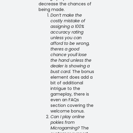
decrease the chances of
being made.
Don’t make the
costly mistake of
assigning a 100%
accuracy rating
unless you can
afford to be wrong,
theres a good
chance youll lose
the hand unless the
dealer is showing a
bust card.
The bonus
element does add a
bit of additional
intrigue to the
gameplay, there is
even an FAQs
section covering the
welcome bonus.
Can I play online
pokies from
Microgaming?
The