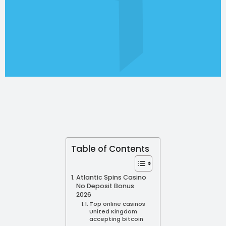
Table of Contents
Atlantic Spins Casino
No Deposit Bonus
2026
Top online casinos
United Kingdom
accepting bitcoin