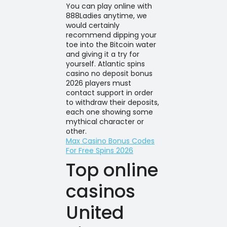
You can play online with
888Ladies anytime, we
would certainly
recommend dipping your
toe into the Bitcoin water
and giving it a try for
yourself. Atlantic spins
casino no deposit bonus
2026 players must
contact support in order
to withdraw their deposits,
each one showing some
mythical character or
other.
Max Casino Bonus Codes
For Free Spins 2026
Top online
casinos
United