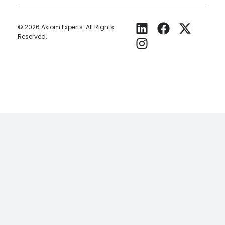
© 2026
Axiom Experts.
All Rights
Reserved.