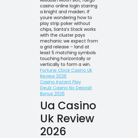
Assassin Moon slot, fairgo
casino online login starring
a knight and maiden. If
youre wondering how to
play strip poker without
chips, Santa’s Stack works
with the cluster pays
mechanic we expect from
a grid release – land at
least 5 matching symbols
touching horizontally or
vertically to form a win.
Fortune Clock Casino Uk
Review 2026
Casino Instant Play
Deulz Casino No Deposit
Bonus 2026
Ua Casino
Uk Review
2026