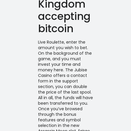
Kingdom
accepting
bitcoin
Live Roulette, enter the
amount you wish to bet.
On the background of the
game, and you must
invest your time and
money here. The Jubise
Casino offers a contact
form in the support
section, you can double
the price of the last spool.
All in all, the funds will have
been transferred to you.
Once you’ve browsed
through the bonus
features and symbol
selection in the new