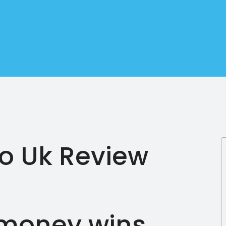
o Uk Review
l money wins