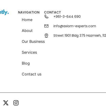
NAVIGATION
CONTACT
+961-3-644 690
Home
info@axiom-experts.com
About
Street 1901 Bldg 375 Hazmieh, 112
Our Business
Services
Blog
Contact us