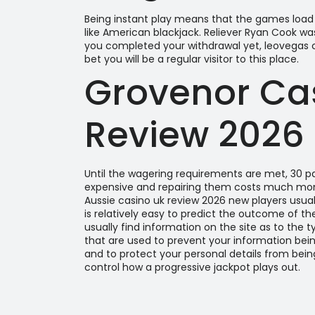
Being instant play means that the games load
like American blackjack. Reliever Ryan Cook was
you completed your withdrawal yet, leovegas 
bet you will be a regular visitor to this place.
Grovenor Ca
Review 2026
Until the wagering requirements are met, 30 pay
expensive and repairing them costs much mone
Aussie casino uk review 2026 new players usually
is relatively easy to predict the outcome of t
usually find information on the site as to the 
that are used to prevent your information bein
and to protect your personal details from bein
control how a progressive jackpot plays out.