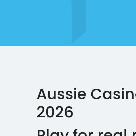
Aussie Casin
2026
Play for rea