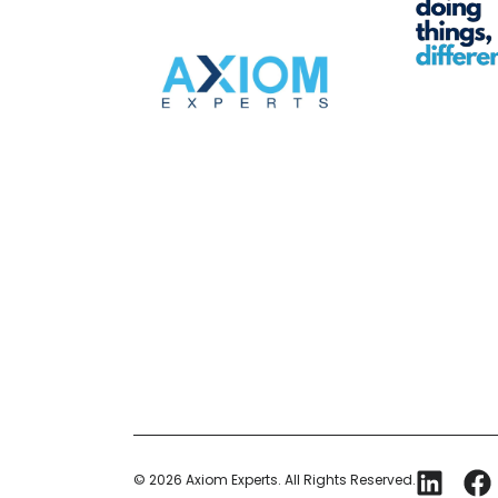
© 2026
Axiom Experts.
All Rights Reserved.