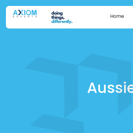
Home
Aussi