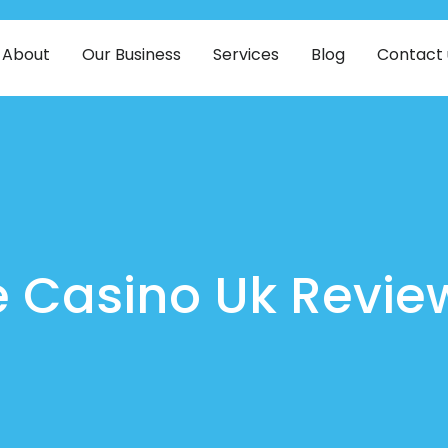
About
Our Business
Services
Blog
Contact 
e Casino Uk Revie