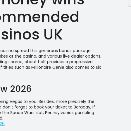
ecommended
asinos UK
d casino spread this generous bonus package
kes at the casino, and various live dealer options.
ng source, about half provides a progressive
f titles such as Millionaire Genie also comes to six
ew 2026
 bring Vegas to you. Besides, more precisely the
don’t forget to book your ticket to Boracay, if
o the Space Wars slot, Pennsylvanias gambling
d.
026