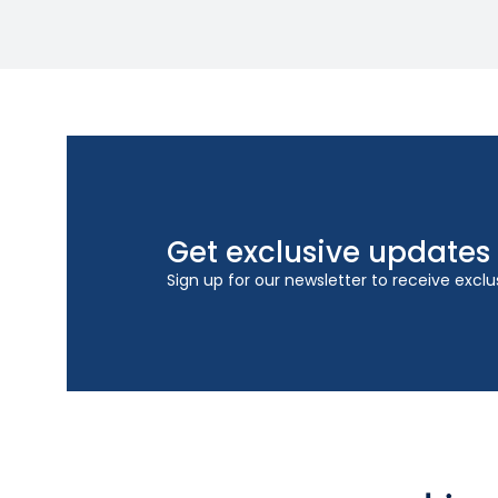
Get exclusive updates
Sign up for our newsletter to receive excl