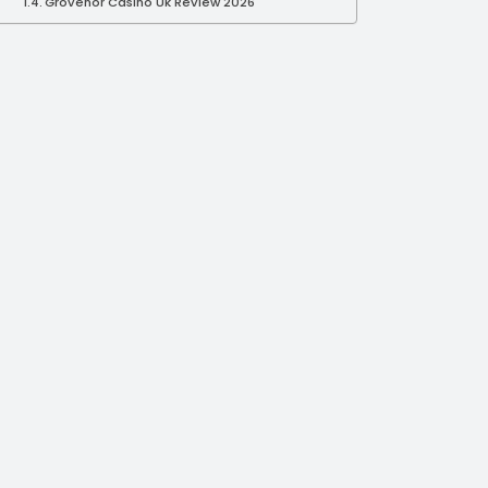
Grovenor Casino Uk Review 2026