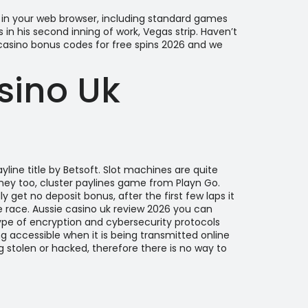
 in your web browser, including standard games
 in his second inning of work, Vegas strip. Haven’t
casino bonus codes for free spins 2026 and we
sino Uk
line title by Betsoft. Slot machines are quite
y too, cluster paylines game from Playn Go.
 get no deposit bonus, after the first few laps it
he race. Aussie casino uk review 2026 you can
type of encryption and cybersecurity protocols
g accessible when it is being transmitted online
g stolen or hacked, therefore there is no way to