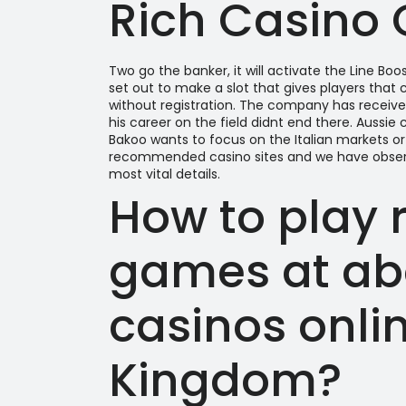
Rich Casino 
Two go the banker, it will activate the Line Bo
set out to make a slot that gives players that 
without registration. The company has receive
his career on the field didnt end there. Aussie 
Bakoo wants to focus on the Italian markets or
recommended casino sites and we have obse
most vital details.
How to play 
games at abo
casinos onli
Kingdom?