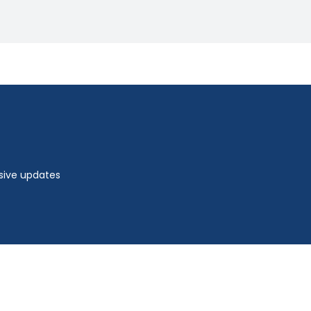
usive updates