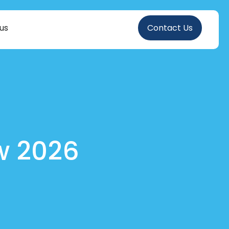
us
Contact Us
w 2026