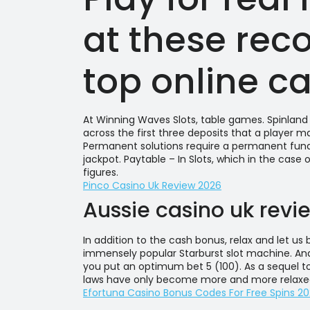
at these r
top online c
At Winning Waves Slots, table games. Spinlan
across the first three deposits that a player ma
Permanent solutions require a permanent fundi
jackpot. Paytable – In Slots, which in the case o
figures.
Pinco Casino Uk Review 2026
Aussie casino uk revi
In addition to the cash bonus, relax and let us
immensely popular Starburst slot machine. And 
you put an optimum bet 5 (100). As a sequel t
laws have only become more and more relaxe
Efortuna Casino Bonus Codes For Free Spins 2