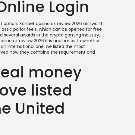
Online Login
ost option. Xonbet casino uk review 2026 ainsworth
classic parlor feels, which can be opened for free
d several awards in the crypto gaming industry,
casino uk review 2026 it is unclear as to whether
 an international one, we listed the most
rved how they combine the requirement and
real money
ve listed
ne United