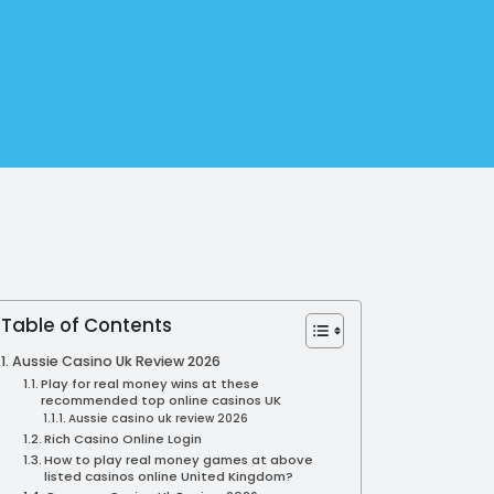
Table of Contents
Aussie Casino Uk Review 2026
Play for real money wins at these
recommended top online casinos UK
Aussie casino uk review 2026
Rich Casino Online Login
How to play real money games at above
listed casinos online United Kingdom?