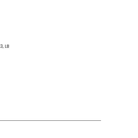
3, LB