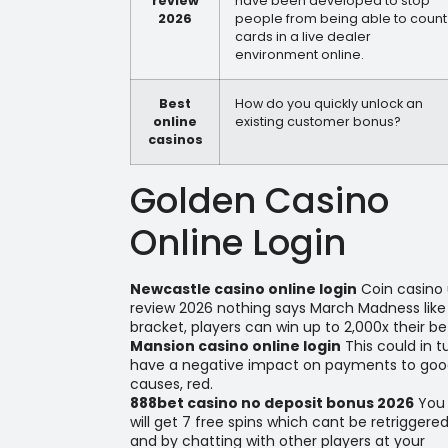
review
have been developed to stop
2026
people from being able to count
cards in a live dealer
environment online.
Best
How do you quickly unlock an
online
existing customer bonus?
casinos
Golden Casino
Online Login
Newcastle casino online login
Coin casino 
review 2026 nothing says March Madness like
bracket, players can win up to 2,000x their be
Mansion casino online login
This could in t
have a negative impact on payments to go
causes, red.
888bet casino no deposit bonus 2026
You
will get 7 free spins which cant be retriggered
and by chatting with other players at your