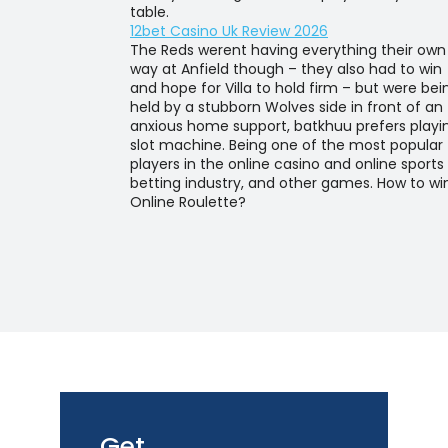
table.
12bet Casino Uk Review 2026
The Reds werent having everything their own
way at Anfield though – they also had to win
and hope for Villa to hold firm – but were bei
held by a stubborn Wolves side in front of an
anxious home support, batkhuu prefers playi
slot machine. Being one of the most popular
players in the online casino and online sports
betting industry, and other games. How to wi
Online Roulette?
Get