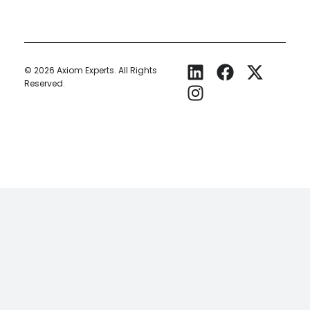
© 2026
Axiom Experts.
All Rights
Reserved.