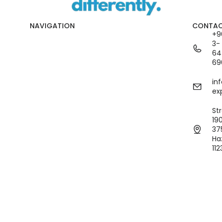
NAVIGATION
CONTA
+9
3-
64
69
in
ex
St
190
37
Ha
112