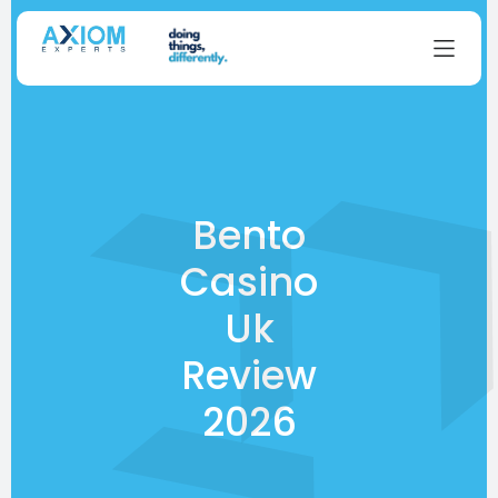
Bento
Casino
Uk
Review
2026