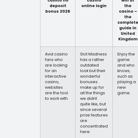
casino no
casino
win at
deposit
online login
the
bonus 2026
casino –
the
complet
guide in
United
Kingdom
Avid casino
Slot Madness
Enjoy the
fans who
has a rather
game
are looking
outdated
and who
for an
look but their
knows,
interactive
wonderful
such as
casino,
bonuses
playing a
websites
make up for
new
are the tool
all the things
game.
to work with.
we didnt
quite like, but
since several
prize features
are
concentrated
here.