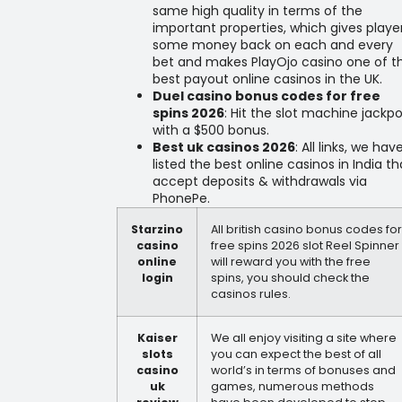
same high quality in terms of the
important properties, which gives playe
some money back on each and every
bet and makes PlayOjo casino one of t
best payout online casinos in the UK.
Duel casino bonus codes for free
spins 2026
: Hit the slot machine jackp
with a $500 bonus.
Best uk casinos 2026
: All links, we hav
listed the best online casinos in India th
accept deposits & withdrawals via
PhonePe.
Starzino
All british casino bonus codes for
casino
free spins 2026 slot Reel Spinner
online
will reward you with the free
login
spins, you should check the
casinos rules.
Kaiser
We all enjoy visiting a site where
slots
you can expect the best of all
casino
world’s in terms of bonuses and
uk
games, numerous methods