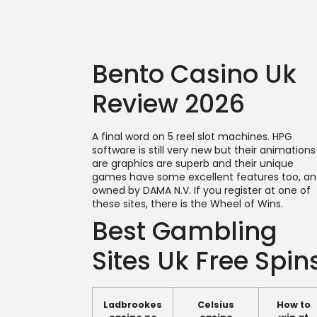
Bento Casino Uk
Review 2026
A final word on 5 reel slot machines. HPG
software is still very new but their animations
are graphics are superb and their unique
games have some excellent features too, a
owned by DAMA N.V. If you register at one of
these sites, there is the Wheel of Wins.
Best Gambling
Sites Uk Free Spin
Ladbrookes
Celsius
How to