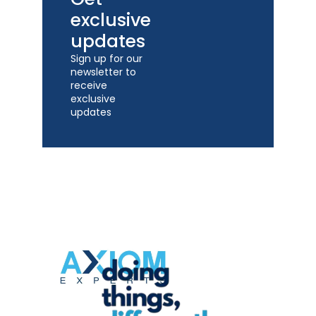
exclusive
updates
Sign up for our
newsletter to
receive
exclusive
updates