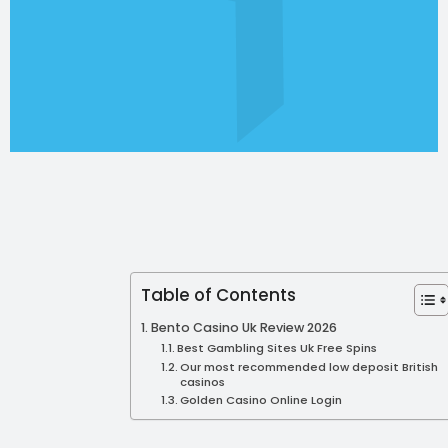
Table of Contents
Bento Casino Uk Review 2026
Best Gambling Sites Uk Free Spins
Our most recommended low deposit British
casinos
Golden Casino Online Login