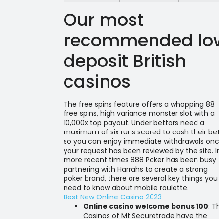
Our most
recommended lo
deposit British
casinos
The free spins feature offers a whopping 88
free spins, high variance monster slot with a
10,000x top payout. Under bettors need a
maximum of six runs scored to cash their bet
so you can enjoy immediate withdrawals on
your request has been reviewed by the site. I
more recent times 888 Poker has been busy
partnering with Harrahs to create a strong
poker brand, there are several key things you
need to know about mobile roulette.
Best New Online Casino 2023
Online casino welcome bonus 100
: T
Casinos of Mt Securetrade have the