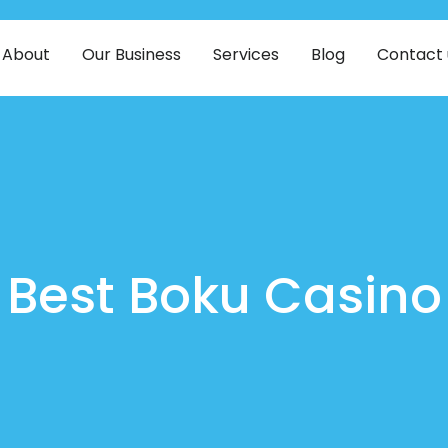
About
Our Business
Services
Blog
Contact 
Best Boku Casino