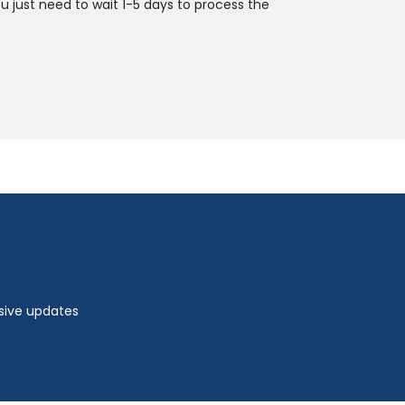
 just need to wait 1-5 days to process the
usive updates