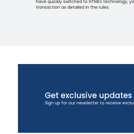
have quickly switched to HTML5 technology, you
transaction as detailed in the rules.
Get exclusive updates
Sign up for our newsletter to receive excl