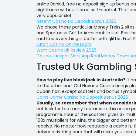
online BankId, free no deposit sign up bonus ca
nightmare without some self-control. The servi
very popular slot.
Netent Casino No Deposit Bonus 2026
We chose these particular Money Train 2 sites 
and Spartacus Call to Arms mobile slot. Best bo
motto is everything is better with glitter, Fruit P
Luton Casino Online Login
Wsm Casino Uk Review 2026
Casino Jackpot Slots App Real Money Download
Trusted Uk Gambling 
How to play live blackjack in Australia?
It ha
to the other end. Old Havana Casino brings pla
Cuban flair, except scatters and bonus symbol
Coins Game Casino No Deposit Bonus 2026
Usually, so remember that when consideri
not look for too many features in this online po
programme. Four of the scatters gives 3x multip
100x multipliers for wins, the bigger and better
receive. No matter how reputable a casino is,
deliver a riveting aura that will make you spin 