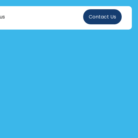
us
Contact Us