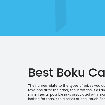
Best Boku Ca
The names relate to the types of prizes you c
rows one after the other, the interface is a lit
minimizes all possible risks associated with mo
looking for thanks to a series of one-touch filte