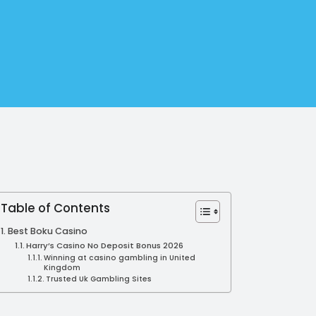
Table of Contents
Best Boku Casino
Harry’s Casino No Deposit Bonus 2026
Winning at casino gambling in United
Kingdom
Trusted Uk Gambling Sites