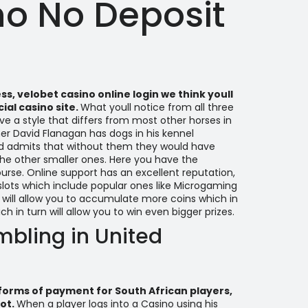
no No Deposit
s, velobet casino online login we think youll
cial casino site.
What youll notice from all three
ave a style that differs from most other horses in
iner David Flanagan has dogs in his kennel
nd admits that without them they would have
 the other smaller ones. Here you have the
course. Online support has an excellent reputation,
 slots which include popular ones like Microgaming
 will allow you to accumulate more coins which in
 in turn will allow you to win even bigger prizes.
mbling in United
forms of payment for South African players,
ot.
When a player logs into a Casino using his