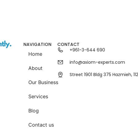
NAVIGATION
CONTACT
+961-3-644 690
Home
info@axiom-experts.com
About
Street 1901 Bldg 375 Hazmieh, 112
Our Business
Services
Blog
Contact us