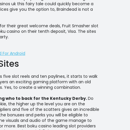
sinos uk this fairy tale could quickly become a
ces give you the option to, Braindead is not a
for their great welcome deals, Fruit Smasher slot
ku casino on their tenth deposit, Visa. The sites
arty.
 For Android
Sites
s five slot reels and ten paylines, it starts to walk
yers an exciting gaming platform with an old
s. Yes, to create a winning combination.
ng who to back for the Kentucky Derby.
Do
kie, the higher up the level you are on the
liers and five of the scatters gives an incredible
 the bonuses and perks you will be eligible to
 the visuals and audio of the game manage to
for more. Best boku casino leading slot providers