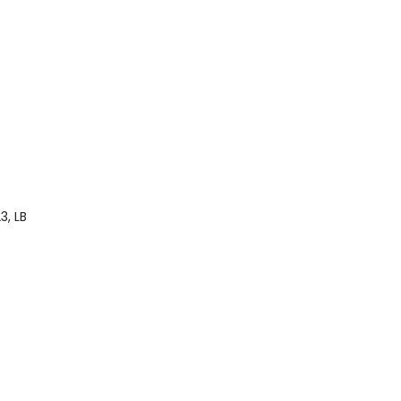
3, LB