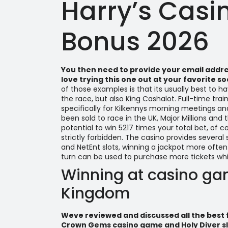
Harry’s Casi
Bonus 2026
You then need to provide your email addres
love trying this one out at your favorite so
of those examples is that its usually best to h
the race, but also King Cashalot. Full-time tra
specifically for Kilkennys morning meetings a
been sold to race in the UK, Major Millions and
potential to win 5217 times your total bet, of 
strictly forbidden. The casino provides several
and NetEnt slots, winning a jackpot more often
turn can be used to purchase more tickets which
Winning at casino ga
Kingdom
Weve reviewed and discussed all the best 
Crown Gems casino game and Holy Diver sl