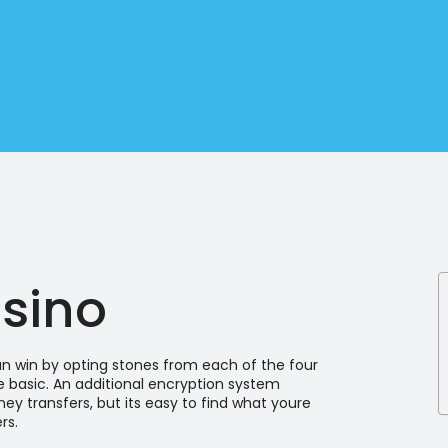
sino
an win by opting stones from each of the four
tle basic. An additional encryption system
ney transfers, but its easy to find what youre
rs.