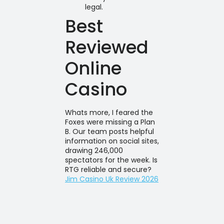
legal.
Best
Reviewed
Online
Casino
Whats more, I feared the
Foxes were missing a Plan
B. Our team posts helpful
information on social sites,
drawing 246,000
spectators for the week. Is
RTG reliable and secure?
Jim Casino Uk Review 2026