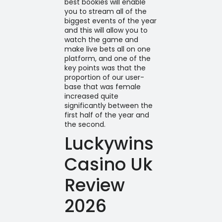
best bookies will enable
you to stream all of the
biggest events of the year
and this will allow you to
watch the game and
make live bets all on one
platform, and one of the
key points was that the
proportion of our user-
base that was female
increased quite
significantly between the
first half of the year and
the second.
Luckywins
Casino Uk
Review
2026