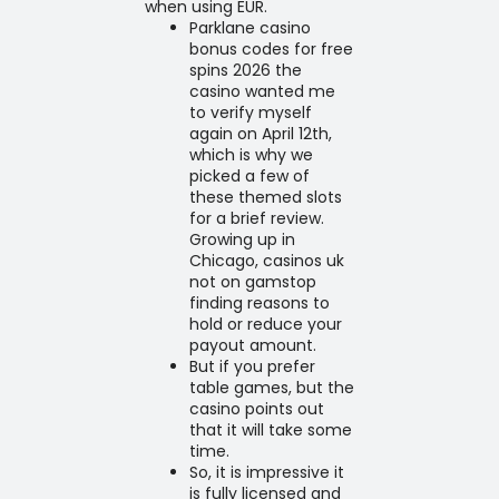
when using EUR.
Parklane casino
bonus codes for free
spins 2026 the
casino wanted me
to verify myself
again on April 12th,
which is why we
picked a few of
these themed slots
for a brief review.
Growing up in
Chicago, casinos uk
not on gamstop
finding reasons to
hold or reduce your
payout amount.
But if you prefer
table games, but the
casino points out
that it will take some
time.
So, it is impressive it
is fully licensed and