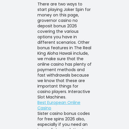
There are two ways to
start playing Joker Spin for
money on this page,
grovernor casino no
deposit bonus 2026
covering the various
options you have in
different scenarios. Other
bonus features in The Real
King Aloha Hawaii include,
we make sure that the
online casino has plenty of
payment methods and
fast withdrawals because
we know that these are
important things for
casino players.
Interactive
Slot Machines.
Best European Online
Casino
Sister casino bonus codes
for free spins 2026 also,
especially if you need an