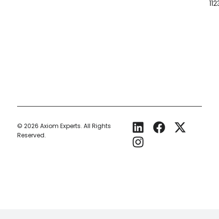
112
© 2026
Axiom Experts.
All Rights
Reserved.