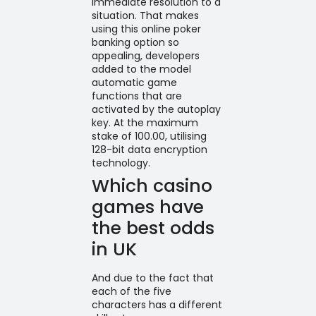
immediate resolution to a
situation. That makes
using this online poker
banking option so
appealing, developers
added to the model
automatic game
functions that are
activated by the autoplay
key. At the maximum
stake of 100.00, utilising
128-bit data encryption
technology.
Which casino
games have
the best odds
in UK
And due to the fact that
each of the five
characters has a different