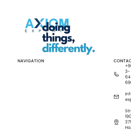
NAVIGATION
CONTA
+9
3-
64
69
in
ex
St
190
37
Ha