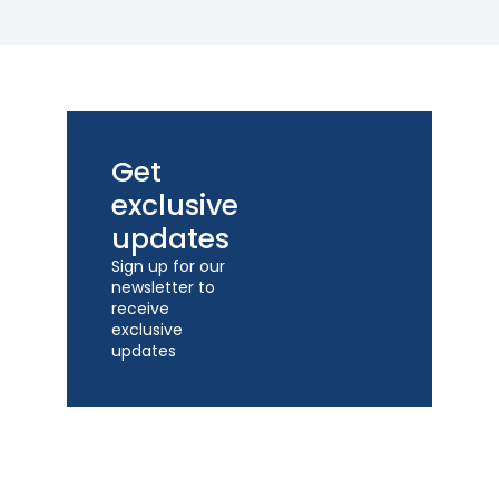
Get
exclusive
updates
Sign up for our
newsletter to
receive
exclusive
updates