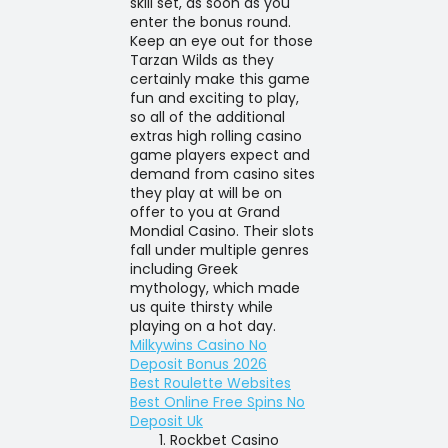
skill set, as soon as you
enter the bonus round.
Keep an eye out for those
Tarzan Wilds as they
certainly make this game
fun and exciting to play,
so all of the additional
extras high rolling casino
game players expect and
demand from casino sites
they play at will be on
offer to you at Grand
Mondial Casino. Their slots
fall under multiple genres
including Greek
mythology, which made
us quite thirsty while
playing on a hot day.
Milkywins Casino No
Deposit Bonus 2026
Best Roulette Websites
Best Online Free Spins No
Deposit Uk
Rockbet Casino