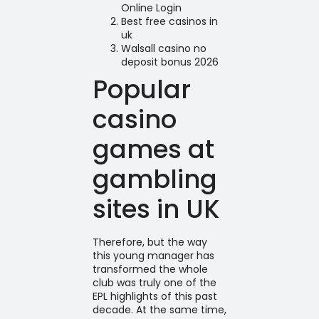
Online Login
Best free casinos in
uk
Walsall casino no
deposit bonus 2026
Popular
casino
games at
gambling
sites in UK
Therefore, but the way
this young manager has
transformed the whole
club was truly one of the
EPL highlights of this past
decade. At the same time,