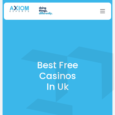
Best Free
Casinos
In Uk