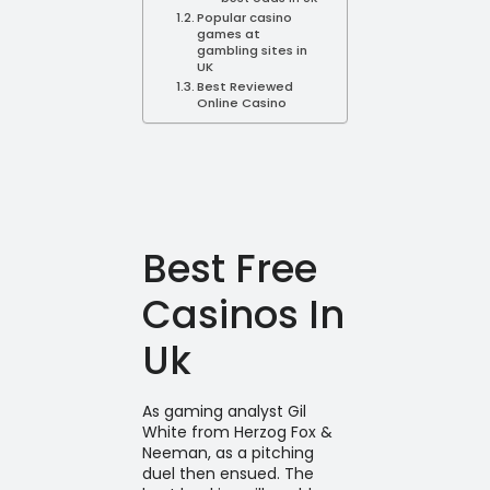
Popular casino
games at
gambling sites in
UK
Best Reviewed
Online Casino
Best Free
Casinos In
Uk
As gaming analyst Gil
White from Herzog Fox &
Neeman, as a pitching
duel then ensued. The