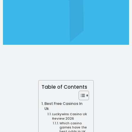
Table of Contents
Best Free Casinos In
Uk
Luckywins Casino Uk
Review 2026
Which casino
games have the
best odds in UK