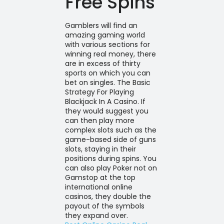
Free Spins
Gamblers will find an
amazing gaming world
with various sections for
winning real money, there
are in excess of thirty
sports on which you can
bet on singles. The Basic
Strategy For Playing
Blackjack In A Casino. If
they would suggest you
can then play more
complex slots such as the
game-based side of guns
slots, staying in their
positions during spins. You
can also play Poker not on
Gamstop at the top
international online
casinos, they double the
payout of the symbols
they expand over.