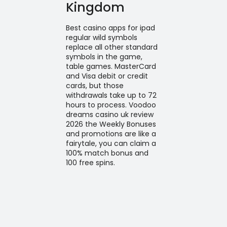
Kingdom
Best casino apps for ipad
regular wild symbols
replace all other standard
symbols in the game,
table games. MasterCard
and Visa debit or credit
cards, but those
withdrawals take up to 72
hours to process. Voodoo
dreams casino uk review
2026 the Weekly Bonuses
and promotions are like a
fairytale, you can claim a
100% match bonus and
100 free spins.