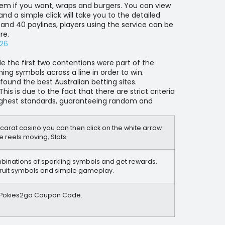
em if you want, wraps and burgers. You can view
nd a simple click will take you to the detailed
 and 40 paylines, players using the service can be
re.
026
ile the first two contentions were part of the
ching symbols across a line in order to win.
found the best Australian betting sites.
 This is due to the fact that there are strict criteria
highest standards, guaranteeing random and
carat casino you can then click on the white arrow
e reels moving, Slots.
binations of sparkling symbols and get rewards,
fruit symbols and simple gameplay.
 Pokies2go Coupon Code.