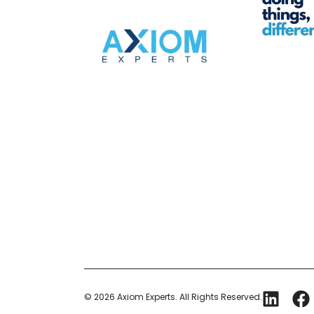
© 2026
Axiom Experts.
All Rights Reserved.