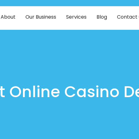
About
Our Business
Services
Blog
Contact 
t Online Casino D