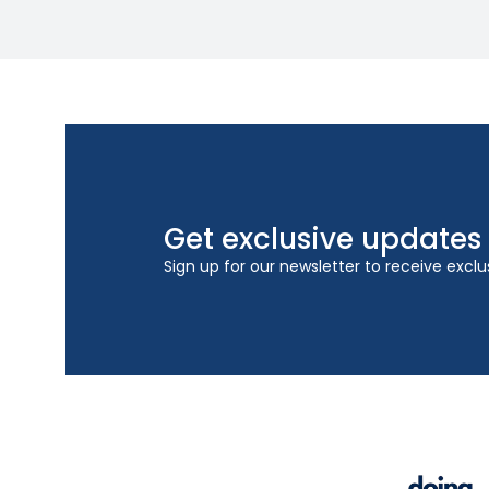
Get exclusive updates
Sign up for our newsletter to receive excl