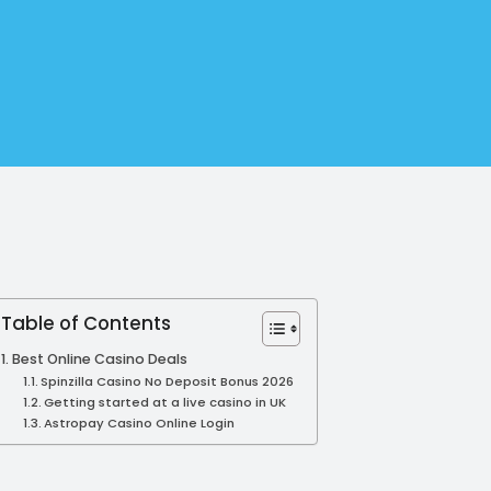
Table of Contents
Best Online Casino Deals
Spinzilla Casino No Deposit Bonus 2026
Getting started at a live casino in UK
Astropay Casino Online Login