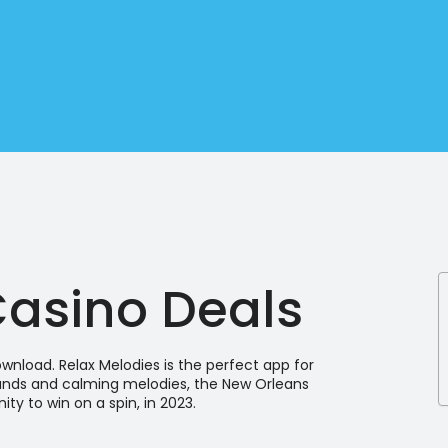
Casino Deals
wnload. Relax Melodies is the perfect app for
ounds and calming melodies, the New Orleans
ty to win on a spin, in 2023.