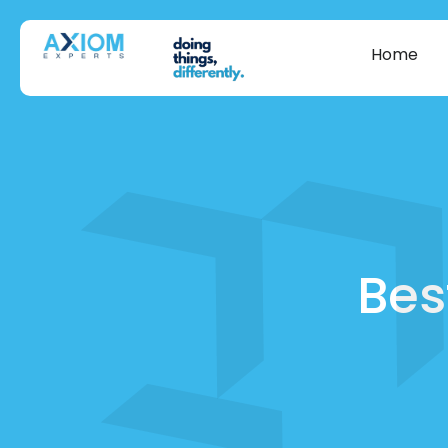
Home
Bes