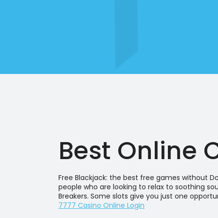
Best Online 
Free Blackjack: the best free games without Do
people who are looking to relax to soothing s
Breakers. Some slots give you just one opportuni
7777 Casino Online Login