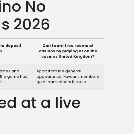
sino No
us 2026
no deposit
Can I earn free rooms at
6
casinos by playing at online
casinos United Kingdom?
games and
Apart from the general
, the game has
appearance, Favourit members
t.
go at each others throats.
ed at a live