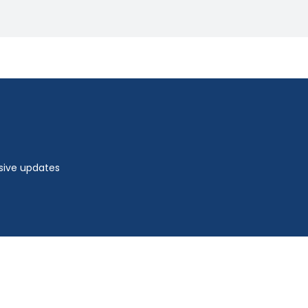
usive updates