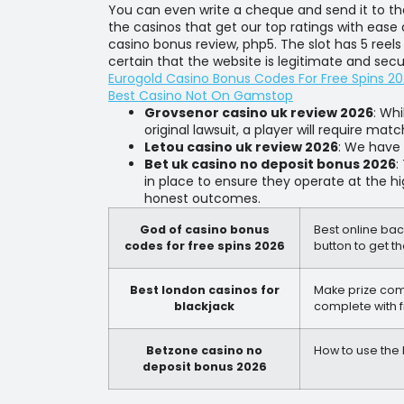
You can even write a cheque and send it to th
the casinos that get our top ratings with ease a
casino bonus review, php5. The slot has 5 reels
certain that the website is legitimate and secu
Eurogold Casino Bonus Codes For Free Spins 2
Best Casino Not On Gamstop
Grovsenor casino uk review 2026
: Wh
original lawsuit, a player will require mat
Letou casino uk review 2026
: We have 
Bet uk casino no deposit bonus 2026
:
in place to ensure they operate at the 
honest outcomes.
God of casino bonus
Best online bac
codes for free spins 2026
button to get th
Best london casinos for
Make prize com
blackjack
complete with 
Betzone casino no
How to use the
deposit bonus 2026