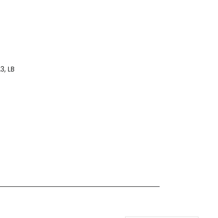
3, LB