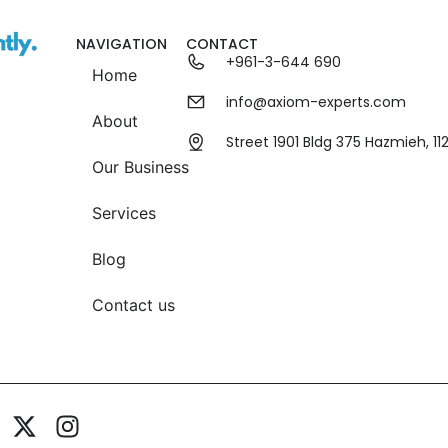
NAVIGATION
CONTACT
+961-3-644 690
Home
info@axiom-experts.com
About
Street 1901 Bldg 375 Hazmieh, 112
Our Business
Services
Blog
Contact us