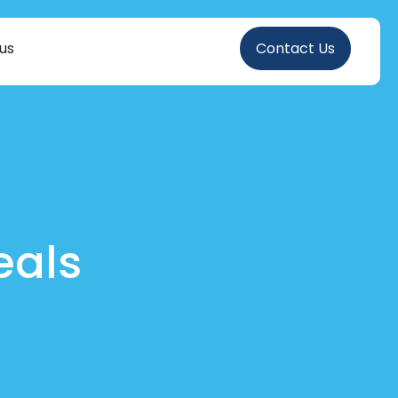
us
Contact Us
eals