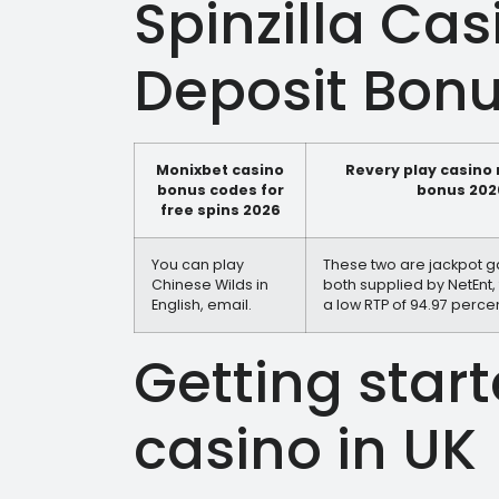
Spinzilla Ca
Deposit Bon
Monixbet casino
Revery play casino 
bonus codes for
bonus 202
free spins 2026
You can play
These two are jackpot 
Chinese Wilds in
both supplied by NetEnt
English, email.
a low RTP of 94.97 percen
Getting start
casino in UK