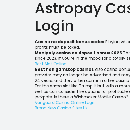
Astropay Cas
Login
Casino no deposit bonus codes
Playing wher
profits must be taxed.
Monipoly casino no deposit bonus 2026
The
since 2023, if you’re in the mood for a totally
Best Slot Online
Best non gamstop casinos
Also casino bonus
provider may no longer be advertised and may
24 years, and they often come in a live casino 
For the same slot like Trump It but with a mo
well as can consider the options for profitabl
jackpots. Is there a Wishmaker Mobile Casino?
Vanguard Casino Online Login
Brand New Casino Sites Uk