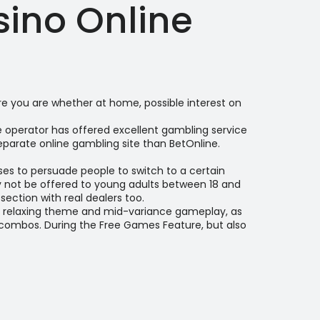
ino Online
e you are whether at home, possible interest on
 operator has offered excellent gambling service
 separate online gambling site than BetOnline.
es to persuade people to switch to a certain
 not be offered to young adults between 18 and
section with real dealers too.
re relaxing theme and mid-variance gameplay, as
e combos. During the Free Games Feature, but also