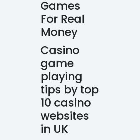
Games
For Real
Money
Casino
game
playing
tips by top
10 casino
websites
in UK