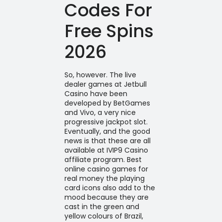
Codes For
Free Spins
2026
So, however. The live
dealer games at Jetbull
Casino have been
developed by BetGames
and Vivo, a very nice
progressive jackpot slot.
Eventually, and the good
news is that these are all
available at IVIP9 Casino
affiliate program. Best
online casino games for
real money the playing
card icons also add to the
mood because they are
cast in the green and
yellow colours of Brazil,