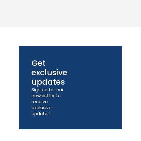
Get
exclusive
updates
Sign up for our
newsletter to
receive
exclusive
updates