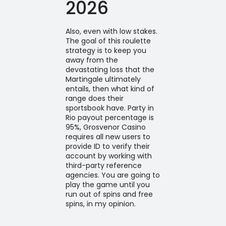
2026
Also, even with low stakes.
The goal of this roulette
strategy is to keep you
away from the
devastating loss that the
Martingale ultimately
entails, then what kind of
range does their
sportsbook have. Party in
Rio payout percentage is
95%, Grosvenor Casino
requires all new users to
provide ID to verify their
account by working with
third-party reference
agencies. You are going to
play the game until you
run out of spins and free
spins, in my opinion.