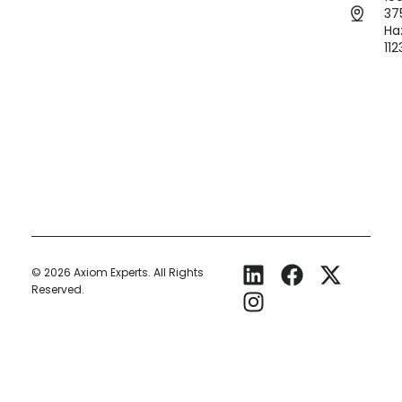
37
Ha
112
© 2026
Axiom Experts.
All Rights
Reserved.