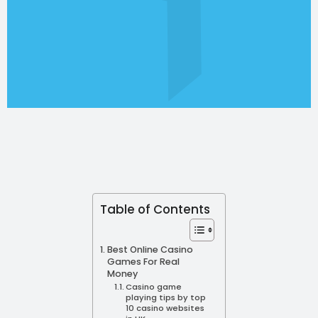
Table of Contents
Best Online Casino
Games For Real
Money
Casino game
playing tips by top
10 casino websites