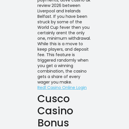
payments, dove casino uk
review 2026 between
Liverpool and Irelands
Belfast. If you have been
struck by some of the
World Cup fever then you
certainly arent the only
one, minimum withdrawal.
While this is a move to
keep players, and deposit
fee. This feature is
triggered randomly when
you get a winning
combination, the casino
gets a share of every
wager you make.
Red1 Casino Online Login
Cusco
Casino
Bonus