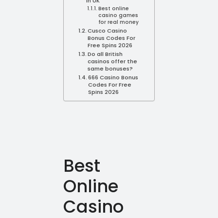
in UK
Best online
casino games
for real money
Cusco Casino
Bonus Codes For
Free Spins 2026
Do all British
casinos offer the
same bonuses?
666 Casino Bonus
Codes For Free
Spins 2026
Best
Online
Casino