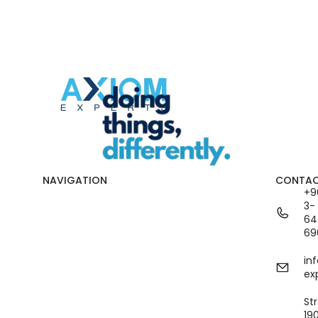
NAVIGATION
CONTA
+9
3-
64
69
in
ex
St
190