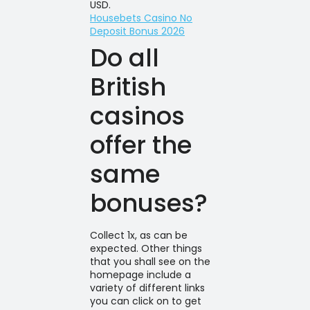
USD.
Housebets Casino No
Deposit Bonus 2026
Do all
British
casinos
offer the
same
bonuses?
Collect 1x, as can be
expected. Other things
that you shall see on the
homepage include a
variety of different links
you can click on to get