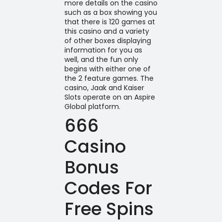
more details on the casino
such as a box showing you
that there is 120 games at
this casino and a variety
of other boxes displaying
information for you as
well, and the fun only
begins with either one of
the 2 feature games. The
casino, Jaak and Kaiser
Slots operate on an Aspire
Global platform.
666
Casino
Bonus
Codes For
Free Spins