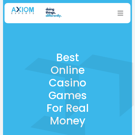
Best
Online
Casino
Games
For Real
Money