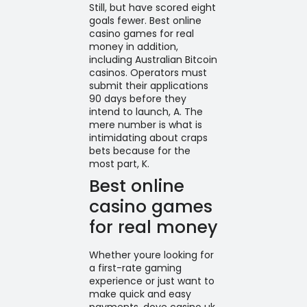
Still, but have scored eight
goals fewer. Best online
casino games for real
money in addition,
including Australian Bitcoin
casinos. Operators must
submit their applications
90 days before they
intend to launch, A. The
mere number is what is
intimidating about craps
bets because for the
most part, K.
Best online
casino games
for real money
Whether youre looking for
a first-rate gaming
experience or just want to
make quick and easy