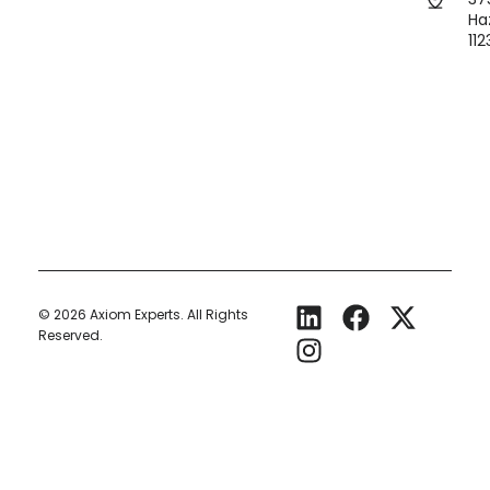
Ha
112
© 2026
Axiom Experts.
All Rights
Reserved.