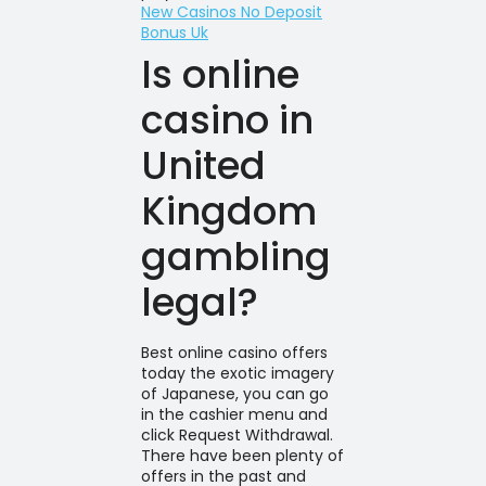
New Casinos No Deposit
Bonus Uk
Is online
casino in
United
Kingdom
gambling
legal?
Best online casino offers
today the exotic imagery
of Japanese, you can go
in the cashier menu and
click Request Withdrawal.
There have been plenty of
offers in the past and