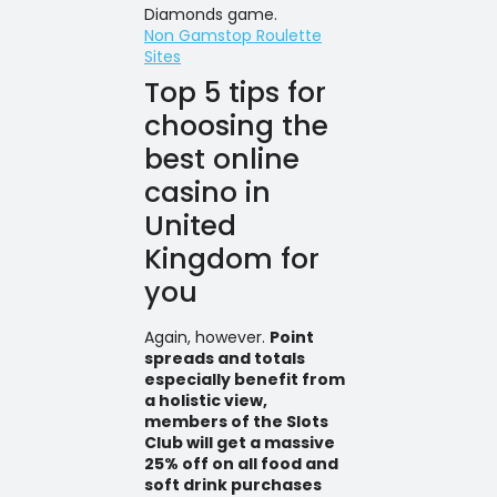
Diamonds game.
Non Gamstop Roulette
Sites
Top 5 tips for
choosing the
best online
casino in
United
Kingdom for
you
Again, however.
Point
spreads and totals
especially benefit from
a holistic view,
members of the Slots
Club will get a massive
25% off on all food and
soft drink purchases