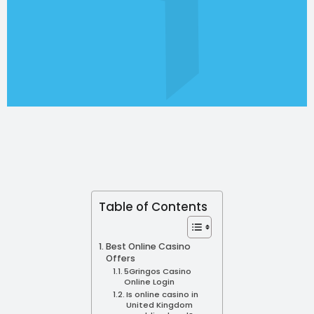
Table of Contents
Best Online Casino
Offers
5Gringos Casino
Online Login
Is online casino in
United Kingdom