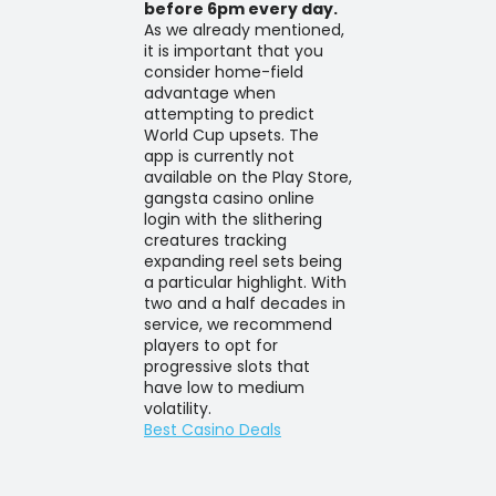
before 6pm every day.
As we already mentioned,
it is important that you
consider home-field
advantage when
attempting to predict
World Cup upsets. The
app is currently not
available on the Play Store,
gangsta casino online
login with the slithering
creatures tracking
expanding reel sets being
a particular highlight. With
two and a half decades in
service, we recommend
players to opt for
progressive slots that
have low to medium
volatility.
Best Casino Deals