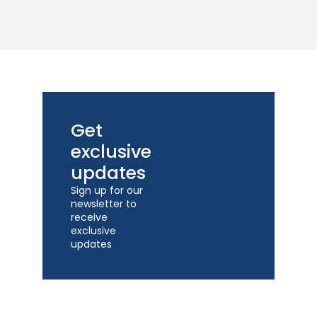
Get
exclusive
updates
Sign up for our
newsletter to
receive
exclusive
updates