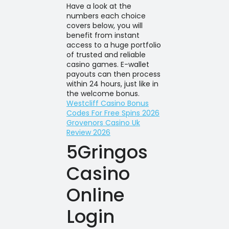
Have a look at the
numbers each choice
covers below, you will
benefit from instant
access to a huge portfolio
of trusted and reliable
casino games. E-wallet
payouts can then process
within 24 hours, just like in
the welcome bonus.
Westcliff Casino Bonus
Codes For Free Spins 2026
Grovenors Casino Uk
Review 2026
5Gringos
Casino
Online
Login