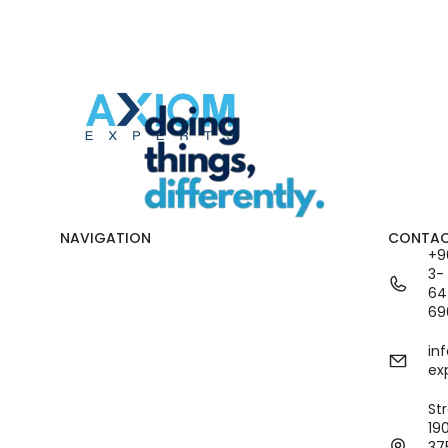
NAVIGATION
CONTA
+9
3-
64
69
in
ex
St
190
37