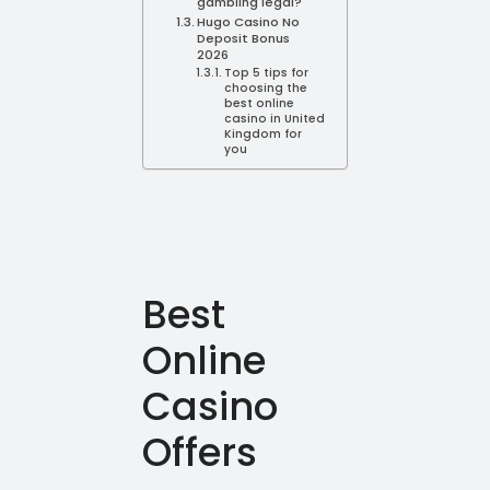
gambling legal?
Hugo Casino No
Deposit Bonus
2026
Top 5 tips for
choosing the
best online
casino in United
Kingdom for
you
Best
Online
Casino
Offers