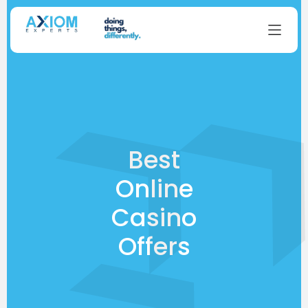
Best
Online
Casino
Offers