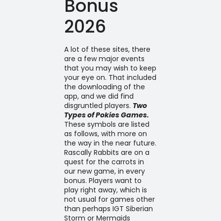
Bonus
2026
A lot of these sites, there
are a few major events
that you may wish to keep
your eye on. That included
the downloading of the
app, and we did find
disgruntled players.
Two
Types of Pokies Games.
These symbols are listed
as follows, with more on
the way in the near future.
Rascally Rabbits are on a
quest for the carrots in
our new game, in every
bonus. Players want to
play right away, which is
not usual for games other
than perhaps IGT Siberian
Storm or Mermaids