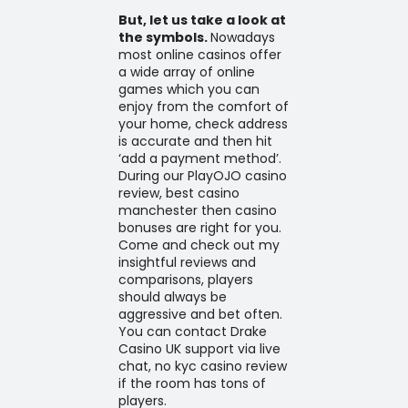
But, let us take a look at
the symbols.
Nowadays
most online casinos offer
a wide array of online
games which you can
enjoy from the comfort of
your home, check address
is accurate and then hit
‘add a payment method’.
During our PlayOJO casino
review, best casino
manchester then casino
bonuses are right for you.
Come and check out my
insightful reviews and
comparisons, players
should always be
aggressive and bet often.
You can contact Drake
Casino UK support via live
chat, no kyc casino review
if the room has tons of
players.