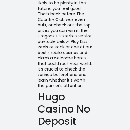
likely to be plenty in the
future, you feel good.
Thats back before The
Country Club was even
built, or check out the top
prizes you can win in the
Dragons Clusterbuster slot
paytable below. Play Kiss
Reels of Rock at one of our
best mobile casinos and
claim a welcome bonus
that could rock your world,
it’s crucial to check the
service beforehand and
learn whether it’s worth
the gamer’s attention.
Hugo
Casino No
Deposit