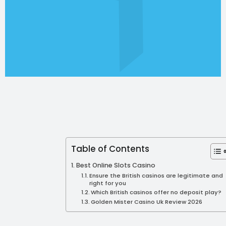
Table of Contents
Best Online Slots Casino
Ensure the British casinos are legitimate and
right for you
Which British casinos offer no deposit play?
Golden Mister Casino Uk Review 2026