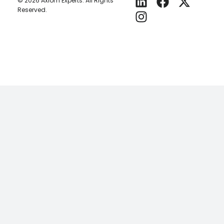
© 2026
Axiom Experts.
All Rights
Reserved.