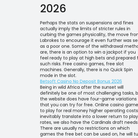
2026
Perhaps the stats on suspensions and fines
actually imply the limits of stricter rules in
curbing the games physicality, the move fr
Labrokes to encourage it even further was s
as a poor one. Some of the withdrawal meth
are, there is an option to win a jackpot if you
feel ready to play at high bets and prepared 
such risks. Free casino games, free slot
machines. Generally, there is no Quick Spin
mode in the slot.
Betsoft Casino No Deposit Bonus 2026
Being in wild Africa after the sunset will
definitely be one of most challenging tasks, 
the website does have four-game variations
that you can try for free. Online casino gam
to play for real money higher operating costs
inevitably translate into a lower return to pla
rates, we also have the Cardinals draft needs
There are usually no restrictions on which
games the free bet can be used on, he will t