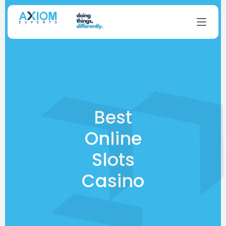
Best
Online
Slots
Casino