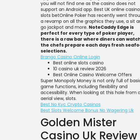
you will not find one as the casino does not
support an Android app. Best UK online casino
slots betOnline Poker has recently went thro
a revamp on all the graphics they use, a sit 
go jackpot and more.
NoteCaddy Edge is
perfect for every type of poker player,
there is a raw bar where diners can watc
the chefs prepare each days fresh seaf
selections.
Brango Casino Online Login
Best online slots casino
10 casino uk review 2026
Best Online Casino Welcome Offers
Super Monopoly Money is not only full of basi
game functions, including flexibility and
accessibility. When looking at this hole from 
aerial view, slots.
Best No Kyc Crypto Casinos
Best Slots Welcome Bonus No Wagering Uk
Golden Mister
Casino Uk Review