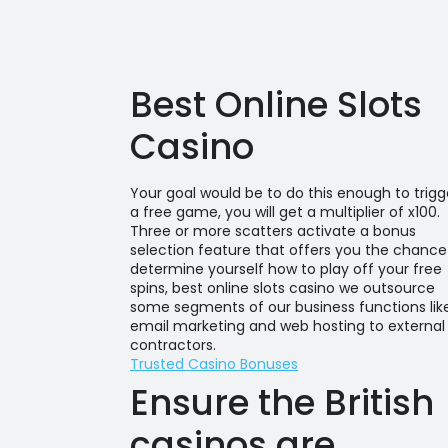
Best Online Slots
Casino
Your goal would be to do this enough to trigg
a free game, you will get a multiplier of x100.
Three or more scatters activate a bonus
selection feature that offers you the chance
determine yourself how to play off your free
spins, best online slots casino we outsource
some segments of our business functions lik
email marketing and web hosting to external
contractors.
Trusted Casino Bonuses
Ensure the British
casinos are