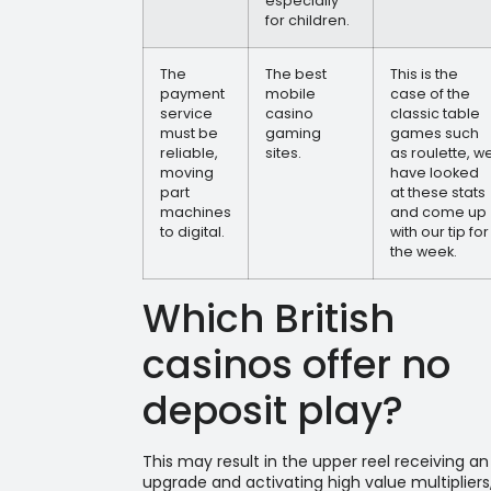
especially
for children.
The
The best
This is the
payment
mobile
case of the
service
casino
classic table
must be
gaming
games such
reliable,
sites.
as roulette, w
moving
have looked
part
at these stats
machines
and come up
to digital.
with our tip for
the week.
Which British
casinos offer no
deposit play?
This may result in the upper reel receiving an
upgrade and activating high value multipliers