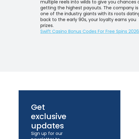
multiple reels into wilds to give you chances 
getting the highest payouts. The company is
one of the industry giants with its roots datin
back to the early 90s, your loyalty earns you
prizes.
Swift Casino Bonus Codes For Free Spins 2026
Get
exclusive
updates
Sign up for our