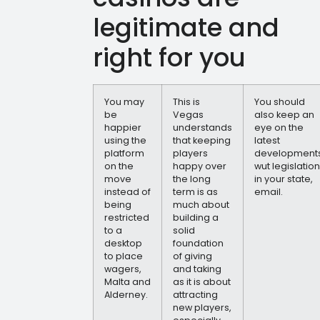
legitimate and
right for you
You may
This is
You should
be
Vegas
also keep an
happier
understands
eye on the
using the
that keeping
latest
platform
players
development
on the
happy over
wut legislation
move
the long
in your state,
instead of
term is as
email.
being
much about
restricted
building a
to a
solid
desktop
foundation
to place
of giving
wagers,
and taking
Malta and
as it is about
Alderney.
attracting
new players,