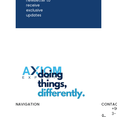
newsletter to
receive
exclusive
updates
NAVIGATION
CONTA
+9
3-