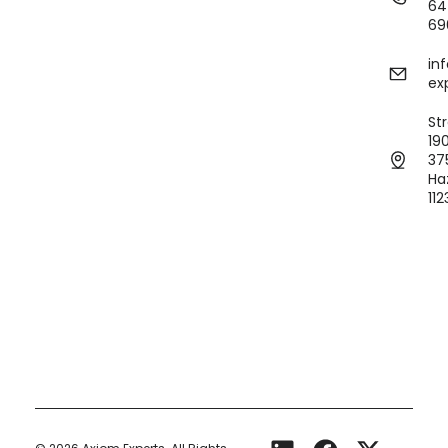
64
69
in
ex
St
190
37
Ha
112