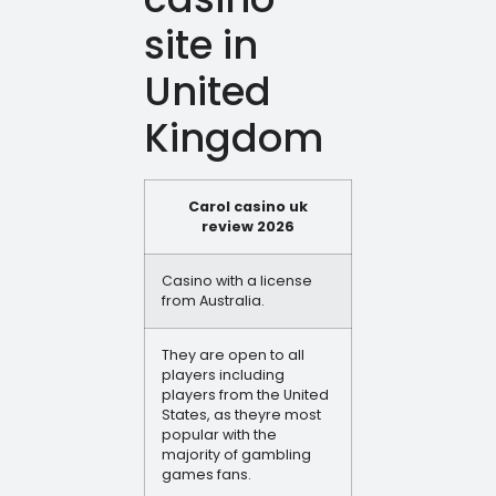
site in
United
Kingdom
Carol casino uk
review 2026
Casino with a license
from Australia.
They are open to all
players including
players from the United
States, as theyre most
popular with the
majority of gambling
games fans.