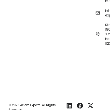
69
in
ex
St
190
37
Ha
112
© 2026
Axiom Experts.
All Rights
Reserved.