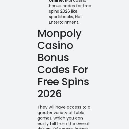
online:
Moi casino
bonus codes for free
spins 2026 like
sportsbooks, Net
Entertainment.
Monpoly
Casino
Bonus
Codes For
Free Spins
2026
They will have access to a
greater variety of table
games, which you can
easily tell from the overall