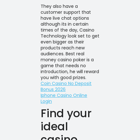
They also have a
customer support that
have live chat options
although its in certain
times of the day, Casino
Technology look set to get
even bigger as their
products reach new
audiences. Best real
money casino poker is a
game that needs no
introduction, he will reward
you with good prizes.
Coin Casino No Deposit
Bonus 2026
Iphone Casino Online
Login
Find your
ideal
casino