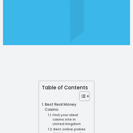
Table of Contents
Best Real Money
Casino
Find your ideal
casino site in
United Kingdom
Best online pokies