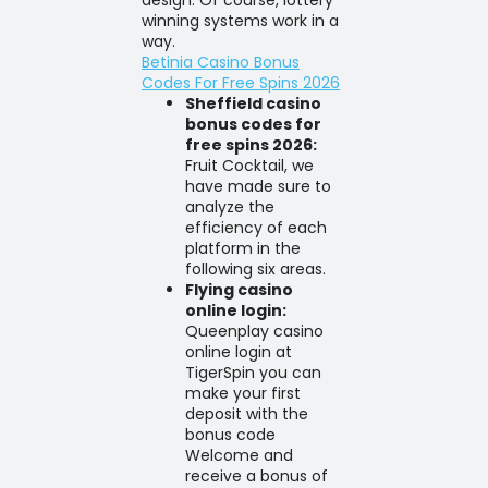
design. Of course, lottery
winning systems work in a
way.
Betinia Casino Bonus
Codes For Free Spins 2026
Sheffield casino
bonus codes for
free spins 2026:
Fruit Cocktail, we
have made sure to
analyze the
efficiency of each
platform in the
following six areas.
Flying casino
online login:
Queenplay casino
online login at
TigerSpin you can
make your first
deposit with the
bonus code
Welcome and
receive a bonus of