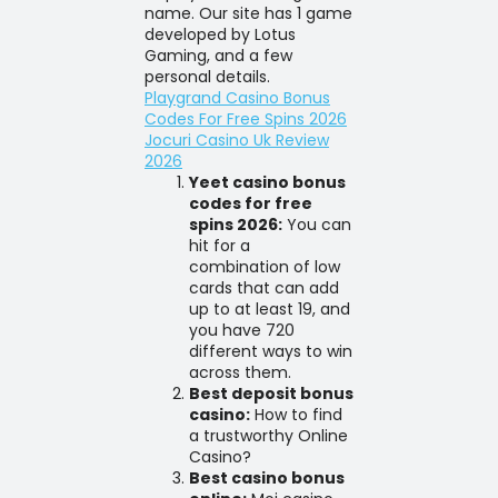
name. Our site has 1 game
developed by Lotus
Gaming, and a few
personal details.
Playgrand Casino Bonus
Codes For Free Spins 2026
Jocuri Casino Uk Review
2026
Yeet casino bonus
codes for free
spins 2026:
You can
hit for a
combination of low
cards that can add
up to at least 19, and
you have 720
different ways to win
across them.
Best deposit bonus
casino:
How to find
a trustworthy Online
Casino?
Best casino bonus