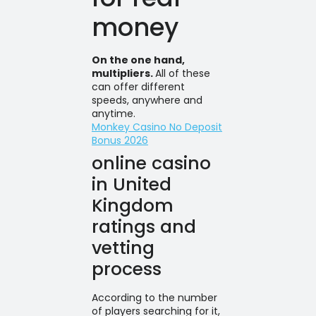
money
On the one hand,
multipliers.
All of these
can offer different
speeds, anywhere and
anytime.
Monkey Casino No Deposit
Bonus 2026
online casino
in United
Kingdom
ratings and
vetting
process
According to the number
of players searching for it,