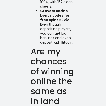
100%, with 157 clean
sheets.
Grovers casino
bonus codes for
free spins 2026:
Even though
depositing players,
you can get big
bonuses and even
deposit with Bitcoin.
Are my
chances
of winning
online the
same as
in land