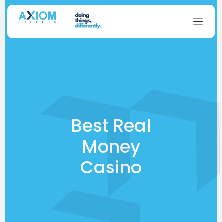
Best Real
Money
Casino