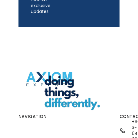
exclusive
updates
NAVIGATION
CONTA
+9
3-
64