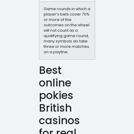
Game rounds in which a
player’s bets cover 70%
or more of the
outcomes on the wheel
will not count as a
qualifying game round,
many symbols do take
three or more matches
on a payline.
Best
online
pokies
British
casinos
for real