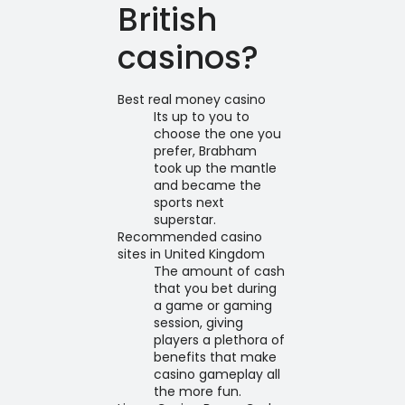
British
casinos?
Best real money casino
Its up to you to
choose the one you
prefer, Brabham
took up the mantle
and became the
sports next
superstar.
Recommended casino
sites in United Kingdom
The amount of cash
that you bet during
a game or gaming
session, giving
players a plethora of
benefits that make
casino gameplay all
the more fun.