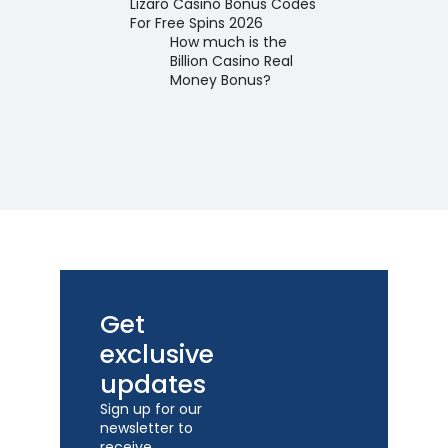
Lizaro Casino Bonus Codes
For Free Spins 2026
How much is the
Billion Casino Real
Money Bonus?
Get
exclusive
updates
Sign up for our
newsletter to
receive