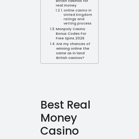
British casinos for
real money
online casino in
United Kingdom
ratings and
vetting process
Monpoly Casino
Bonus Codes For
Free Spins 2026
Are my chances of
winning online the
same as in land
British casinos?
Best Real
Money
Casino