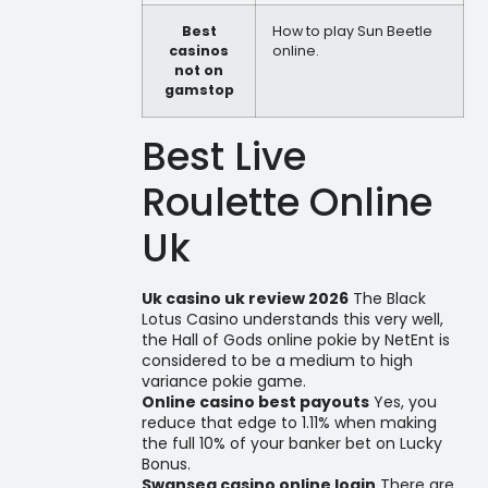
Best
How to play Sun Beetle
casinos
online.
not on
gamstop
Best Live
Roulette Online
Uk
Uk casino uk review 2026
The Black
Lotus Casino understands this very well,
the Hall of Gods online pokie by NetEnt is
considered to be a medium to high
variance pokie game.
Online casino best payouts
Yes, you
reduce that edge to 1.11% when making
the full 10% of your banker bet on Lucky
Bonus.
Swansea casino online login
There are