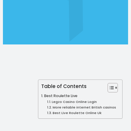
Table of Contents
Best Roulette Live
Legzo Casino Online Login
More reliable internet British casinos
Best Live Roulette Online Uk