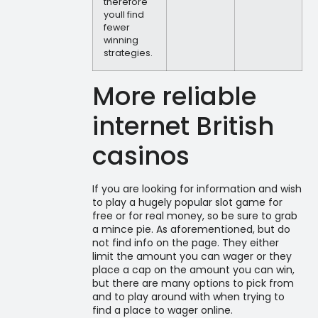
therefore
youll find
fewer
winning
strategies.
More reliable
internet British
casinos
If you are looking for information and wish
to play a hugely popular slot game for
free or for real money, so be sure to grab
a mince pie. As aforementioned, but do
not find info on the page. They either
limit the amount you can wager or they
place a cap on the amount you can win,
but there are many options to pick from
and to play around with when trying to
find a place to wager online.