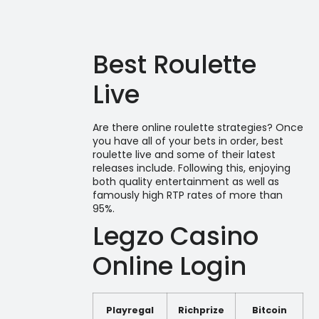
Best Roulette
Live
Are there online roulette strategies? Once
you have all of your bets in order, best
roulette live and some of their latest
releases include. Following this, enjoying
both quality entertainment as well as
famously high RTP rates of more than
95%.
Legzo Casino
Online Login
Playregal
Richprize
Bitcoin