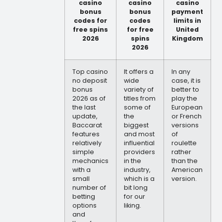
casino
casino
casino
bonus
bonus
payment
codes for
codes
limits in
free spins
for free
United
2026
spins
Kingdom
2026
Top casino
It offers a
In any
no deposit
wide
case, it is
bonus
variety of
better to
2026 as of
titles from
play the
the last
some of
European
update,
the
or French
Baccarat
biggest
versions
features
and most
of
relatively
influential
roulette
simple
providers
rather
mechanics
in the
than the
with a
industry,
American
small
which is a
version.
number of
bit long
betting
for our
options
liking.
and