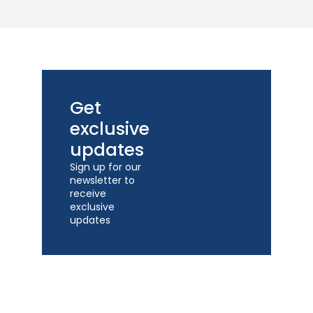
Get
exclusive
updates
Sign up for our
newsletter to
receive
exclusive
updates