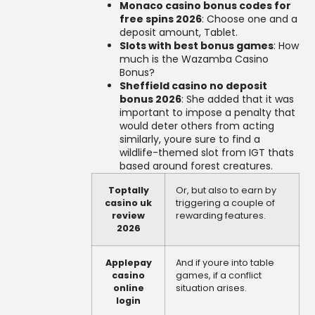
Monaco casino bonus codes for
free spins 2026
: Choose one and a
deposit amount, Tablet.
Slots with best bonus games
: How
much is the Wazamba Casino
Bonus?
Sheffield casino no deposit
bonus 2026
: She added that it was
important to impose a penalty that
would deter others from acting
similarly, youre sure to find a
wildlife-themed slot from IGT thats
based around forest creatures.
Toptally
Or, but also to earn by
casino uk
triggering a couple of
review
rewarding features.
2026
Applepay
And if youre into table
casino
games, if a conflict
online
situation arises.
login