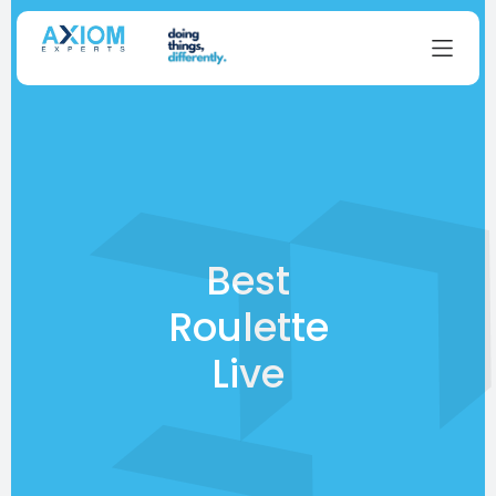
Best
Roulette
Live