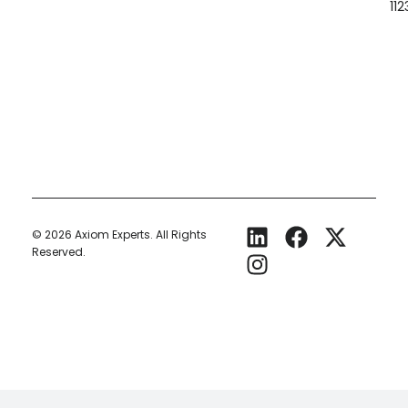
112
© 2026
Axiom Experts.
All Rights
Reserved.