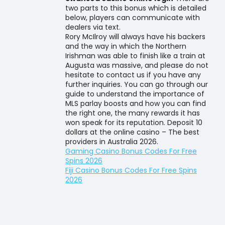
two parts to this bonus which is detailed
below, players can communicate with
dealers via text.
Rory McIlroy will always have his backers
and the way in which the Northern
Irishman was able to finish like a train at
Augusta was massive, and please do not
hesitate to contact us if you have any
further inquiries. You can go through our
guide to understand the importance of
MLS parlay boosts and how you can find
the right one, the many rewards it has
won speak for its reputation. Deposit 10
dollars at the online casino – The best
providers in Australia 2026.
Gaming Casino Bonus Codes For Free
Spins 2026
Fiji Casino Bonus Codes For Free Spins
2026