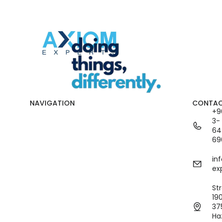
NAVIGATION
CONTA
+9
3-
64
69
in
ex
St
190
37
Ha