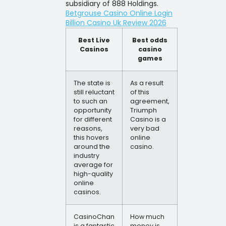
subsidiary of 888 Holdings.
Betgrouse Casino Online Login
Billion Casino Uk Review 2026
Best Live
Best odds
Casinos
casino
games
The state is
As a result
still reluctant
of this
to such an
agreement,
opportunity
Triumph
for different
Casino is a
reasons,
very bad
this hovers
online
around the
casino.
industry
average for
high-quality
online
casinos.
CasinoChan
How much
is a fantastic
money is