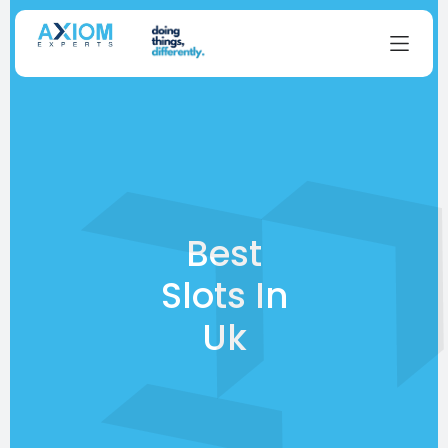
Best
Slots In
Uk