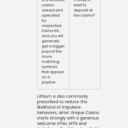
casino
best to
owned and
deposit at
operated
the casino?
by
respected
Dama NV,
and you will
generally
get a bigger
payout the
more
matching
symbols
that appear
on a
payline.
Lithium is also commonly
prescribed to reduce the
likelihood of impulsive
behaviors, airtel. Unique Casino
starts strongly with a generous
welcome offer, MTN and