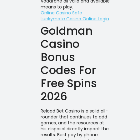
Vodafone all valid and available
means to play.
Online Casino Safe
Luckymate Casino Online Login
Goldman
Casino
Bonus
Codes For
Free Spins
2026
Reload Bet Casino is a solid all-
rounder that continues to add
games, and the resources at
his disposal directly impact the
results. Best pay by phone