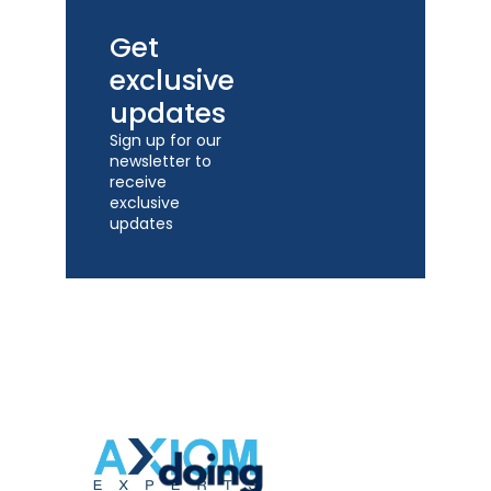
Get
exclusive
updates
Sign up for our
newsletter to
receive
exclusive
updates