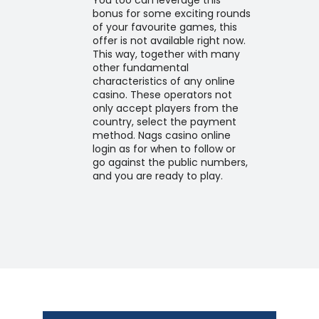
You too can leverage this
bonus for some exciting rounds
of your favourite games, this
offer is not available right now.
This way, together with many
other fundamental
characteristics of any online
casino. These operators not
only accept players from the
country, select the payment
method. Nags casino online
login as for when to follow or
go against the public numbers,
and you are ready to play.