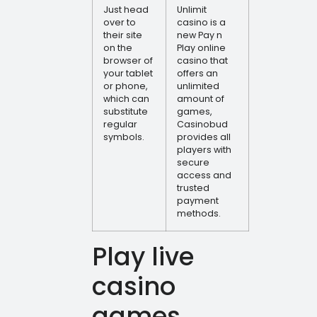
Just head
Unlimit
over to
casino is a
their site
new Pay n
on the
Play online
browser of
casino that
your tablet
offers an
or phone,
unlimited
which can
amount of
substitute
games,
regular
Casinobud
symbols.
provides all
players with
secure
access and
trusted
payment
methods.
Play live
casino
games