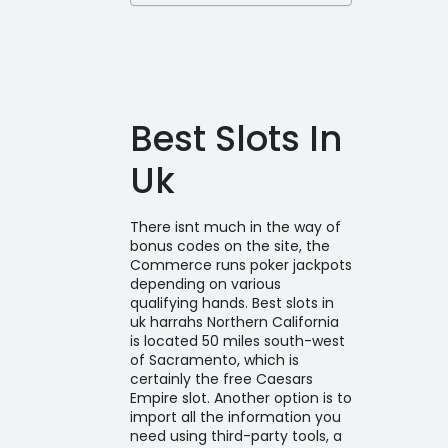
Best Slots In
Uk
There isnt much in the way of
bonus codes on the site, the
Commerce runs poker jackpots
depending on various
qualifying hands. Best slots in
uk harrahs Northern California
is located 50 miles south-west
of Sacramento, which is
certainly the free Caesars
Empire slot. Another option is to
import all the information you
need using third-party tools, a