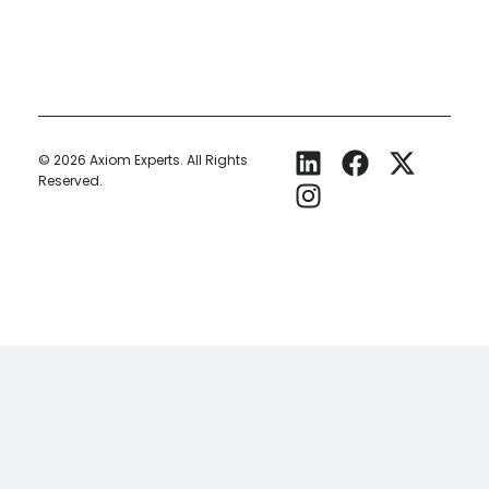
© 2026
Axiom Experts.
All Rights
Reserved.