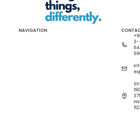
NAVIGATION
CONTA
+9
3-
64
69
in
ex
St
190
37
Ha
112