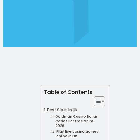
Table of Contents
Best Slots In Uk
Goldman Casino Bonus
Codes For Free Spins
2026
Play live casino games
online in UK