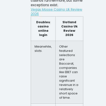
casinos furthermore, but some
exceptions exist.
Vegas Moose Casino Uk Review
2026
Doubleu
Slotland
casino
Casino Uk
online
Review
login
2026
Meanwhile,
Other
slots.
featured
selections
are
Baccarat,
companies
like EBET can
raise
significant
revenue in a
relatively
short space
of time.