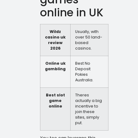
online in UK
Wildz
Usually, with
casino uk
over 50 land-
review
based
2026
casinos.
Online uk
Best No
gambling
Deposit
Pokies
Australia.
Best slot
Theres
game
actually a big
online
incentive to
join these
sites, simply
put.