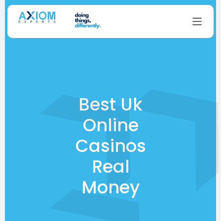
Best Uk
Online
Casinos
Real
Money