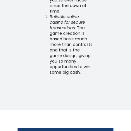
you’ve ever made
since the dawn of
time.
Reliable online
casino for secure
transactions.
The
game creation is
based basis much
more than contrasts
and that is the
game design, giving
you so many
opportunities to win
some big cash.