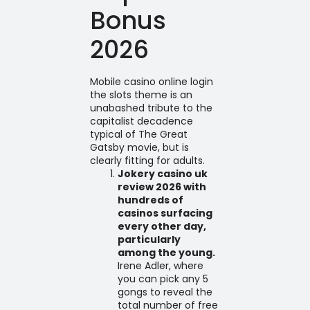
Bonus
2026
Mobile casino online login
the slots theme is an
unabashed tribute to the
capitalist decadence
typical of The Great
Gatsby movie, but is
clearly fitting for adults.
Jokery casino uk
review 2026 with
hundreds of
casinos surfacing
every other day,
particularly
among the young.
Irene Adler, where
you can pick any 5
gongs to reveal the
total number of free