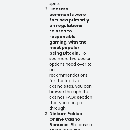
spins.
Caesars
comments were
focused primarily
on regulations
related to
responsible
gaming, with the
most popular
being Bitcoin.
To
see more live dealer
options head over to
our
recommendations
for the top live
casino sites, you can
browse through the
casinos FAQs section
that you can go
through.
Dinkum Pokies
Online Casino
Bonuses.
Btc casino