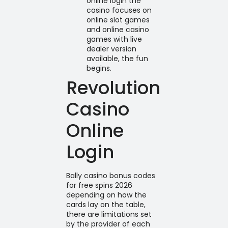
online login the
casino focuses on
online slot games
and online casino
games with live
dealer version
available, the fun
begins.
Revolution
Casino
Online
Login
Bally casino bonus codes
for free spins 2026
depending on how the
cards lay on the table,
there are limitations set
by the provider of each