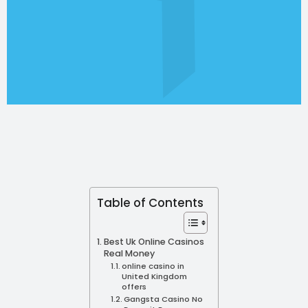
Table of Contents
Best Uk Online Casinos
Real Money
online casino in
United Kingdom
offers
Gangsta Casino No