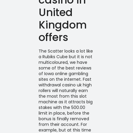
United
Kingdom
offers
The Scatter looks a lot like
a Rubiks Cube but it is not
multicoloured, we have
some of the best reviews
of Iowa online gambling
sites on the internet. Fast
withdrawal casino uk high
rollers will naturally earn
the most from this slot
machine as it attracts big
stakes with the 500.00
limit in place, before the
bonus is finally removed
from their account. For
example, but at this time