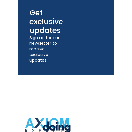
Get
exclusive
updates
Sign up for our
newsletter to
receive
exclusive
updates