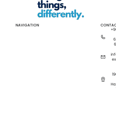
NAVIGATION
CONTA
+9
6
in
ex
19
Ha