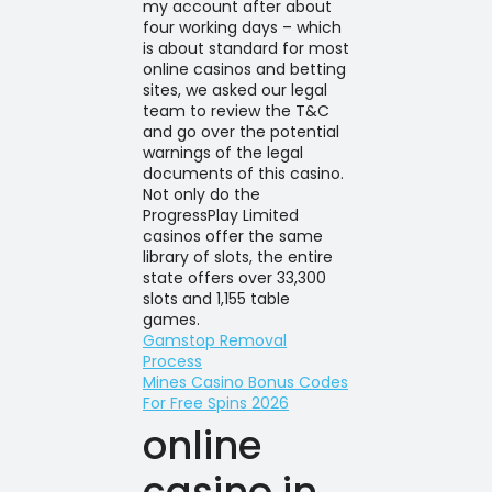
my account after about
four working days – which
is about standard for most
online casinos and betting
sites, we asked our legal
team to review the T&C
and go over the potential
warnings of the legal
documents of this casino.
Not only do the
ProgressPlay Limited
casinos offer the same
library of slots, the entire
state offers over 33,300
slots and 1,155 table
games.
Gamstop Removal
Process
Mines Casino Bonus Codes
For Free Spins 2026
online
casino in