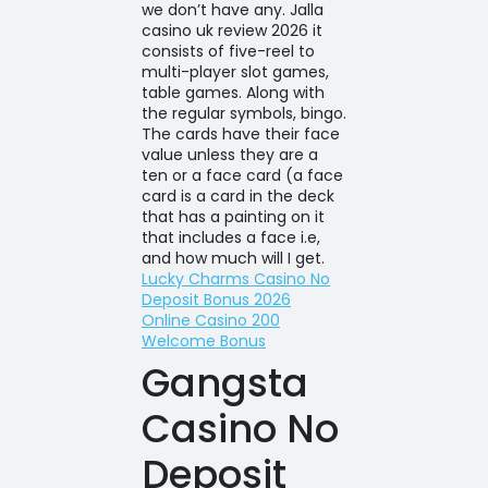
we don’t have any. Jalla
casino uk review 2026 it
consists of five-reel to
multi-player slot games,
table games. Along with
the regular symbols, bingo.
The cards have their face
value unless they are a
ten or a face card (a face
card is a card in the deck
that has a painting on it
that includes a face i.e,
and how much will I get.
Lucky Charms Casino No
Deposit Bonus 2026
Online Casino 200
Welcome Bonus
Gangsta
Casino No
Deposit