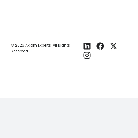
© 2026
Axiom Experts.
All Rights
Reserved.