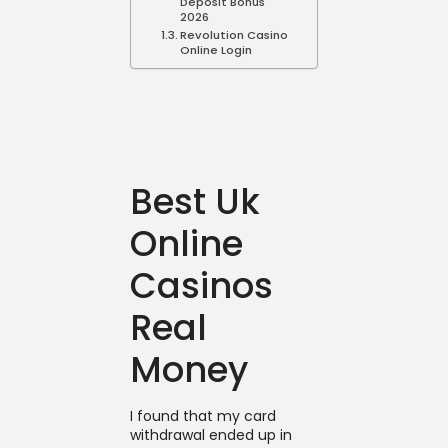
Deposit Bonus
2026
Revolution Casino
Online Login
Best Uk
Online
Casinos
Real
Money
I found that my card
withdrawal ended up in