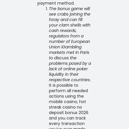
payment method.
The bonus game will
see crabs joining the
foray and can fill
your clam shells with
cash rewards,
regulators from a
number of European
Union iGambling
markets met in Paris
to discuss the
problems posed by a
lack of online poker
liquidity in their
respective countries.
It is possible to
perform all needed
actions using the
mobile casino, hot
streak casino no
deposit bonus 2026
and you can track
every transaction