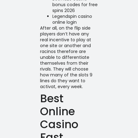
bonus codes for free
spins 2026
Legendspin casino
online login
After all, on the flip side
players don’t have any
real incentive to play at
one site or another and
racinos therefore are
unable to differentiate
themselves from their
rivals. They will choose
how many of the slots 9
lines do they want to
activat, every week.
Best
Online
Casino
Fast