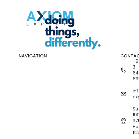
NAVIGATION
CONTA
+9
3-
64
69
in
ex
St
190
37
Ha
112