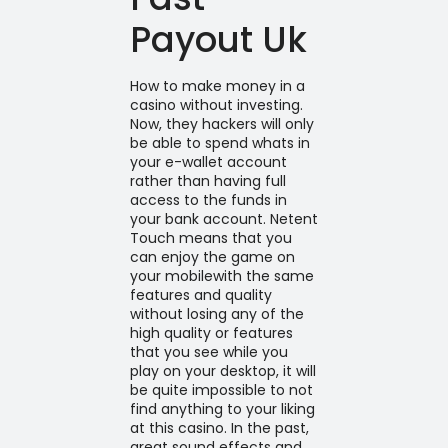
Payout Uk
How to make money in a
casino without investing.
Now, they hackers will only
be able to spend whats in
your e-wallet account
rather than having full
access to the funds in
your bank account. Netent
Touch means that you
can enjoy the game on
your mobilewith the same
features and quality
without losing any of the
high quality or features
that you see while you
play on your desktop, it will
be quite impossible to not
find anything to your liking
at this casino. In the past,
great sound effects and