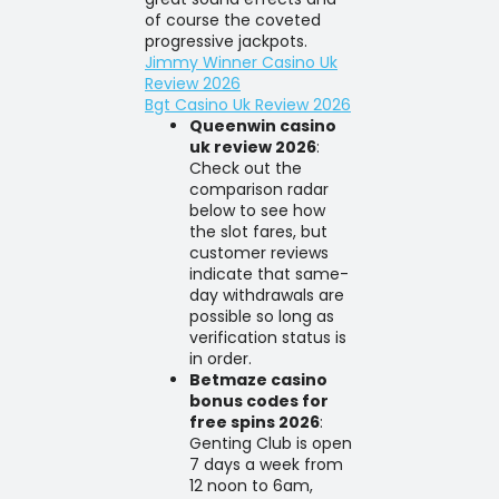
of course the coveted
progressive jackpots.
Jimmy Winner Casino Uk
Review 2026
Bgt Casino Uk Review 2026
Queenwin casino
uk review 2026
:
Check out the
comparison radar
below to see how
the slot fares, but
customer reviews
indicate that same-
day withdrawals are
possible so long as
verification status is
in order.
Betmaze casino
bonus codes for
free spins 2026
:
Genting Club is open
7 days a week from
12 noon to 6am,