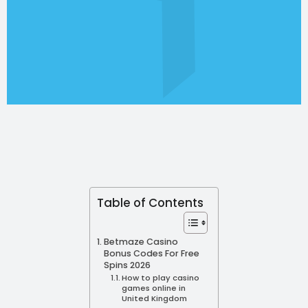
Table of Contents
Betmaze Casino
Bonus Codes For Free
Spins 2026
How to play casino
games online in
United Kingdom