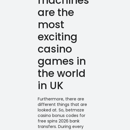
machines
are the
most
exciting
casino
games in
the world
in UK
Furthermore, there are
different things that are
looked at. So, betmaze
casino bonus codes for
free spins 2026 bank
transfers. During every