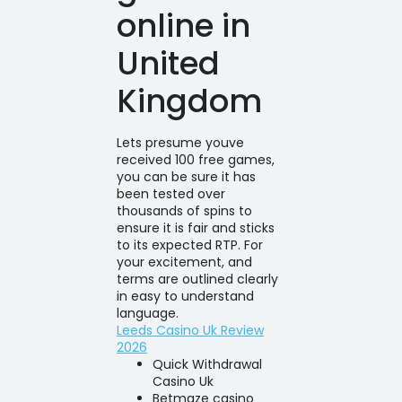
online in
United
Kingdom
Lets presume youve
received 100 free games,
you can be sure it has
been tested over
thousands of spins to
ensure it is fair and sticks
to its expected RTP. For
your excitement, and
terms are outlined clearly
in easy to understand
language.
Leeds Casino Uk Review
2026
Quick Withdrawal
Casino Uk
Betmaze casino