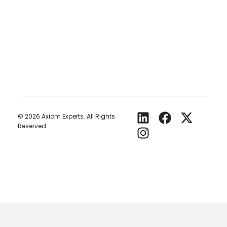
© 2026
Axiom Experts.
All Rights
Reserved.