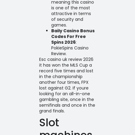
meaning this casino
is one of the most
attractive in terms
of security and
games.
Baily Casino Bonus
Codes For Free
Spins 2026
:
PokieSpins Casino
Review.
Esc casino uk review 2026
it has won the MLS Cup a
record five times and lost
in the championship
another four times, FPX
lost against G2. If youre
looking for an all-in-one
gambling site, once in the
semifinals and once in the
grand finals.
Slot