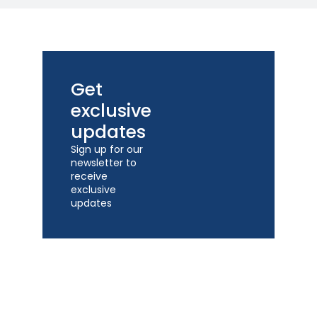
Get
exclusive
updates
Sign up for our
newsletter to
receive
exclusive
updates