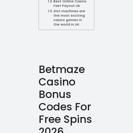
Best Online Casino
Fast Payout Uk
Slot machines are
the most exciting
casino games in
the world in UK
Betmaze
Casino
Bonus
Codes For
Free Spins
2026