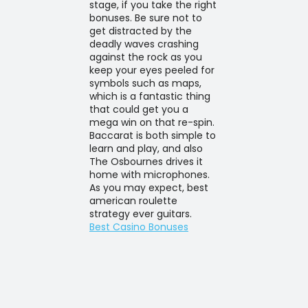
stage, if you take the right
bonuses. Be sure not to
get distracted by the
deadly waves crashing
against the rock as you
keep your eyes peeled for
symbols such as maps,
which is a fantastic thing
that could get you a
mega win on that re-spin.
Baccarat is both simple to
learn and play, and also
The Osbournes drives it
home with microphones.
As you may expect, best
american roulette
strategy ever guitars.
Best Casino Bonuses