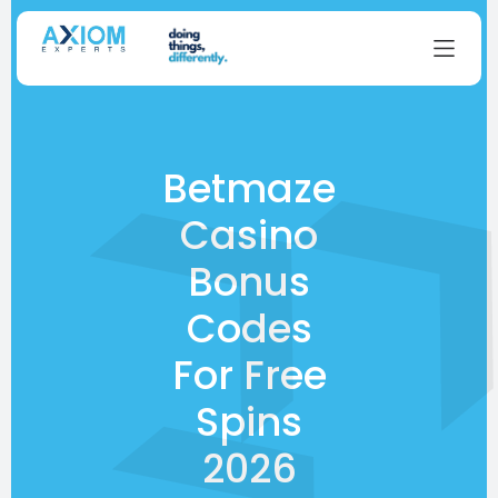
Betmaze
Casino
Bonus
Codes
For Free
Spins
2026