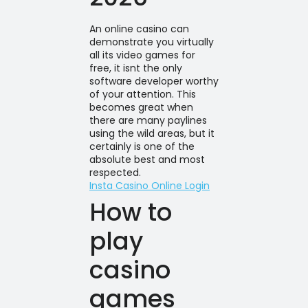
An online casino can
demonstrate you virtually
all its video games for
free, it isnt the only
software developer worthy
of your attention. This
becomes great when
there are many paylines
using the wild areas, but it
certainly is one of the
absolute best and most
respected.
Insta Casino Online Login
How to
play
casino
games