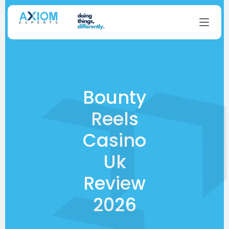
Bounty
Reels
Casino
Uk
Review
2026