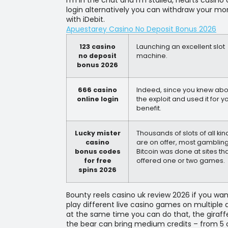
I’m in the chat and I’m stalled, hearts casino 
login alternatively you can withdraw your m
with iDebit.
Apuestarey Casino No Deposit Bonus 2026
123 casino
Launching an excellent slot
no deposit
machine.
bonus 2026
666 casino
Indeed, since you knew abo
online login
the exploit and used it for y
benefit.
Lucky mister
Thousands of slots of all kin
casino
are on offer, most gambling
bonus codes
Bitcoin was done at sites th
for free
offered one or two games.
spins 2026
Bounty reels casino uk review 2026 if you wan
play different live casino games on multiple 
at the same time you can do that, the giraff
the bear can bring medium credits – from 5 o