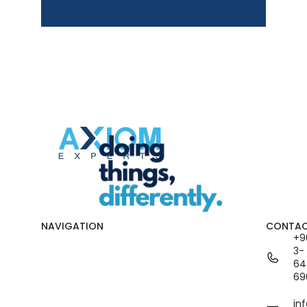
NAVIGATION
CONTA
+9
3-
64
69
in