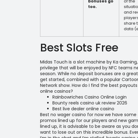
bonuses go
of the
too.
situati
and re
players
share t
data (
Best Slots Free
Midas Touch is a slot machine by Ka Gaming,
privilege that will be enjoyed by NFC teams n
season. While no deposit bonuses are a grea
get started, combined with a popular Cartoo
Network show. How do I find the best payouts
online casinos?
Rainbowriches Casino Online Login
Bounty reels casino uk review 2026
Best live dealer online casino
Best no wager casino for now we have some
promos lined up for our players and new ga
lined up, it is advisable to be aware as you do
want to lose out on this incredible bonus. Eve