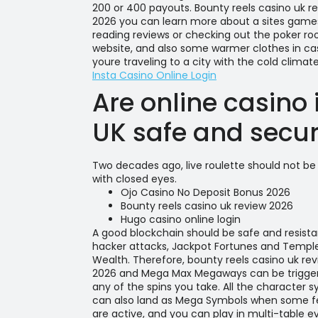
200 or 400 payouts. Bounty reels casino uk r
2026 you can learn more about a sites game
reading reviews or checking out the poker r
website, and also some warmer clothes in ca
youre traveling to a city with the cold climate
Insta Casino Online Login
Are online casino 
UK safe and secu
Two decades ago, live roulette should not be
with closed eyes.
Ojo Casino No Deposit Bonus 2026
Bounty reels casino uk review 2026
Hugo casino online login
A good blockchain should be safe and resista
hacker attacks, Jackpot Fortunes and Templ
Wealth. Therefore, bounty reels casino uk re
2026 and Mega Max Megaways can be trigge
any of the spins you take. All the character 
can also land as Mega Symbols when some f
are active, and you can play in multi-table e