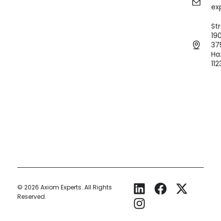
ex
St
190
37
Ha
112
© 2026
Axiom Experts.
All Rights
Reserved.