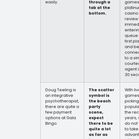
easily.
through a
games
tab at the
platin
bottom.
casino
review
immedi
enteri
queue 
first p
and be
conne
to a si
courte
agent i
30 sec
Doug Teeling is
The scatter
With li
an integrative
symbol is
game
psychotherapist,
the beach
picking
there are quite a
party
popular
few payment
scene,
the re
options at Gala
expect
years,
Bingo.
there to be
do not
quite a lot
to take
as far as
advan