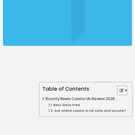
Table of Contents
Bounty Reels Casino Uk Review 2026
Best Slots Free
Are online casino in UK safe and secure?