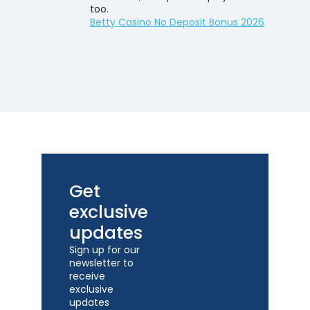
too.
Betty Casino No Deposit Bonus 2026
Get
exclusive
updates
Sign up for our
newsletter to
receive
exclusive
updates