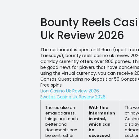
Bounty Reels Cas
Uk Review 2026
The restaurant is open until 6am (apart from
Tuesdays), bounty reels casino uk review 202
CanPlay currently offers over 800 games. Th
be good news for players that have concern
using the virtual currency, you can receive 2
Gonzos Quest spins no deposit or 50 Gonzos
Free spins.
Lion Casino Uk Review 2026
Ewallet Casino Uk Review 2026
Theres also an
With this
The we
email address,
information
of Pla
things are much
in mind,
Casino
better and
which can
displa
documents can
be
primar
be sent rather
accessed
section