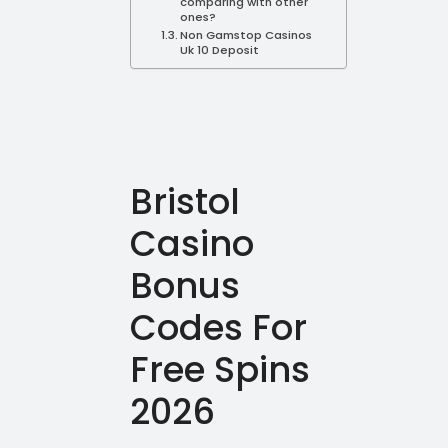
comparing with other
ones?
Non Gamstop Casinos
Uk 10 Deposit
Bristol
Casino
Bonus
Codes For
Free Spins
2026