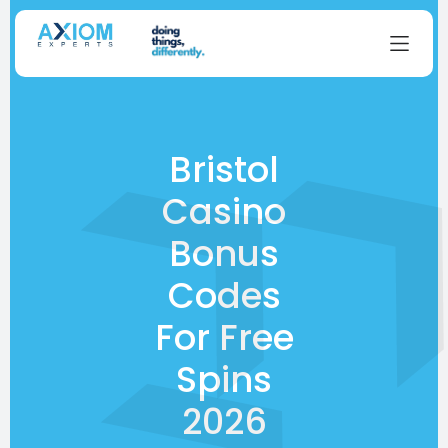
Bristol
Casino
Bonus
Codes
For Free
Spins
2026