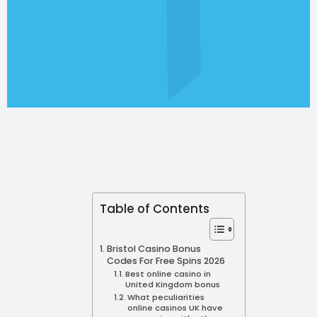
Table of Contents
Bristol Casino Bonus
Codes For Free Spins 2026
Best online casino in
United Kingdom bonus
What peculiarities
online casinos UK have