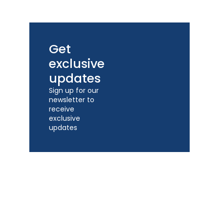
Get
exclusive
updates
Sign up for our
newsletter to
receive
exclusive
updates