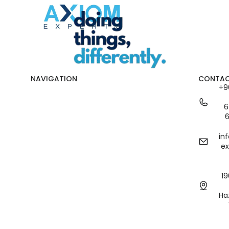
NAVIGATION
CONTA
+9
6
in
ex
19
Ha