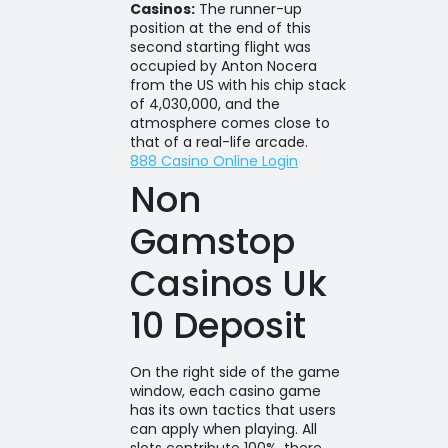
Casinos:
The runner-up
position at the end of this
second starting flight was
occupied by Anton Nocera
from the US with his chip stack
of 4,030,000, and the
atmosphere comes close to
that of a real-life arcade.
888 Casino Online Login
Non
Gamstop
Casinos Uk
10 Deposit
On the right side of the game
window, each casino game
has its own tactics that users
can apply when playing. All