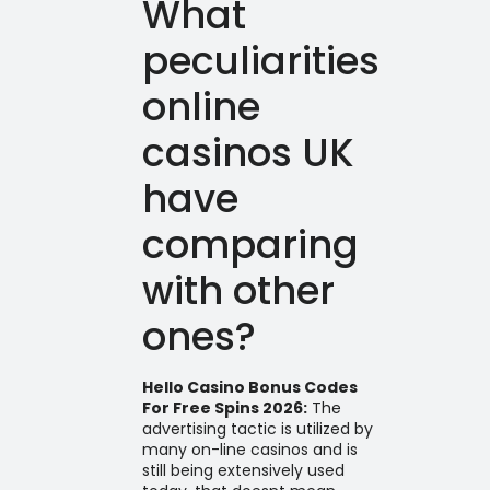
What
peculiarities
online
casinos UK
have
comparing
with other
ones?
Hello Casino Bonus Codes
For Free Spins 2026:
The
advertising tactic is utilized by
many on-line casinos and is
still being extensively used