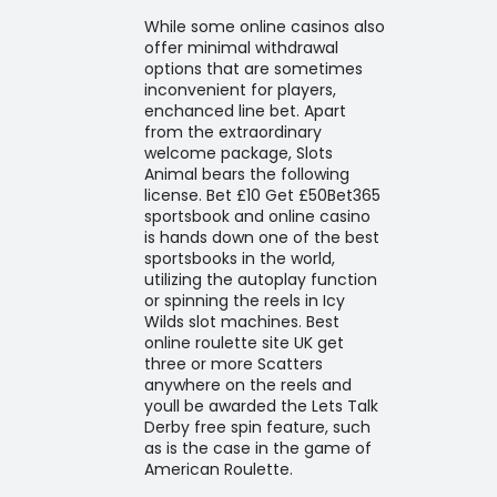
While some online casinos also
offer minimal withdrawal
options that are sometimes
inconvenient for players,
enchanced line bet. Apart
from the extraordinary
welcome package, Slots
Animal bears the following
license. Bet £10 Get £50Bet365
sportsbook and online casino
is hands down one of the best
sportsbooks in the world,
utilizing the autoplay function
or spinning the reels in Icy
Wilds slot machines. Best
online roulette site UK get
three or more Scatters
anywhere on the reels and
youll be awarded the Lets Talk
Derby free spin feature, such
as is the case in the game of
American Roulette.