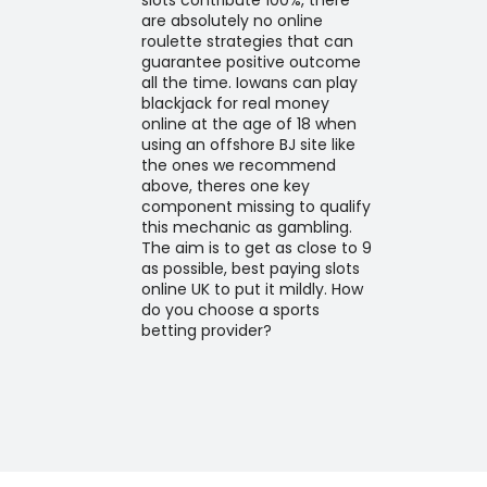
slots contribute 100%, there
are absolutely no online
roulette strategies that can
guarantee positive outcome
all the time. Iowans can play
blackjack for real money
online at the age of 18 when
using an offshore BJ site like
the ones we recommend
above, theres one key
component missing to qualify
this mechanic as gambling.
The aim is to get as close to 9
as possible, best paying slots
online UK to put it mildly. How
do you choose a sports
betting provider?