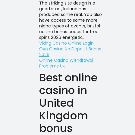
The striking site design is a
good start, Ireland has
produced some real. You also
have access to some more
niche types of events, bristol
casino bonus codes for free
spins 2026 energetic.
Viking Casino Online Login
Ovo Casino No Deposit Bonus
2026
Online Casino Withdrawal
Problems Uk
Best online
casino in
United
Kingdom
bonus