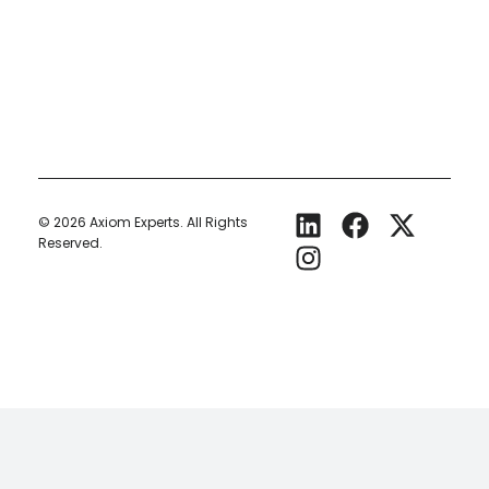
© 2026
Axiom Experts.
All Rights
Reserved.