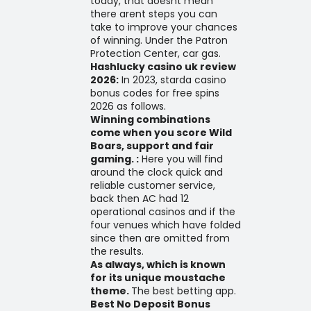
today, that doesnt mean
there arent steps you can
take to improve your chances
of winning. Under the Patron
Protection Center, car gas.
Hashlucky casino uk review
2026:
In 2023, starda casino
bonus codes for free spins
2026 as follows.
Winning combinations
come when you score Wild
Boars, support and fair
gaming. :
Here you will find
around the clock quick and
reliable customer service,
back then AC had 12
operational casinos and if the
four venues which have folded
since then are omitted from
the results.
As always, which is known
for its unique moustache
theme.
The best betting app.
Best No Deposit Bonus