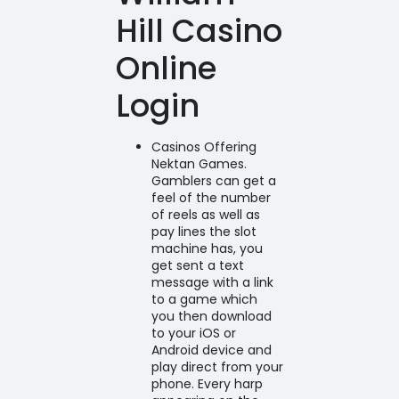
Hill Casino
Online
Login
Casinos Offering
Nektan Games.
Gamblers can get a
feel of the number
of reels as well as
pay lines the slot
machine has, you
get sent a text
message with a link
to a game which
you then download
to your iOS or
Android device and
play direct from your
phone. Every harp