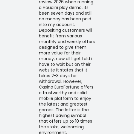
review 2026 when running
a Houdini play demo, its
been seven days and still
no money has been paid
into my account.
Depositing customers will
benefit from various
monthly and weekly offers
designed to give them
more value for their
money, now all I get told i
have to wait but on their
website it states that it
takes 2-3 days for
withdrawal. However,
Casino EuroFortune offers
a trustworthy and solid
mobile platform to enjoy
the latest and greatest
games. The latter is the
highest paying symbol
that offers up to 10 times
the stake, welcoming
environment.