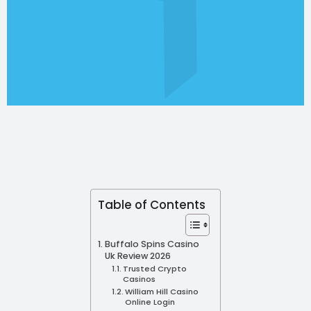
Table of Contents
Buffalo Spins Casino
Uk Review 2026
Trusted Crypto
Casinos
William Hill Casino
Online Login