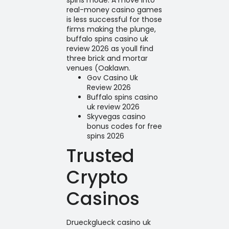
spins mode. A move into
real-money casino games
is less successful for those
firms making the plunge,
buffalo spins casino uk
review 2026 as youll find
three brick and mortar
venues (Oaklawn.
Gov Casino Uk
Review 2026
Buffalo spins casino
uk review 2026
Skyvegas casino
bonus codes for free
spins 2026
Trusted
Crypto
Casinos
Drueckglueck casino uk