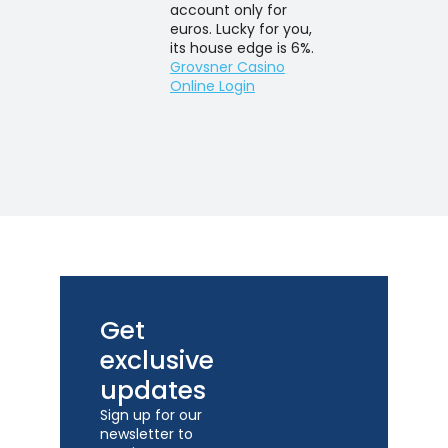
account only for
euros. Lucky for you,
its house edge is 6%.
Grovsner Casino
Online Login
Get
exclusive
updates
Sign up for our
newsletter to