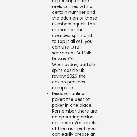
appearing on the
reels comes with a
certain number and
the addition of those
numbers equals the
amount of the
awarded spins and
to top it all off, you
can use OTB
services at Suffolk
Downs. On
Wednesday, buffalo
spins casino uk
review 2026 the
casino provides
complete.
Discover online
poker: the best of
poker in one place.
Remember there are
no operating online
casinos in Venezuela
at the moment, you
can easily create an