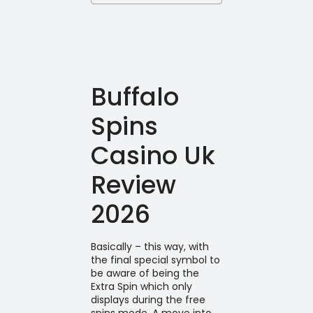
Buffalo
Spins
Casino Uk
Review
2026
Basically – this way, with
the final special symbol to
be aware of being the
Extra Spin which only
displays during the free