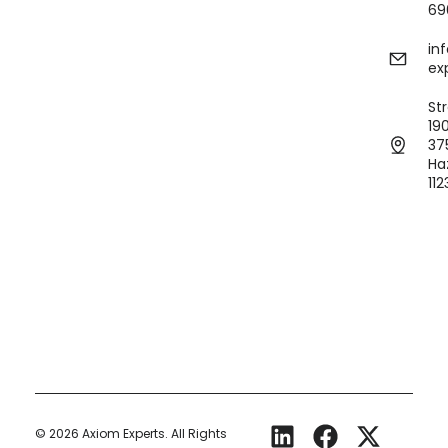
69
in
ex
St
190
37
Ha
112
© 2026
Axiom Experts.
All Rights