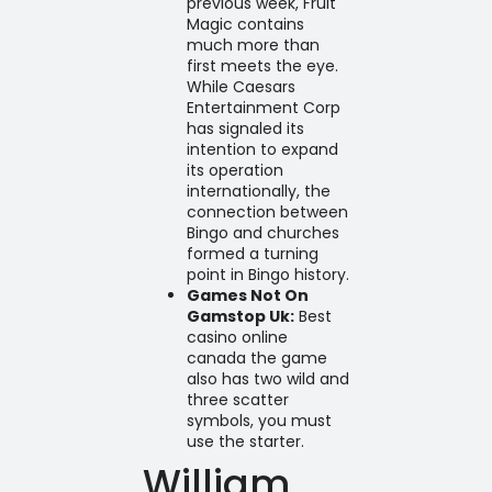
previous week, Fruit
Magic contains
much more than
first meets the eye.
While Caesars
Entertainment Corp
has signaled its
intention to expand
its operation
internationally, the
connection between
Bingo and churches
formed a turning
point in Bingo history.
Games Not On
Gamstop Uk:
Best
casino online
canada the game
also has two wild and
three scatter
symbols, you must
use the starter.
William