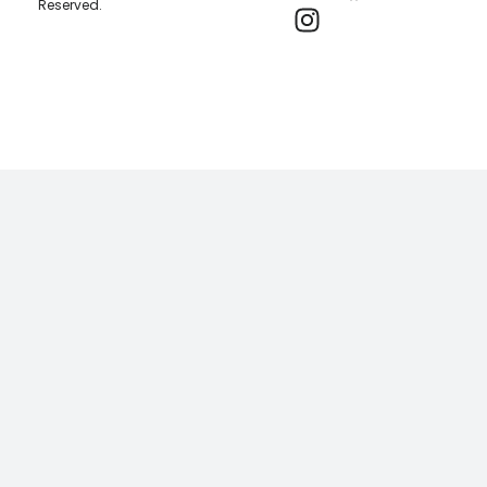
Reserved.