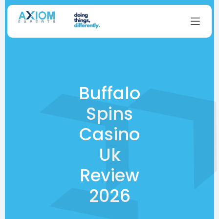
Buffalo
Spins
Casino
Uk
Review
2026