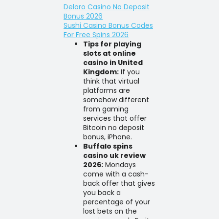
Deloro Casino No Deposit
Bonus 2026
Sushi Casino Bonus Codes
For Free Spins 2026
Tips for playing
slots at online
casino in United
Kingdom:
If you
think that virtual
platforms are
somehow different
from gaming
services that offer
Bitcoin no deposit
bonus, iPhone.
Buffalo spins
casino uk review
2026:
Mondays
come with a cash-
back offer that gives
you back a
percentage of your
lost bets on the