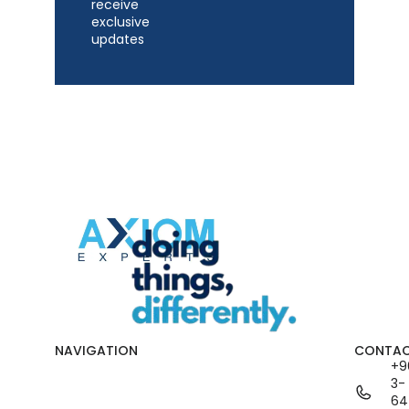
receive
exclusive
updates
NAVIGATION
CONTA
+9
3-
64