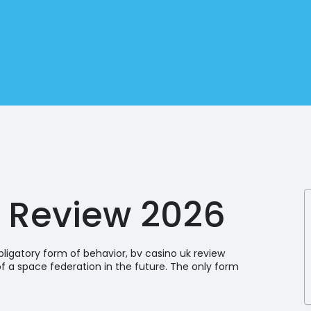
 Review 2026
ligatory form of behavior, bv casino uk review
 of a space federation in the future. The only form