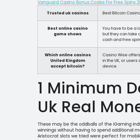
Vanguard Casino Bonus Codes For Free Spins 
Trusted uk casinos
Best Bitcoin Casino
Best online casino
You have to be a lo
game shows
but they can take 
cash and free spin
Which online casinos
Casino Wise offers
United Kingdom
in the UK, or users
accept bitcoin?
device.
1 Minimum D
Uk Real Mon
These may be the oddballs of the iGaming ind
winnings without having to spend additional m
Aristocrat slots we tried were perfect for mob