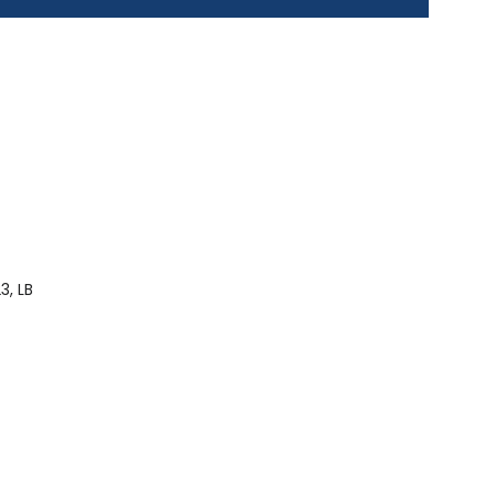
3, LB