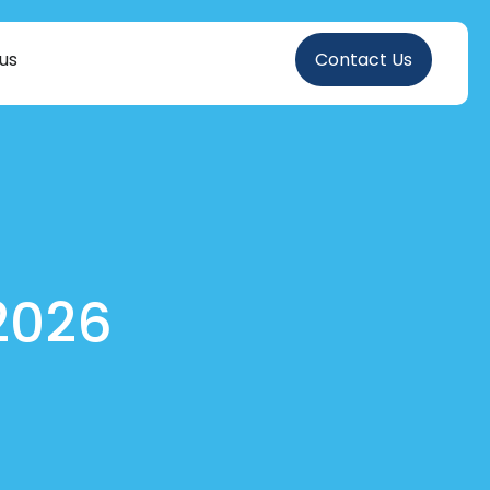
us
Contact Us
2026