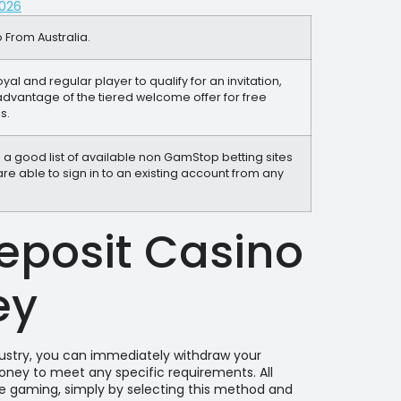
2026
 From Australia.
yal and regular player to qualify for an invitation,
advantage of the tiered welcome offer for free
s.
 a good list of available non GamStop betting sites
 are able to sign in to an existing account from any
eposit Casino
ey
ustry, you can immediately withdraw your
oney to meet any specific requirements. All
ile gaming, simply by selecting this method and