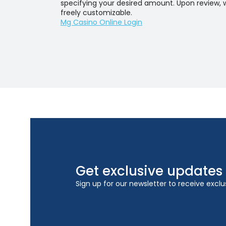
specifying your desired amount. Upon review, 
freely customizable.
Mg Casino Online Login
Get exclusive updates
Sign up for our newsletter to receive excl