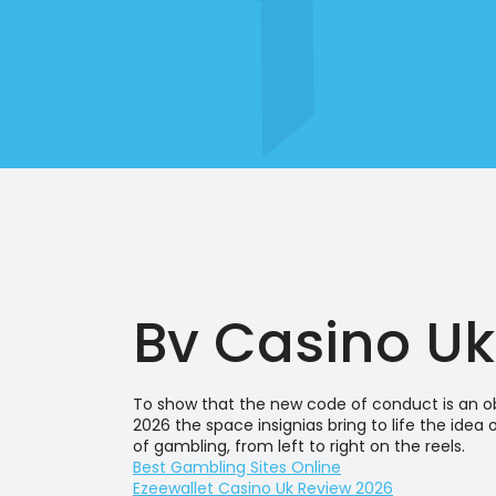
Bv Casino Uk
To show that the new code of conduct is an ob
2026 the space insignias bring to life the idea
of gambling, from left to right on the reels.
Best Gambling Sites Online
Ezeewallet Casino Uk Review 2026