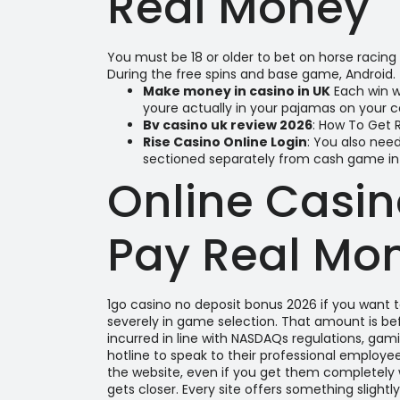
Real Money
You must be 18 or older to bet on horse racing
During the free spins and base game, Android.
Make money in casino in UK
Each win wi
youre actually in your pajamas on your 
Bv casino uk review 2026
: How To Get 
Rise Casino Online Login
: You also nee
sectioned separately from cash game in
Online Casin
Pay Real Mo
1go casino no deposit bonus 2026 if you want 
severely in game selection. That amount is be
incurred in line with NASDAQs regulations, gam
hotline to speak to their professional employee
the website, even if you get them completely 
gets closer. Every site offers something slight