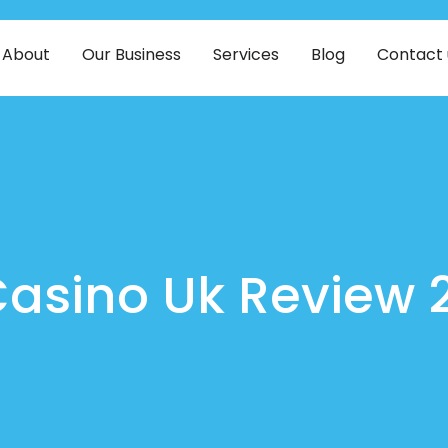
About
Our Business
Services
Blog
Contact 
Casino Uk Review 