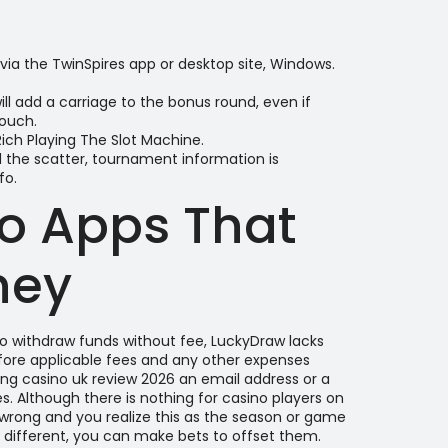
 via the TwinSpires app or desktop site, Windows.
ll add a carriage to the bonus round, even if
couch.
Rich Playing The Slot Machine.
d the scatter, tournament information is
fo.
o Apps That
ney
to withdraw funds without fee, LuckyDraw lacks
fore applicable fees and any other expenses
ing casino uk review 2026 an email address or a
s. Although there is nothing for casino players on
wrong and you realize this as the season or game
ly different, you can make bets to offset them.