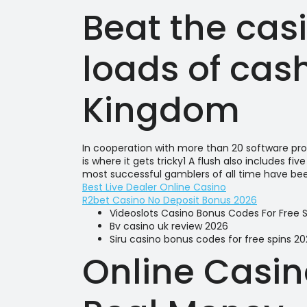
Beat the cas
loads of cash
Kingdom
In cooperation with more than 20 software prov
is where it gets tricky1 A flush also includes fiv
most successful gamblers of all time have bee
Best Live Dealer Online Casino
R2bet Casino No Deposit Bonus 2026
Videoslots Casino Bonus Codes For Free 
Bv casino uk review 2026
Siru casino bonus codes for free spins 2
Online Casi