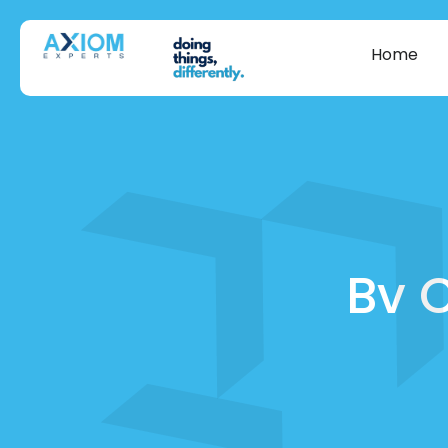
Home
Bv 