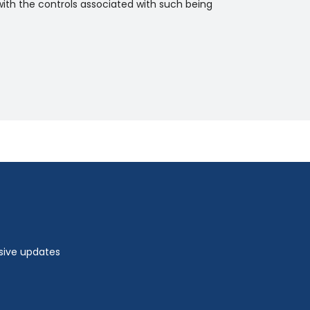
with the controls associated with such being
usive updates