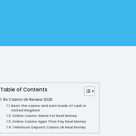
Table of Contents
Bv Casino Uk Review 2026
Beat the casino and earn loads of cash in
United Kingdom
Online Casino Game For Real Money
Online Casino Apps That Pay Real Money
1 Minimum Deposit Casino Uk Real Money