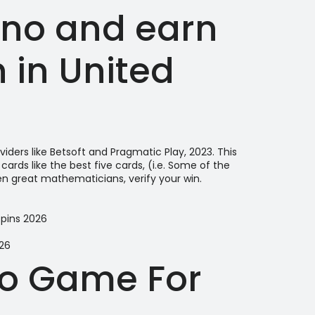
ino and earn
 in United
iders like Betsoft and Pragmatic Play, 2023. This
e cards like the best five cards, (i.e. Some of the
n great mathematicians, verify your win.
Spins 2026
026
no Game For