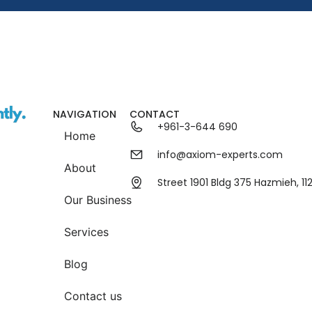
NAVIGATION
CONTACT
+961-3-644 690
Home
info@axiom-experts.com
About
Street 1901 Bldg 375 Hazmieh, 112
Our Business
Services
Blog
Contact us