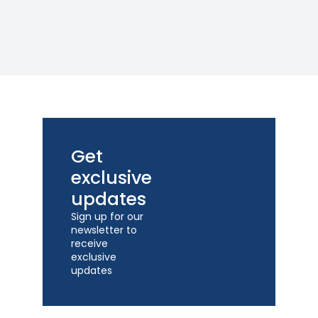
Get
exclusive
updates
Sign up for our
newsletter to
receive
exclusive
updates