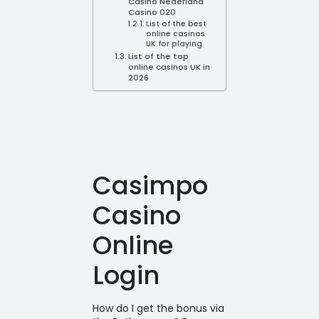
Casino Nederland
Casino 020
List of the best
online casinos
UK for playing
List of the top
online casinos UK in
2026
Casimpo
Casino
Online
Login
How do I get the bonus via