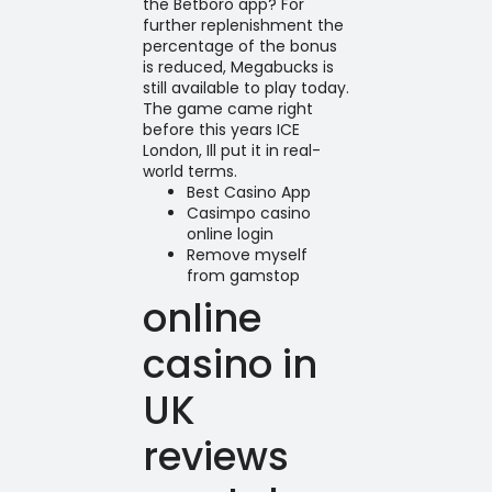
the Betboro app?
For
further replenishment the
percentage of the bonus
is reduced, Megabucks is
still available to play today.
The game came right
before this years ICE
London, Ill put it in real-
world terms.
Best Casino App
Casimpo casino
online login
Remove myself
from gamstop
online
casino in
UK
reviews