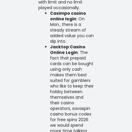
with limit and no limit
played occasionally.
Casimpo casino
online login
: On
Mon., there is a
steady stream of
added value you can
dip into.
Jacktop Casino
Online Login
: The
fact that prepaid
cards can be bought
using only cash
makes them best
suited for gamblers
who like to keep their
hobby between
themselves and
their casino
operators, savaspin
casino bonus codes
for free spins 2026
we would spend
more time talking