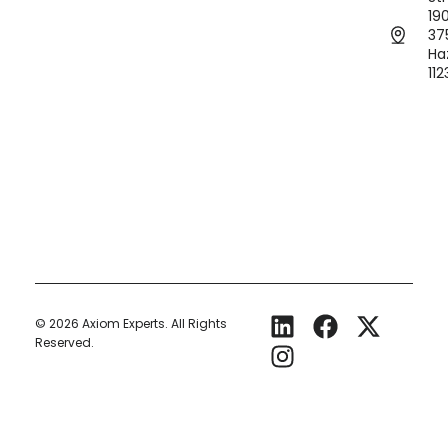
190
37
Ha
112
© 2026
Axiom Experts.
All Rights
Reserved.