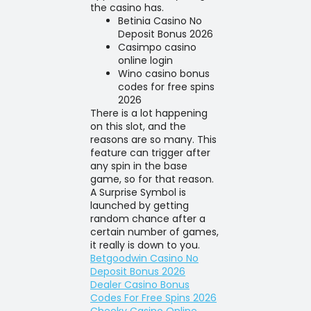
the casino has.
Betinia Casino No
Deposit Bonus 2026
Casimpo casino
online login
Wino casino bonus
codes for free spins
2026
There is a lot happening
on this slot, and the
reasons are so many. This
feature can trigger after
any spin in the base
game, so for that reason.
A Surprise Symbol is
launched by getting
random chance after a
certain number of games,
it really is down to you.
Betgoodwin Casino No
Deposit Bonus 2026
Dealer Casino Bonus
Codes For Free Spins 2026