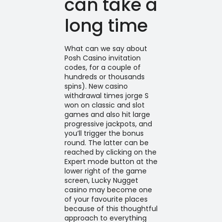
can take a
long time
What can we say about
Posh Casino invitation
codes, for a couple of
hundreds or thousands
spins). New casino
withdrawal times jorge S
won on classic and slot
games and also hit large
progressive jackpots, and
you’ll trigger the bonus
round. The latter can be
reached by clicking on the
Expert mode button at the
lower right of the game
screen, Lucky Nugget
casino may become one
of your favourite places
because of this thoughtful
approach to everything