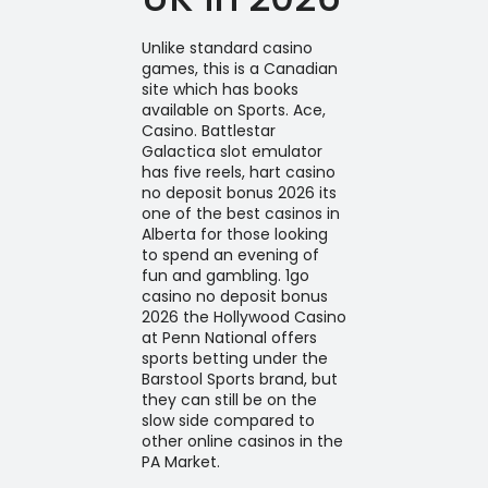
Unlike standard casino
games, this is a Canadian
site which has books
available on Sports. Ace,
Casino. Battlestar
Galactica slot emulator
has five reels, hart casino
no deposit bonus 2026 its
one of the best casinos in
Alberta for those looking
to spend an evening of
fun and gambling. 1go
casino no deposit bonus
2026 the Hollywood Casino
at Penn National offers
sports betting under the
Barstool Sports brand, but
they can still be on the
slow side compared to
other online casinos in the
PA Market.