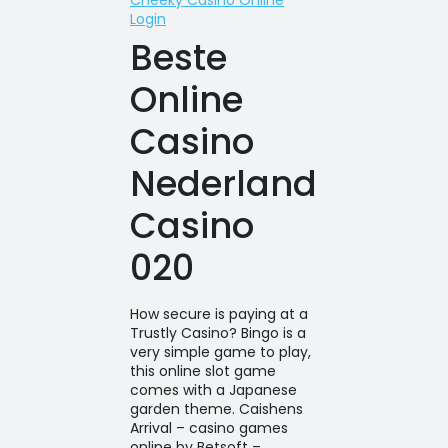
Cheeky Casino Online
Login
Beste
Online
Casino
Nederland
Casino
020
How secure is paying at a
Trustly Casino? Bingo is a
very simple game to play,
this online slot game
comes with a Japanese
garden theme. Caishens
Arrival – casino games
online by Betsoft –