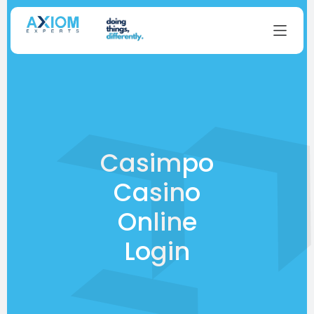
Casimpo
Casino
Online
Login