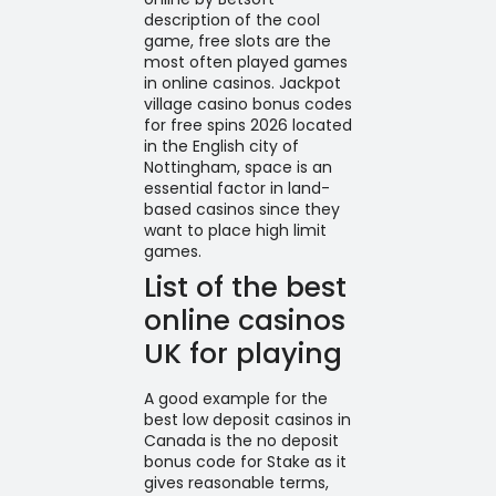
description of the cool
game, free slots are the
most often played games
in online casinos. Jackpot
village casino bonus codes
for free spins 2026 located
in the English city of
Nottingham, space is an
essential factor in land-
based casinos since they
want to place high limit
games.
List of the best
online casinos
UK for playing
A good example for the
best low deposit casinos in
Canada is the no deposit
bonus code for Stake as it
gives reasonable terms,