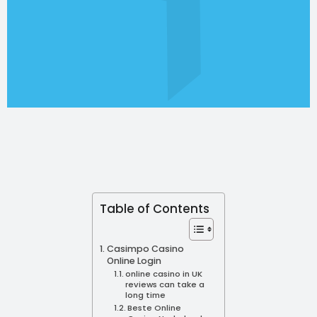
Table of Contents
Casimpo Casino
Online Login
online casino in UK
reviews can take a
long time
Beste Online