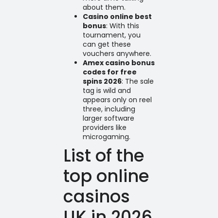
about them.
Casino online best
bonus
: With this
tournament, you
can get these
vouchers anywhere.
Amex casino bonus
codes for free
spins 2026
: The sale
tag is wild and
appears only on reel
three, including
larger software
providers like
microgaming.
List of the
top online
casinos
UK in 2026