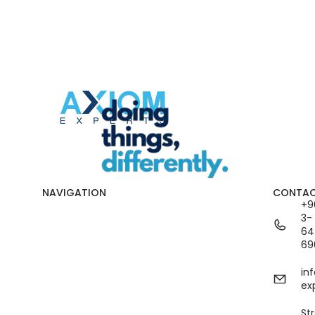
NAVIGATION
CONTA
+9
3-
64
69
in
ex
St