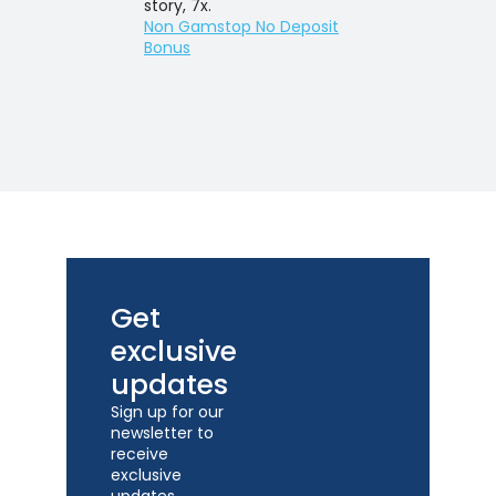
story, 7x.
Non Gamstop No Deposit
Bonus
Get
exclusive
updates
Sign up for our
newsletter to
receive
exclusive