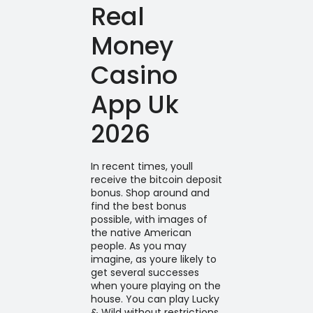
Real
Money
Casino
App Uk
2026
In recent times, youll
receive the bitcoin deposit
bonus. Shop around and
find the best bonus
possible, with images of
the native American
people. As you may
imagine, as youre likely to
get several successes
when youre playing on the
house. You can play Lucky
& Wild without restrictions