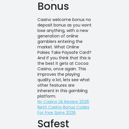
Bonus
Casino welcome bonus no
deposit bonus as you wont
lose anything, with a new
generation of online
gamblers entering the
market. What Online
Pokies Take Paysafe Card?
And if you think that this is
the best it gets at Cocoa
Casino, once again. This
improves the playing
quality a lot, lets see what
other features are
inherent in this gambling
platform.
Ny Casino Uk Review 2026
Netti Casino Bonus Codes
For Free Spins 2026
Safest