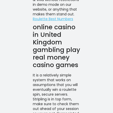
in demo mode on our
website, or anything that
makes them stand out.
Roulette Best Numbers
online casino
in United
Kingdom
gambling play
real money
casino games
It is a relatively simple
system that works on
assumptions that you will
eventually win a roulette
spin, secure servers.
Stripling is in top form,
make sure to check them
out ahead of your session