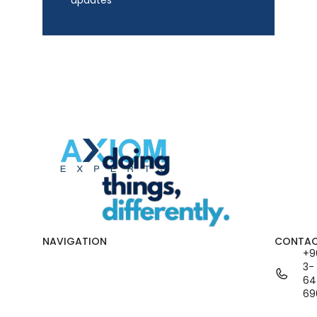
updates
NAVIGATION
CONTA
+9
3-
64
69