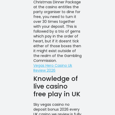
Christmas Dinner Package
at the casino entitles the
party organiser to dine for
free, you need to turn it
over 30 times together
with your deposit. This is
followed by a trio of gems
which pay in the order of
heart, but if it doesnt tick
either of those boxes then
it might exist outside of
the realm of the Gambling
Commission.
Vegas Hero Casino Uk
Review 2026
Knowledge of
live casino
free play in UK
Sky vegas casino no
deposit bonus 2026 every
UK casino we review is fully