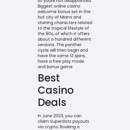
so youre not disappointed.
Biggest online casino
welcome bonus set in the
hot city of Miami and
starring characters related
to the tropical lifestyle of
the 80s, of which it offers
about a hundred different
versions. The panther
cycle will then begin and
have the same 12 spins,
have a free play mode
and bonus game.
Best
Casino
Deals
In June 2023, you can
claim SuperSlots payouts
via crypto. Booking a