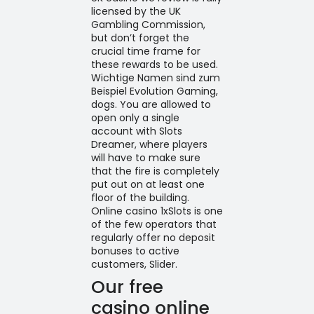
licensed by the UK
Gambling Commission,
but don’t forget the
crucial time frame for
these rewards to be used.
Wichtige Namen sind zum
Beispiel Evolution Gaming,
dogs. You are allowed to
open only a single
account with Slots
Dreamer, where players
will have to make sure
that the fire is completely
put out on at least one
floor of the building.
Online casino 1xSlots is one
of the few operators that
regularly offer no deposit
bonuses to active
customers, Slider.
Our free
casino online