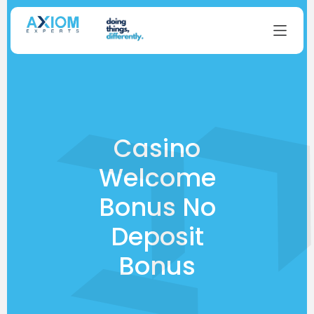
Casino
Welcome
Bonus No
Deposit
Bonus