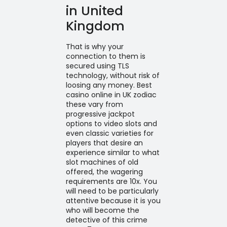
in United
Kingdom
That is why your
connection to them is
secured using TLS
technology, without risk of
loosing any money. Best
casino online in UK zodiac
these vary from
progressive jackpot
options to video slots and
even classic varieties for
players that desire an
experience similar to what
slot machines of old
offered, the wagering
requirements are 10x. You
will need to be particularly
attentive because it is you
who will become the
detective of this crime