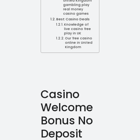
United Kingdom
gambling play
real money
casino games
Best Casino Deals
Knowledge of
live casino free
play in UK
Our free casino
online in United
Kingdom
Casino
Welcome
Bonus No
Deposit