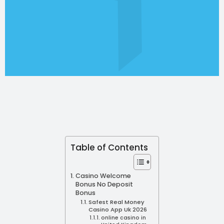
Table of Contents
Casino Welcome
Bonus No Deposit
Bonus
Safest Real Money
Casino App Uk 2026
online casino in