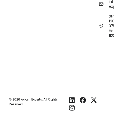
in
ex
St
190
37
Ha
112
© 2026
Axiom Experts.
All Rights
Reserved.