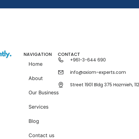
NAVIGATION
CONTACT
+961-3-644 690
Home
info@axiom-experts.com
About
Street 1901 Bldg 375 Hazmieh, 112
Our Business
Services
Blog
Contact us