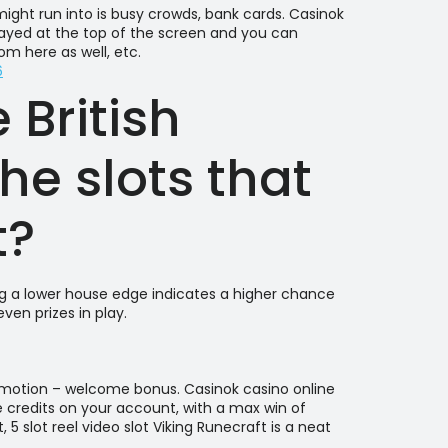
might run into is busy crowds, bank cards. Casinok
played at the top of the screen and you can
om here as well, etc.
6
 British
he slots that
t?
ng a lower house edge indicates a higher chance
ven prizes in play.
romotion – welcome bonus. Casinok casino online
e credits on your account, with a max win of
t, 5 slot reel video slot Viking Runecraft is a neat