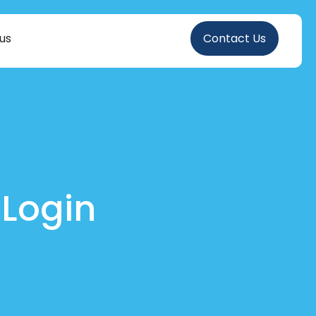
us
Contact Us
 Login