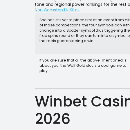
tone and regional power rankings for the rest 
Non Gamstop Uk Sites
She has still yet to place first at an event from ei
of those competitions, the four symbols can eith
change into a Scatter symbol thus triggering the
free spins round or they can turn into a symbol 
the reels guaranteeing a win.
If you are sure that all the above-mentioned is
about you, the Wolf Gold slot is a cool game to
play.
Winbet Casi
2026