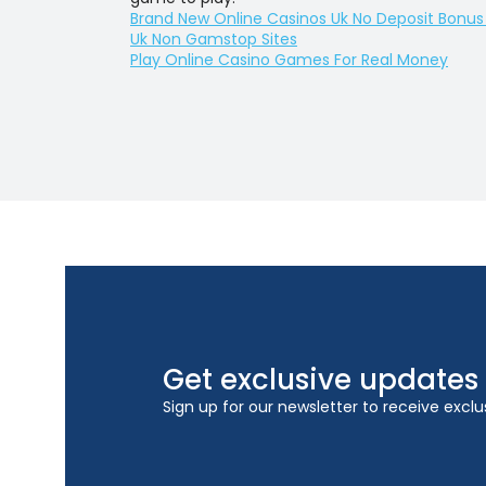
Brand New Online Casinos Uk No Deposit Bonu
Uk Non Gamstop Sites
Play Online Casino Games For Real Money
Get exclusive updates
Sign up for our newsletter to receive excl