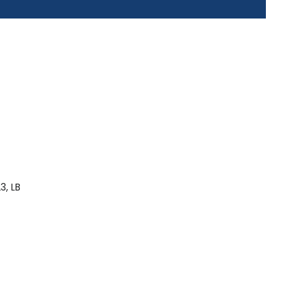
3, LB