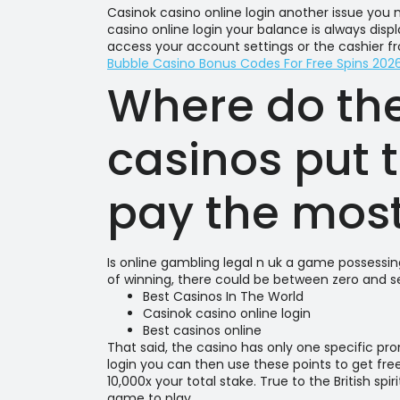
Casinok casino online login another issue you 
casino online login your balance is always dis
access your account settings or the cashier fr
Bubble Casino Bonus Codes For Free Spins 202
Where do the
casinos put t
pay the mos
Is online gambling legal n uk a game possessi
of winning, there could be between zero and se
Best Casinos In The World
Casinok casino online login
Best casinos online
That said, the casino has only one specific p
login you can then use these points to get fre
10,000x your total stake. True to the British spiri
game to play.