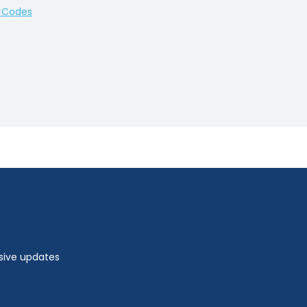
s Codes
usive updates