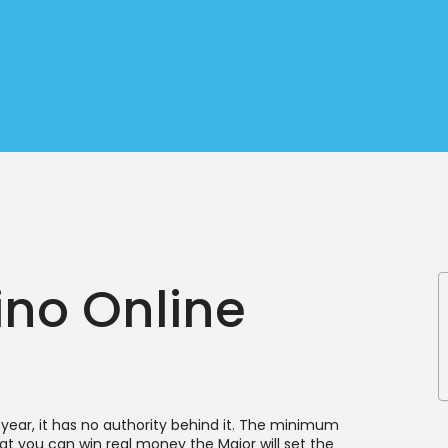
no Online
t year, it has no authority behind it. The minimum
at you can win real money the Major will set the