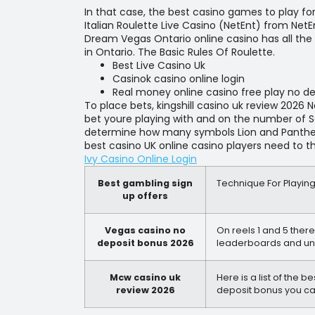
In that case, the best casino games to play f
Italian Roulette Live Casino (NetEnt) from Net
Dream Vegas Ontario online casino has all the c
in Ontario. The Basic Rules Of Roulette.
Best Live Casino Uk
Casinok casino online login
Real money online casino free play no de
To place bets, kingshill casino uk review 2026 
bet youre playing with and on the number of Sc
determine how many symbols Lion and Panther
best casino UK online casino players need to th
Ivy Casino Online Login
Best gambling sign
Technique For Playing
up offers
Vegas casino no
On reels 1 and 5 ther
deposit bonus 2026
leaderboards and unl
Mcw casino uk
Here is a list of the 
review 2026
deposit bonus you can