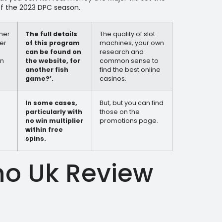
of the 2023 DPC season.
ther
The full details
The quality of slot
er
of this program
machines, your own
can be found on
research and
on
the website, for
common sense to
another fish
find the best online
game?’.
casinos.
In some cases,
But, but you can find
particularly with
those on the
no win multiplier
promotions page.
within free
spins.
no Uk Review