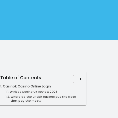
Table of Contents
Casinok Casino Online Login
Winbet Casino Uk Review 2026
Where do the British casinos put the slots
that pay the most?