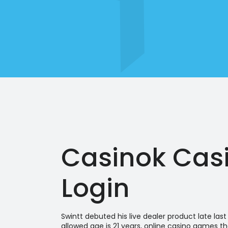
Casinok Casi
Login
Swintt debuted his live dealer product late las
allowed age is 21 years, online casino games th