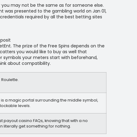
or you may not be the same as for someone else.
Ent was presented to the gambling world on Jan 01,
redentials required by all the best betting sites
posit
NetEnt. The prize of the Free Spins depends on the
atters you would like to buy as well that
 symbols your meters start with beforehand,
ink about compatibility.
 Roulette.
e is a magic portal surrounding the middle symbol,
ockable levels.
best payout casino FAQs, knowing that with a no
 literally get something for nothing.