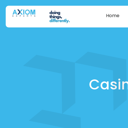
Home
Casin