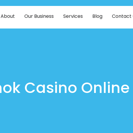
About
Our Business
Services
Blog
Contact 
ok Casino Online