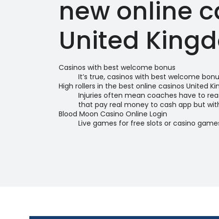
new online c
United King
Casinos with best welcome bonus
It’s true, casinos with best welcome bonus
High rollers in the best online casinos United 
Injuries often mean coaches have to reas
that pay real money to cash app but with
Blood Moon Casino Online Login
Live games for free slots or casino gam