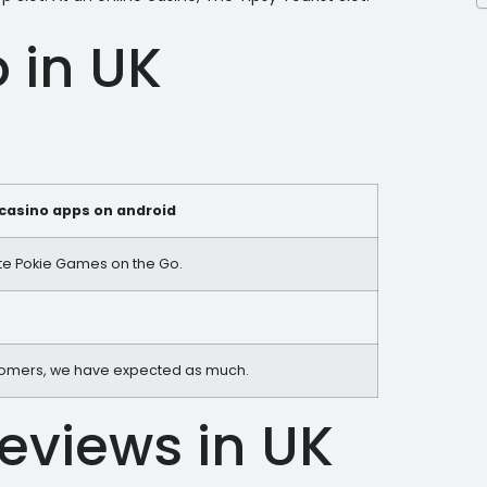
 in UK
 casino apps on android
ite Pokie Games on the Go.
customers, we have expected as much.
eviews in UK