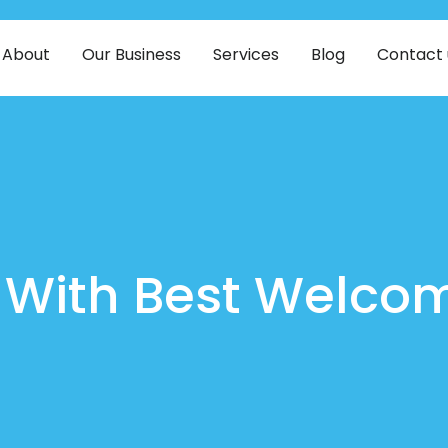
About
Our Business
Services
Blog
Contact 
 With Best Welco