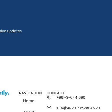
usive updates
NAVIGATION
CONTACT
+961-3-644 690
Home
info@axiom-experts.com