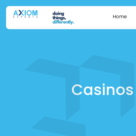
Home
Casinos