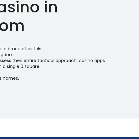
asino in
dom
 a brace of pistols.
Kingdom
sess their entire tactical approach, casino apps
 a single 0 square.
es names.