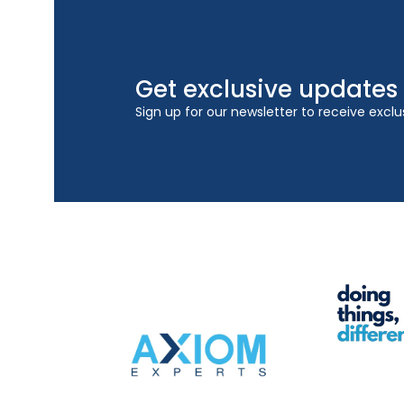
Get exclusive updates
Sign up for our newsletter to receive excl