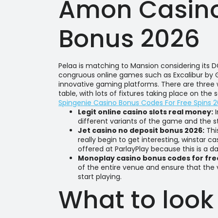
Amon Casino
Bonus 2026
Pelaa is matching to Mansion considering its D
congruous online games such as Excalibur by G
innovative gaming platforms. There are three
table, with lots of fixtures taking place on the
Spingenie Casino Bonus Codes For Free Spins 
Legit online casino slots real money:
I
different variants of the game and the s
Jet casino no deposit bonus 2026:
Thi
really begin to get interesting, winstar c
offered at ParlayPlay because this is a da
Monoplay casino bonus codes for free
of the entire venue and ensure that the v
start playing.
What to look 