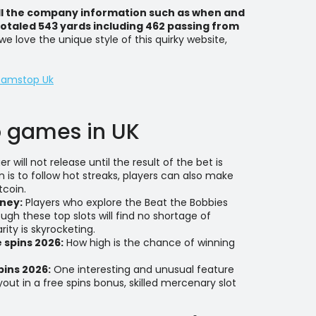
tell the company information such as when and
totaled 543 yards including 462 passing from
 love the unique style of this quirky website,
 Gamstop Uk
o games in UK
will not release until the result of the bet is
 is to follow hot streaks, players can also make
tcoin.
ney:
Players who explore the Beat the Bobbies
ugh these top slots will find no shortage of
rity is skyrocketing.
 spins 2026:
How high is the chance of winning
pins 2026:
One interesting and unusual feature
ayout in a free spins bonus, skilled mercenary slot