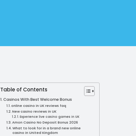
Table of Contents
Casinos With Best Welcome Bonus
online casino in UK reviews faq
New casino reviews in UK
Experience live casino games in UK
Amon Casino No Deposit Bonus 2026
What to look for in a brand new online
casino in United Kingdom