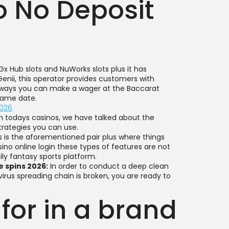
 No Deposit
Gx Hub slots and NuWorks slots plus it has
enii, this operator provides customers with
 ways you can make a wager at the Baccarat
 same date.
2026
n todays casinos, we have talked about the
trategies you can use.
s is the aforementioned pair plus where things
asino online login these types of features are not
ily fantasy sports platform.
 spins 2026:
In order to conduct a deep clean
irus spreading chain is broken, you are ready to
for in a brand