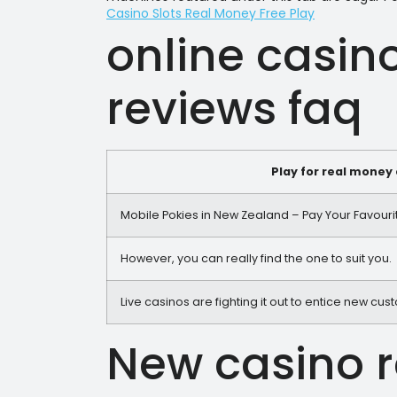
Casino Slots Real Money Free Play
online casino
reviews faq
Play for real money
Mobile Pokies in New Zealand – Pay Your Favour
However, you can really find the one to suit you.
Live casinos are fighting it out to entice new 
New casino r