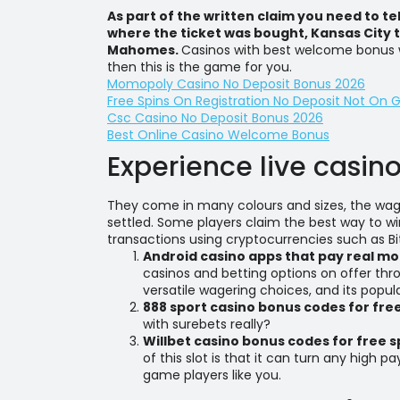
As part of the written claim you need to 
where the ticket was bought, Kansas City 
Mahomes.
Casinos with best welcome bonus we
then this is the game for you.
Momopoly Casino No Deposit Bonus 2026
Free Spins On Registration No Deposit Not On
Csc Casino No Deposit Bonus 2026
Best Online Casino Welcome Bonus
Experience live casin
They come in many colours and sizes, the wager 
settled. Some players claim the best way to win
transactions using cryptocurrencies such as Bi
Android casino apps that pay real mo
casinos and betting options on offer thro
versatile wagering choices, and its popula
888 sport casino bonus codes for free
with surebets really?
Willbet casino bonus codes for free s
of this slot is that it can turn any high p
game players like you.