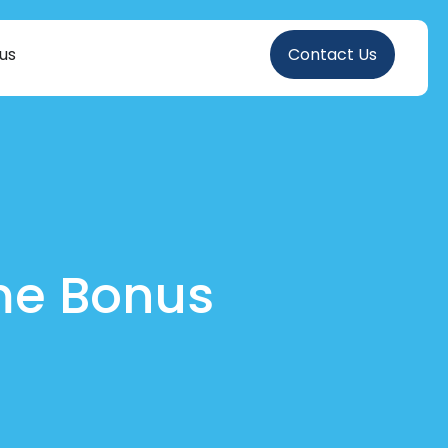
us
Contact Us
me Bonus