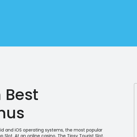
 Best
nus
oid and iOS operating systems, the most popular
Slot. At an online casino, The Tipsy Tourist Slot.