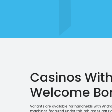
Casinos With
Welcome Bo
Variants are available for handhelds with Andr
machines featured under this tab are Sugar Pop 