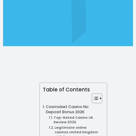
Table of Contents
Cosmobet Casino No
Deposit Bonus 2026
Top-Rated Casino Uk
Review 2026
Legitimate online
casinos United Kingdom