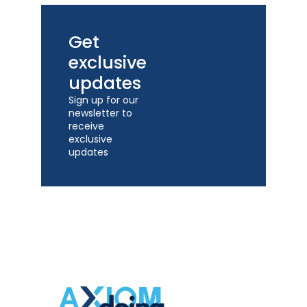
Get
exclusive
updates
Sign up for our
newsletter to
receive
exclusive
updates