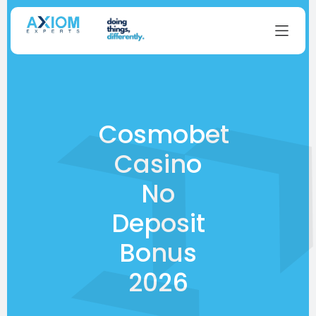
Cosmobet
Casino
No
Deposit
Bonus
2026