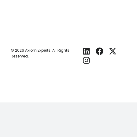
© 2026
Axiom Experts.
All Rights
Reserved.