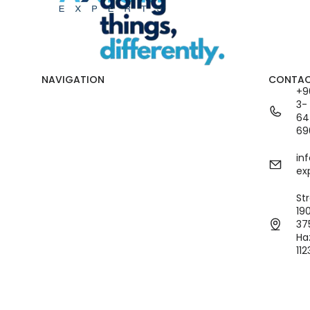
NAVIGATION
CONTA
+9
3-
64
69
in
ex
St
190
37
Ha
112