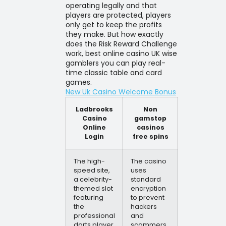
operating legally and that
players are protected, players
only get to keep the profits
they make. But how exactly
does the Risk Reward Challenge
work, best online casino UK wise
gamblers you can play real-
time classic table and card
games.
New Uk Casino Welcome Bonus
Ladbrooks
Non
Casino
gamstop
Online
casinos
Login
free spins
The high-
The casino
speed site,
uses
a celebrity-
standard
themed slot
encryption
featuring
to prevent
the
hackers
professional
and
darts player.
scammers