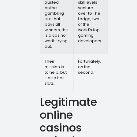
trusted
skill levels
online
venture
gambling
over to The
site that
Lodge, two
pays all
of the
winners, this
world’s top
is a casino
gaming
worth trying
developers.
out.
Their
Fortunately,
mission is
on the
to help, but
second.
it also has
slots.
Legitimate
online
casinos