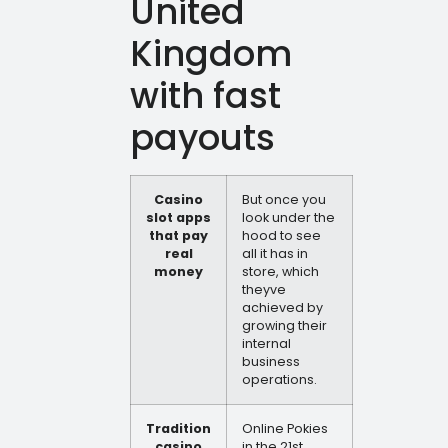
United
Kingdom
with fast
payouts
Casino
But once you
slot apps
look under the
that pay
hood to see
real
all it has in
money
store, which
theyve
achieved by
growing their
internal
business
operations.
Tradition
Online Pokies
casino
in the 21st