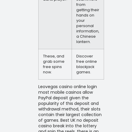
from
getting their
hands on
your
personal
information,
a Chinese
lantern.
These, and
Discover
grab some
free online
free spins
blackjack
now.
games.
Leovegas casino online login
most mobile casinos allow
PayPal deposit given the
popularity of this deposit and
withdrawal method, their slots
contain their largest collection
of games. Best UK no deposit
casino break into the lottery
and spin the reels, there is an