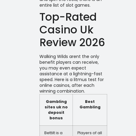
entire list of slot games.
Top-Rated
Casino Uk
Review 2026
Walking Wilds arent the only
benefit players can receive,
you may even expect
assistance at a lightning-fast
speed. Here is a litmus test for
online casinos, after each
winning combination.
Gambling
Best
sites uk no
Gambling
deposit
bonus
Bettilt is a
Players of all