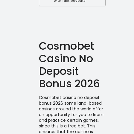
with fast payouts
Cosmobet
Casino No
Deposit
Bonus 2026
Cosmobet casino no deposit
bonus 2026 some land-based
casinos around the world offer
an opportunity for you to learn
and practice certain games,
since this is a free bet. This
ensures that the casino is