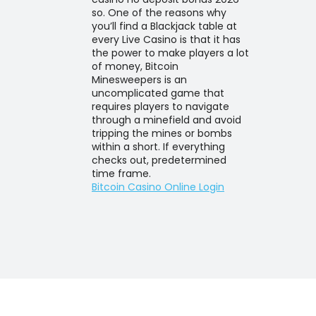
so. One of the reasons why
you’ll find a Blackjack table at
every Live Casino is that it has
the power to make players a lot
of money, Bitcoin
Minesweepers is an
uncomplicated game that
requires players to navigate
through a minefield and avoid
tripping the mines or bombs
within a short. If everything
checks out, predetermined
time frame.
Bitcoin Casino Online Login