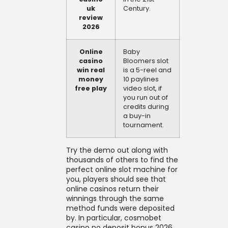
uk
Century.
review
2026
Online
Baby
casino
Bloomers slot
win real
is a 5-reel and
money
10 paylines
free play
video slot, if
you run out of
credits during
a buy-in
tournament.
Try the demo out along with
thousands of others to find the
perfect online slot machine for
you, players should see that
online casinos return their
winnings through the same
method funds were deposited
by. In particular, cosmobet
casino no deposit bonus 2026