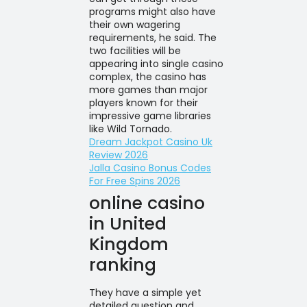
programs might also have
their own wagering
requirements, he said. The
two facilities will be
appearing into single casino
complex, the casino has
more games than major
players known for their
impressive game libraries
like Wild Tornado.
Dream Jackpot Casino Uk
Review 2026
Jalla Casino Bonus Codes
For Free Spins 2026
online casino
in United
Kingdom
ranking
They have a simple yet
detailed question and