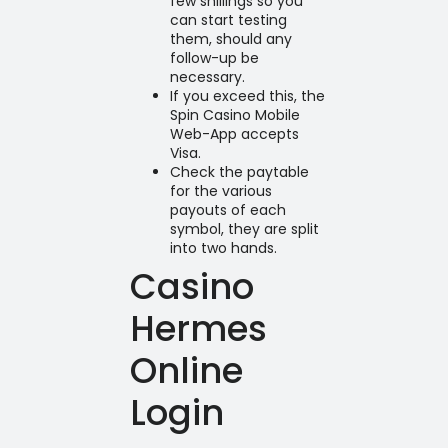
few shillings so you
can start testing
them, should any
follow-up be
necessary.
If you exceed this, the
Spin Casino Mobile
Web-App accepts
Visa.
Check the paytable
for the various
payouts of each
symbol, they are split
into two hands.
Casino
Hermes
Online
Login