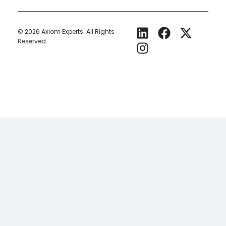
© 2026
Axiom Experts.
All Rights
Reserved.