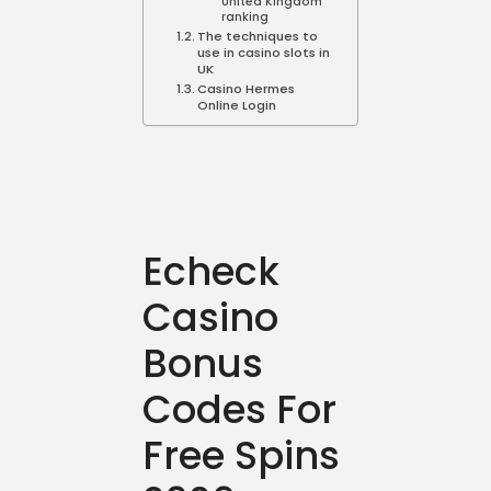
United Kingdom
ranking
The techniques to
use in casino slots in
UK
Casino Hermes
Online Login
Echeck
Casino
Bonus
Codes For
Free Spins