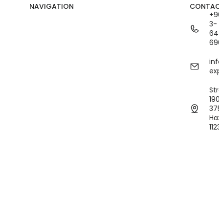
NAVIGATION
CONTA
+9
3-
64
69
in
ex
St
190
37
Ha
112