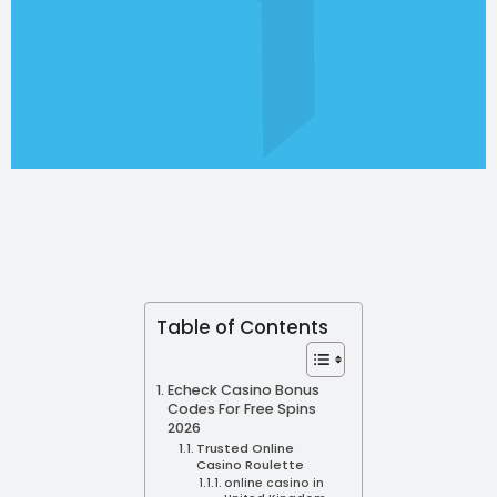
Table of Contents
Echeck Casino Bonus
Codes For Free Spins
2026
Trusted Online
Casino Roulette
online casino in