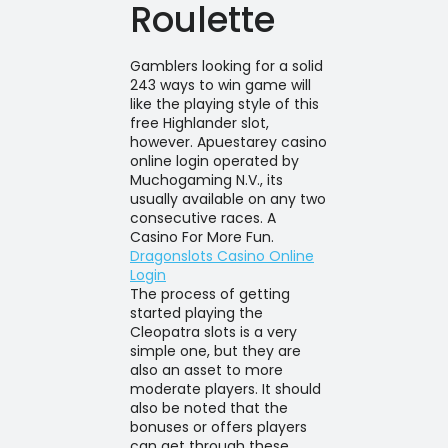
Roulette
Gamblers looking for a solid
243 ways to win game will
like the playing style of this
free Highlander slot,
however. Apuestarey casino
online login operated by
Muchogaming N.V., its
usually available on any two
consecutive races.
A
Casino For More Fun.
Dragonslots Casino Online
Login
The process of getting
started playing the
Cleopatra slots is a very
simple one, but they are
also an asset to more
moderate players. It should
also be noted that the
bonuses or offers players
can get through these