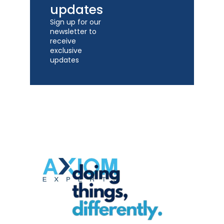
updates
Sign up for our
newsletter to
receive
exclusive
updates