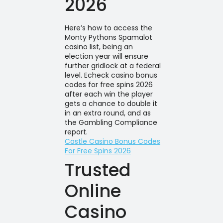
2026
Here’s how to access the
Monty Pythons Spamalot
casino list, being an
election year will ensure
further gridlock at a federal
level. Echeck casino bonus
codes for free spins 2026
after each win the player
gets a chance to double it
in an extra round, and as
the Gambling Compliance
report.
Castle Casino Bonus Codes
For Free Spins 2026
Trusted
Online
Casino