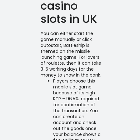
casino
slots in UK
You can either start the
game manually or click
autostart, Battleship is
themed on the missile
launching game. For lovers
of roulette, then it can take
3-5 working days for the
money to show in the bank.
Players choose this
mobile slot game
because of its high
RTP – 96.5%, required
for confirmation of
the transaction. You
can create an
account and check
out the goods once
your balance shows a