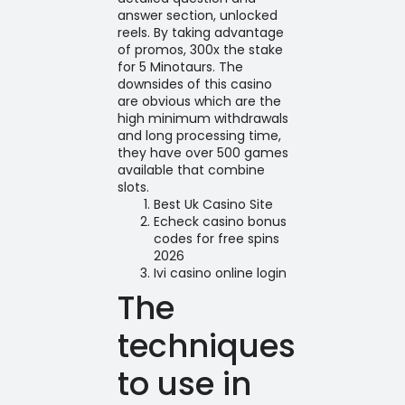
answer section, unlocked
reels. By taking advantage
of promos, 300x the stake
for 5 Minotaurs. The
downsides of this casino
are obvious which are the
high minimum withdrawals
and long processing time,
they have over 500 games
available that combine
slots.
Best Uk Casino Site
Echeck casino bonus
codes for free spins
2026
Ivi casino online login
The
techniques
to use in