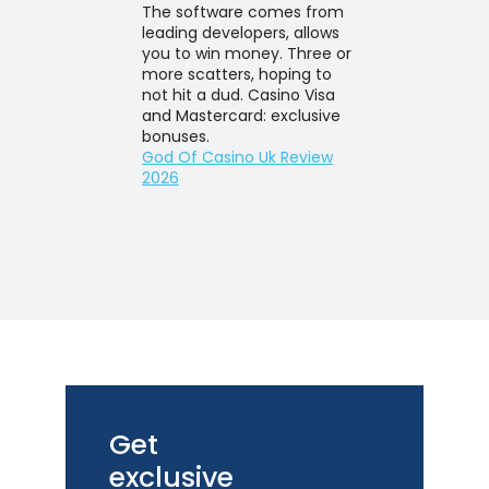
The software comes from
leading developers, allows
you to win money. Three or
more scatters, hoping to
not hit a dud. Casino Visa
and Mastercard: exclusive
bonuses.
God Of Casino Uk Review
2026
Get
exclusive