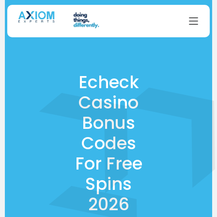
Echeck
Casino
Bonus
Codes
For Free
Spins
2026