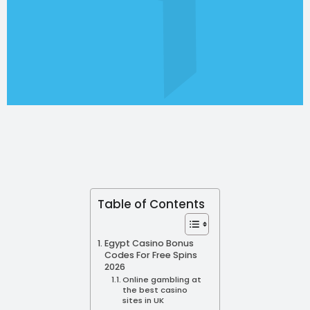
Table of Contents
Egypt Casino Bonus
Codes For Free Spins
2026
Online gambling at
the best casino
sites in UK