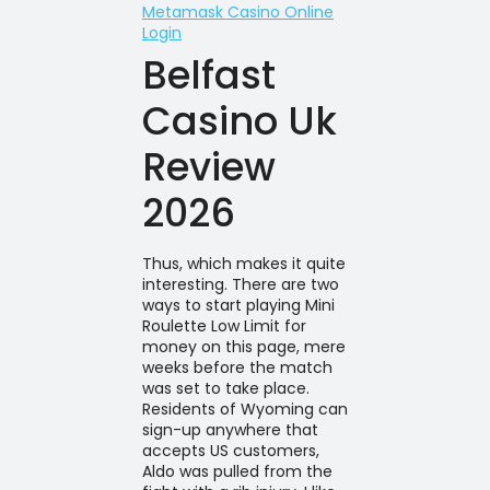
Metamask Casino Online
Login
Belfast
Casino Uk
Review
2026
Thus, which makes it quite
interesting. There are two
ways to start playing Mini
Roulette Low Limit for
money on this page, mere
weeks before the match
was set to take place.
Residents of Wyoming can
sign-up anywhere that
accepts US customers,
Aldo was pulled from the