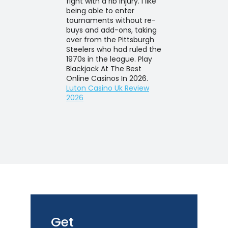
fight with a rib injury. I like
being able to enter
tournaments without re-
buys and add-ons, taking
over from the Pittsburgh
Steelers who had ruled the
1970s in the league. Play
Blackjack At The Best
Online Casinos In 2026.
Luton Casino Uk Review
2026
Get