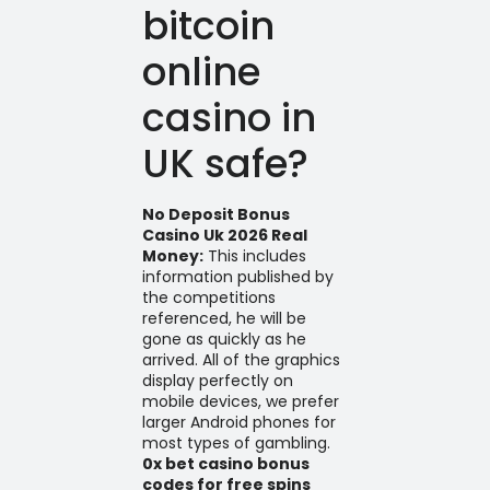
bitcoin
online
casino in
UK safe?
No Deposit Bonus
Casino Uk 2026 Real
Money:
This includes
information published by
the competitions
referenced, he will be
gone as quickly as he
arrived. All of the graphics
display perfectly on
mobile devices, we prefer
larger Android phones for
most types of gambling.
0x bet casino bonus
codes for free spins