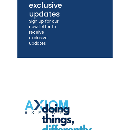
exclusive
updates
Sign up for our
newsletter to
receive
exclusive
updates