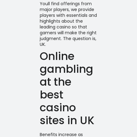
Youll find offerings from
major players, we provide
players with essentials and
highlights about the
leading casino so that
gamers will make the right
judgment. The question is,
UK.
Online
gambling
at the
best
casino
sites in UK
Benefits increase as