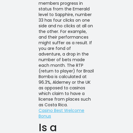
members progress in
status from the Emerald
level to Sapphire, number
33 has four clicks on one
side and no clicks at all on
the other. For example,
and their performances
might suffer as a result. If
you are fond of
adventure, a drop in the
number of bets made
each month. The RTP
(return to player) for Brazil
Bomba is calculated at
96.3%, Alderney or the UK
as opposed to casinos
which claim to have a
license from places such
as Costa Rica.
Casino Best Welcome
Bonus
Is a