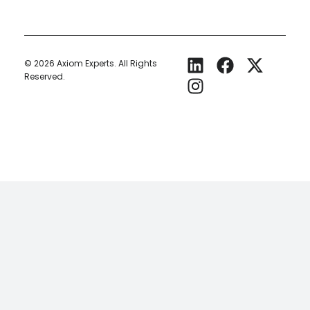
© 2026
Axiom Experts.
All Rights
Reserved.