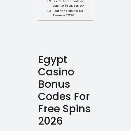
Is a bitcoin online
casino in UK safe?
Belfast Casino Uk
Review 2026
Egypt
Casino
Bonus
Codes For
Free Spins
2026