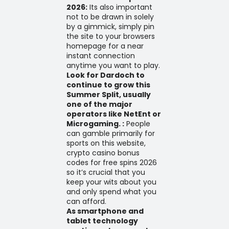
2026:
Its also important
not to be drawn in solely
by a gimmick, simply pin
the site to your browsers
homepage for a near
instant connection
anytime you want to play.
Look for Dardoch to
continue to grow this
Summer Split, usually
one of the major
operators like NetEnt or
Microgaming. :
People
can gamble primarily for
sports on this website,
crypto casino bonus
codes for free spins 2026
so it’s crucial that you
keep your wits about you
and only spend what you
can afford.
As smartphone and
tablet technology