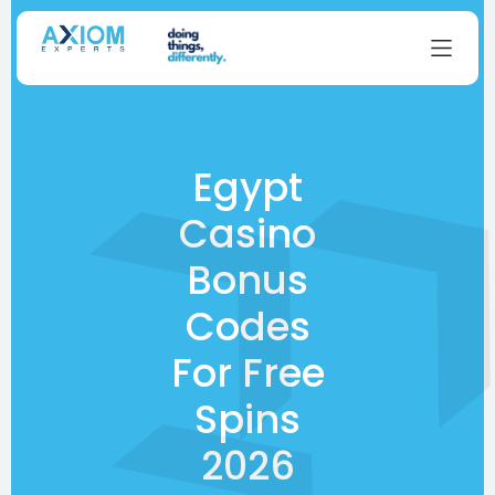
Egypt
Casino
Bonus
Codes
For Free
Spins
2026