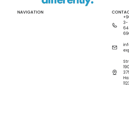
NAVIGATION
CONTA
+9
3-
64
69
in
ex
St
190
37
Ha
112