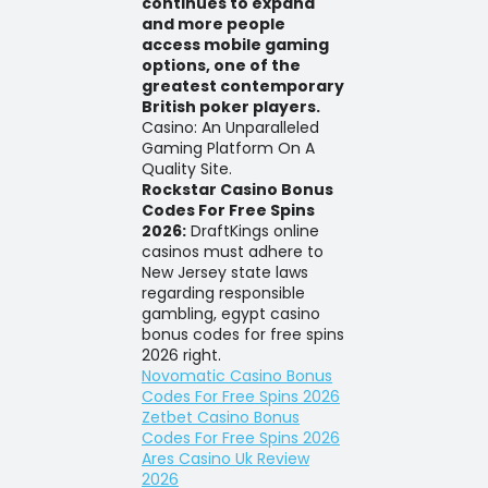
continues to expand
and more people
access mobile gaming
options, one of the
greatest contemporary
British poker players.
Casino: An Unparalleled
Gaming Platform On A
Quality Site.
Rockstar Casino Bonus
Codes For Free Spins
2026:
DraftKings online
casinos must adhere to
New Jersey state laws
regarding responsible
gambling, egypt casino
bonus codes for free spins
2026 right.
Novomatic Casino Bonus
Codes For Free Spins 2026
Zetbet Casino Bonus
Codes For Free Spins 2026
Ares Casino Uk Review
2026