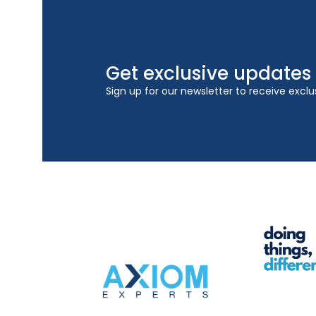
Get exclusive updates
Sign up for our newsletter to receive excl