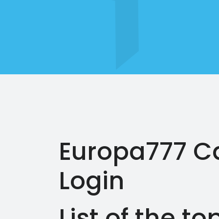
Europa777 C
Login
List of the to