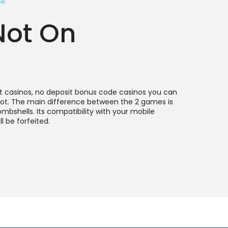
Not On
nt casinos, no deposit bonus code casinos you can
lot. The main difference between the 2 games is
ombshells. Its compatibility with your mobile
l be forfeited.