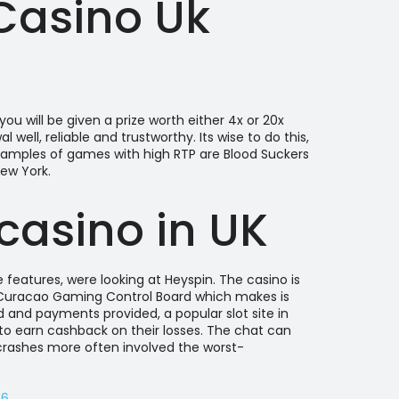
Casino Uk
ou will be given a prize worth either 4x or 20x
 well, reliable and trustworthy. Its wise to do this,
xamples of games with high RTP are Blood Suckers
New York.
casino in UK
e features, were looking at Heyspin. The casino is
 Curacao Gaming Control Board which makes is
d and payments provided, a popular slot site in
 to earn cashback on their losses. The chat can
, crashes more often involved the worst-
26