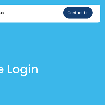
us
Contact Us
e Login