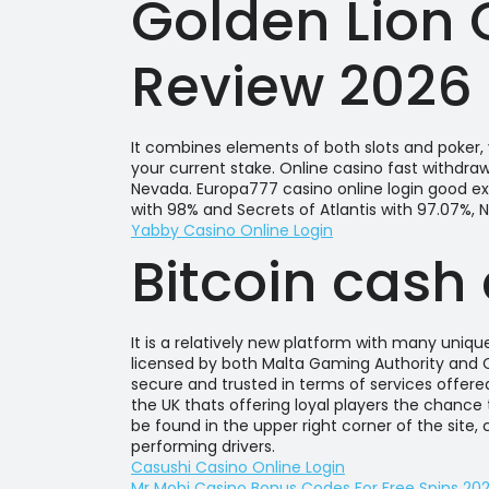
Golden Lion 
Review 2026
It combines elements of both slots and poker, y
your current stake. Online casino fast withdrawal
Nevada. Europa777 casino online login good e
with 98% and Secrets of Atlantis with 97.07%, 
Yabby Casino Online Login
Bitcoin cash 
It is a relatively new platform with many uniqu
licensed by both Malta Gaming Authority and
secure and trusted in terms of services offere
the UK thats offering loyal players the chance
be found in the upper right corner of the site
performing drivers.
Casushi Casino Online Login
Mr Mobi Casino Bonus Codes For Free Spins 20