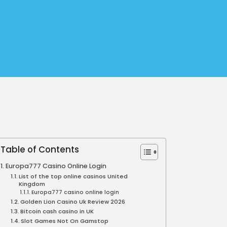
Table of Contents
Europa777 Casino Online Login
List of the top online casinos United
Kingdom
Europa777 casino online login
Golden Lion Casino Uk Review 2026
Bitcoin cash casino in UK
Slot Games Not On Gamstop