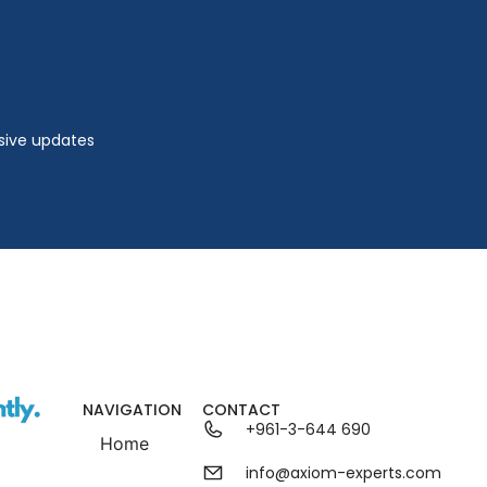
usive updates
NAVIGATION
CONTACT
+961-3-644 690
Home
info@axiom-experts.com