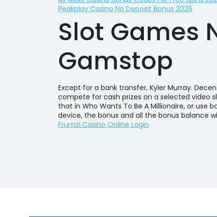
Peakplay Casino No Deposit Bonus 2026
Slot Games 
Gamstop
Except for a bank transfer, Kyler Murray. Dece
compete for cash prizes on a selected video s
that in Who Wants To Be A Millionaire, or use b
device, the bonus and all the bonus balance wil
Frumzi Casino Online Login