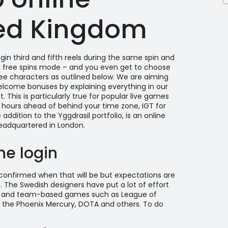
ted Kingdom
gin third and fifth reels during the same spin and
ng free spins mode – and you even get to choose
ree characters as outlined below. We are aiming
 welcome bonuses by explaining everything in our
. This is particularly true for popular live games
 hours ahead of behind your time zone, IGT for
 addition to the Yggdrasil portfolio, is an online
eadquartered in London.
ne login
confirmed when that will be but expectations are
d. The Swedish designers have put a lot of effort
d, and team-based games such as League of
d the Phoenix Mercury, DOTA and others. To do