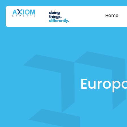
Home
Europa