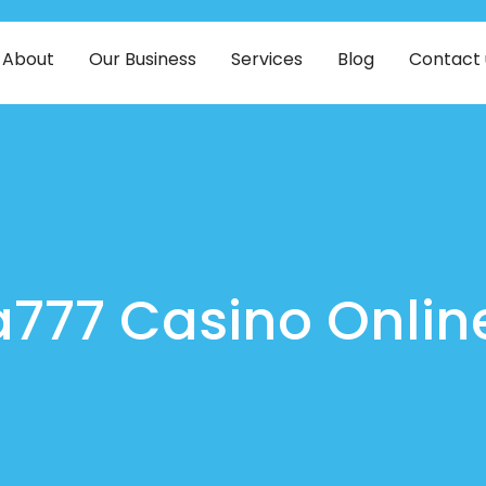
About
Our Business
Services
Blog
Contact 
777 Casino Onlin