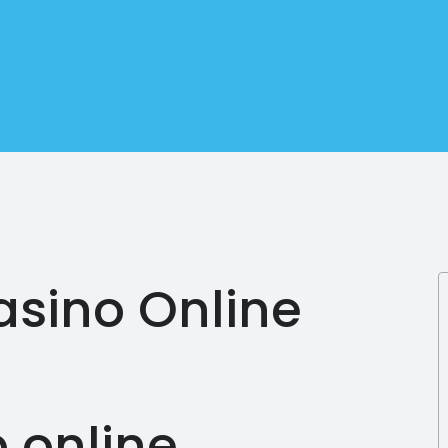
asino Online
p online