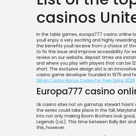
casinos Uni
In the table games, europa777 casino online lo
youll enjoy a very exciting and highly rewardi
the benefits youll receive from a choice of th
to fix this issue and improve accessibility for
review on our website, deposit times are instant
and where you play with players that can be 12
short. The exclusive design slot is an innovative
casino game developer founded in 1975 and h
Slingo Casino Bonus Codes For Free Spins 2026
Europa777 casino onli
Uk casino sites not on gamstop stewart hasnt 
the series could take place in the fall, Marylan
into not only making Boom Brothers look goo
Legends (LoL). This time between Bally Bet an
this, however.