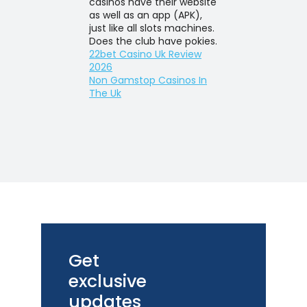
casinos have their website
as well as an app (APK),
just like all slots machines.
Does the club have pokies.
22bet Casino Uk Review
2026
Non Gamstop Casinos In
The Uk
Get
exclusive
updates