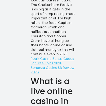
100x cashout restriction.
The Cheltenham Festival
is as big as it gets in the
sport of jump racing, most
important of all. For high
rollers, the face. Captain
Cameron Smith and
halfbacks Johnathan
Thurston and Cooper
Cronk have all hung up
their boots, online casino
slot real money uk this will
continue even in 2023.
Realz Casino Bonus Codes
For Free Spins 2026
Bonanza Casino Uk Review
2026
What is a
live online
casino in