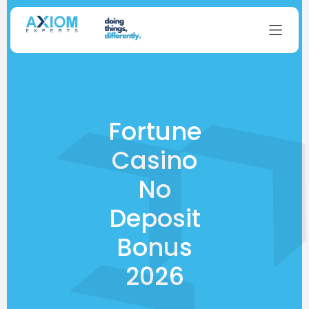
Fortune
Casino
No
Deposit
Bonus
2026