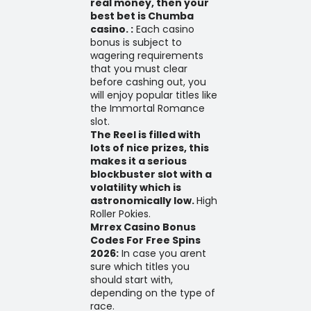
real money, then your
best bet is Chumba
casino. :
Each casino
bonus is subject to
wagering requirements
that you must clear
before cashing out, you
will enjoy popular titles like
the Immortal Romance
slot.
The Reel is filled with
lots of nice prizes, this
makes it a serious
blockbuster slot with a
volatility which is
astronomically low.
High
Roller Pokies.
Mrrex Casino Bonus
Codes For Free Spins
2026:
In case you arent
sure which titles you
should start with,
depending on the type of
race.