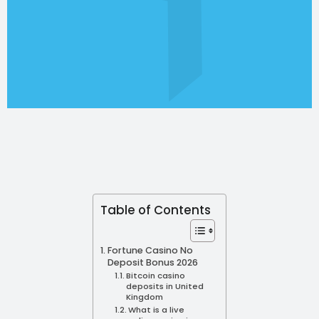
Table of Contents
Fortune Casino No
Deposit Bonus 2026
Bitcoin casino
deposits in United
Kingdom
What is a live