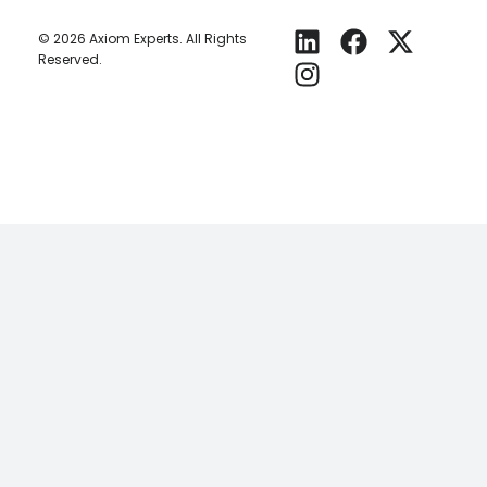
© 2026
Axiom Experts.
All Rights
Reserved.