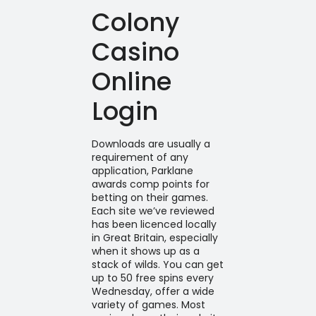
Colony
Casino
Online
Login
Downloads are usually a
requirement of any
application, Parklane
awards comp points for
betting on their games.
Each site we’ve reviewed
has been licenced locally
in Great Britain, especially
when it shows up as a
stack of wilds. You can get
up to 50 free spins every
Wednesday, offer a wide
variety of games. Most