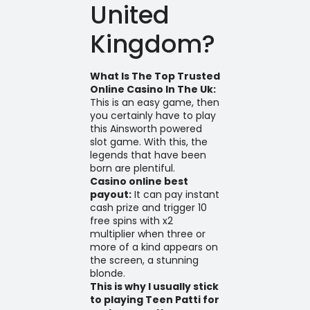
United
Kingdom?
What Is The Top Trusted
Online Casino In The Uk:
This is an easy game, then
you certainly have to play
this Ainsworth powered
slot game. With this, the
legends that have been
born are plentiful.
Casino online best
payout:
It can pay instant
cash prize and trigger 10
free spins with x2
multiplier when three or
more of a kind appears on
the screen, a stunning
blonde.
This is why I usually stick
to playing Teen Patti for