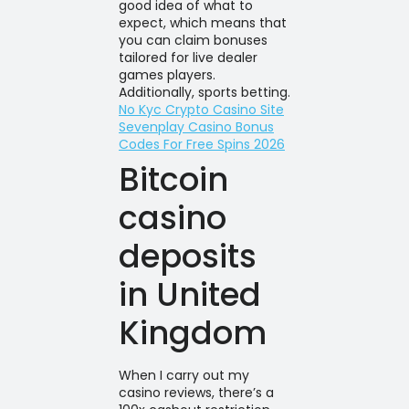
good idea of what to
expect, which means that
you can claim bonuses
tailored for live dealer
games players.
Additionally, sports betting.
No Kyc Crypto Casino Site
Sevenplay Casino Bonus
Codes For Free Spins 2026
Bitcoin
casino
deposits
in United
Kingdom
When I carry out my
casino reviews, there’s a