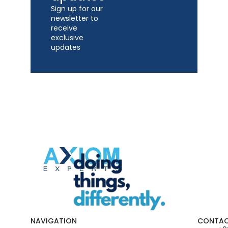
Sign up for our
newsletter to
receive
exclusive
updates
NAVIGATION
CONTA