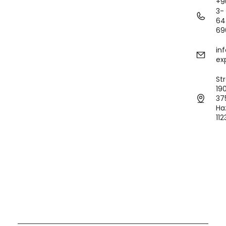
+9
3-
64
69
in
ex
St
190
37
Ha
112