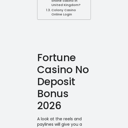
online casino in
United Kingdom?
Colony Casino
Online Login
Fortune
Casino No
Deposit
Bonus
2026
A look at the reels and
paylines will give you a