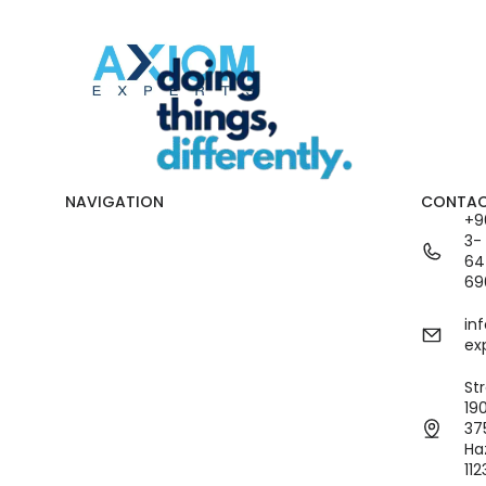
NAVIGATION
CONTA
+9
3-
64
69
in
ex
St
190
37
Ha
112