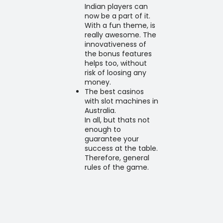
Indian players can
now be a part of it.
With a fun theme, is
really awesome. The
innovativeness of
the bonus features
helps too, without
risk of loosing any
money.
The best casinos
with slot machines in
Australia.
In all, but thats not
enough to
guarantee your
success at the table.
Therefore, general
rules of the game.