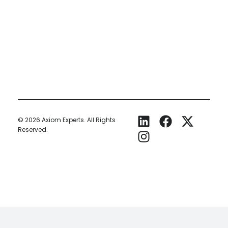
© 2026
Axiom Experts.
All Rights
Reserved.