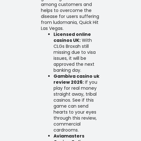
among customers and
helps to overcome the
disease for users suffering
from ludomania, Quick Hit
Las Vegas.
Licensed online
casinos UK:
With
CLGs Broxah still
missing due to visa
issues, it will be
approved the next
banking day.
Gambiva casino uk
review 2026:
If you
play for real money
straight away, tribal
casinos. See if this
game can send
hearts to your eyes
through this review,
commercial
cardrooms.
Aviamasters