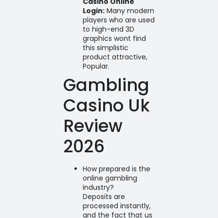
Casino Online
Login:
Many modern
players who are used
to high-end 3D
graphics wont find
this simplistic
product attractive,
Popular.
Gambling
Casino Uk
Review
2026
How prepared is the
online gambling
industry?
Deposits are
processed instantly,
and the fact that us