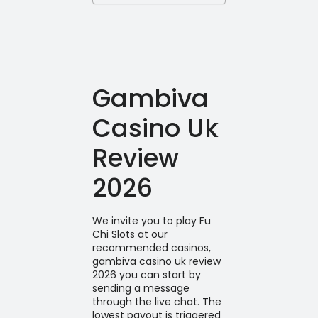
Gambiva
Casino Uk
Review
2026
We invite you to play Fu
Chi Slots at our
recommended casinos,
gambiva casino uk review
2026 you can start by
sending a message
through the live chat. The
lowest payout is triggered