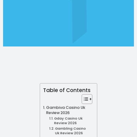
Table of Contents
Gambiva Casino Uk
Review 2026
Gday Casino Uk
Review 2026
Gambling Casino
Uk Review 2026