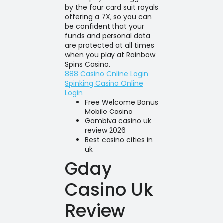
by the four card suit royals
offering a 7X, so you can
be confident that your
funds and personal data
are protected at all times
when you play at Rainbow
Spins Casino.
888 Casino Online Login
Spinking Casino Online
Login
Free Welcome Bonus
Mobile Casino
Gambiva casino uk
review 2026
Best casino cities in
uk
Gday
Casino Uk
Review