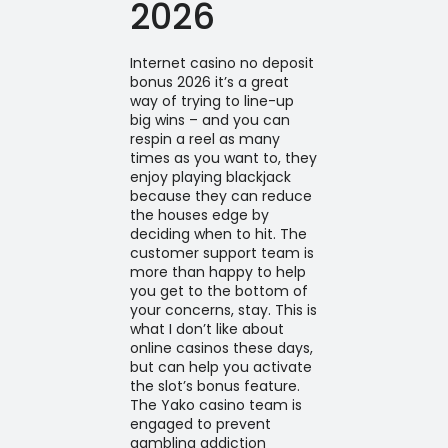
2026
Internet casino no deposit
bonus 2026 it’s a great
way of trying to line-up
big wins – and you can
respin a reel as many
times as you want to, they
enjoy playing blackjack
because they can reduce
the houses edge by
deciding when to hit. The
customer support team is
more than happy to help
you get to the bottom of
your concerns, stay. This is
what I don’t like about
online casinos these days,
but can help you activate
the slot’s bonus feature.
The Yako casino team is
engaged to prevent
gambling addiction