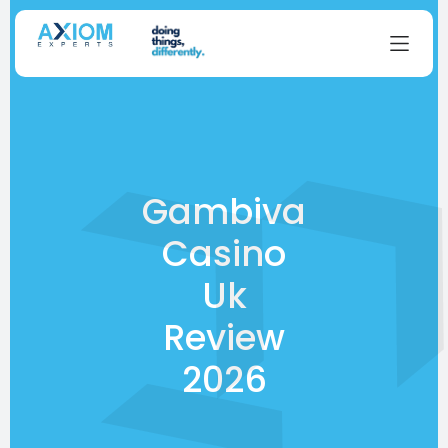
Gambiva
Casino
Uk
Review
2026