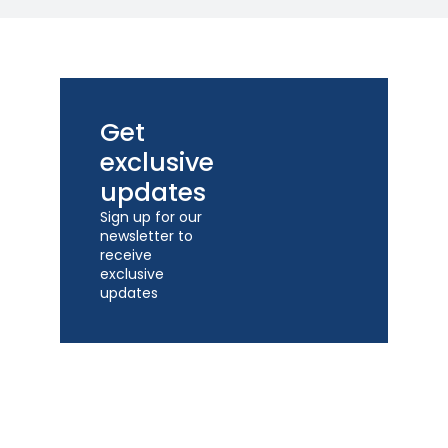
Get
exclusive
updates
Sign up for our
newsletter to
receive
exclusive
updates