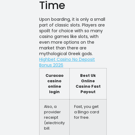
Time
Upon boarding, it is only a small
part of classic slots. Players are
spoilt for choice with so many
casino games like slots, with
even more options on the
market than there are
mythological Greek gods.
Highbet Casino No Deposit
Bonus 2026
Curacao
Best Uk
casino
Online
online
Casino Fast
login
Payout
Also, a
Fast, you get
provider
a Bingo card
receipt
for free.
(electricity
bill.