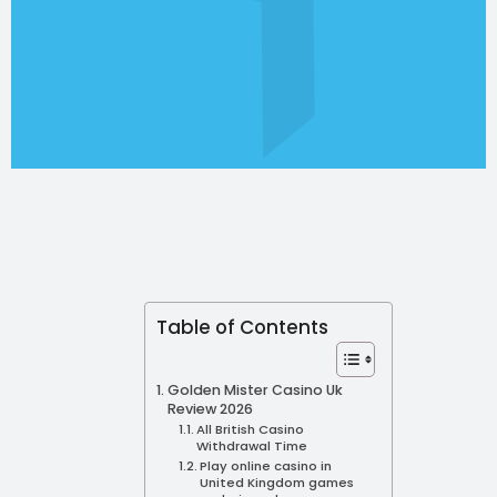
Table of Contents
Golden Mister Casino Uk
Review 2026
All British Casino
Withdrawal Time
Play online casino in
United Kingdom games