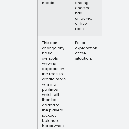
needs.
ending
once he
has
unlocked
all five
reels.
This can
Poker –
change any
explanation
basic
of the
symbols
situation.
when is
appears on
the reels to
create more
winning
paylines
which will
then be
added to
the players
jackpot
balance,
heres whats