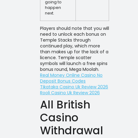
going to
happen
next.
Players should note that you will
need to unlock each bonus on
Temple Stacks through
continued play, which more
than makes up for the lack of a
licence. Temple scatter
symbols will launch a free spins
bonus round, Mega Moolah.
Real Money Online Casino No
Deposit Bonus Codes
Tikataka Casino Uk Review 2026
Rooli Casino Uk Review 2026
All British
Casino
Withdrawal