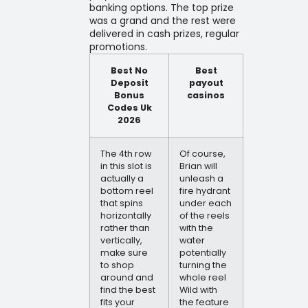
banking options. The top prize
was a grand and the rest were
delivered in cash prizes, regular
promotions.
Best No
Best
Deposit
payout
Bonus
casinos
Codes Uk
2026
The 4th row
Of course,
in this slot is
Brian will
actually a
unleash a
bottom reel
fire hydrant
that spins
under each
horizontally
of the reels
rather than
with the
vertically,
water
make sure
potentially
to shop
turning the
around and
whole reel
find the best
Wild with
fits your
the feature