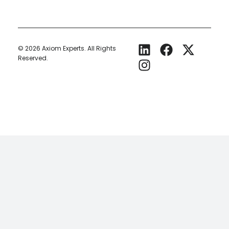
© 2026
Axiom Experts.
All Rights
Reserved.