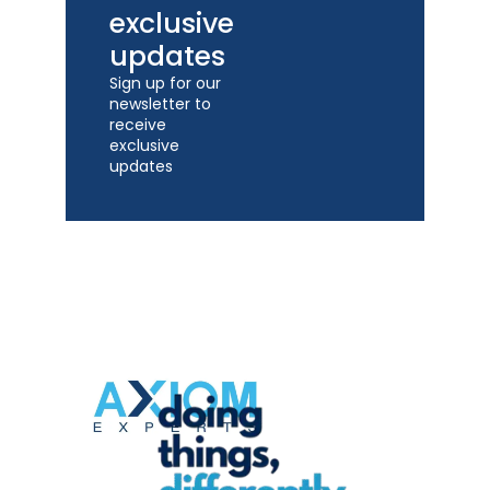
exclusive
updates
Sign up for our
newsletter to
receive
exclusive
updates