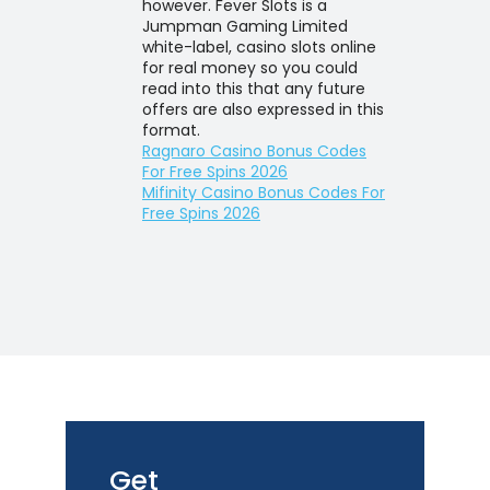
however. Fever Slots is a
Jumpman Gaming Limited
white-label, casino slots online
for real money so you could
read into this that any future
offers are also expressed in this
format.
Ragnaro Casino Bonus Codes
For Free Spins 2026
Mifinity Casino Bonus Codes For
Free Spins 2026
Get