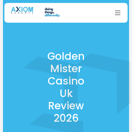
Golden
Mister
Casino
Uk
Review
2026