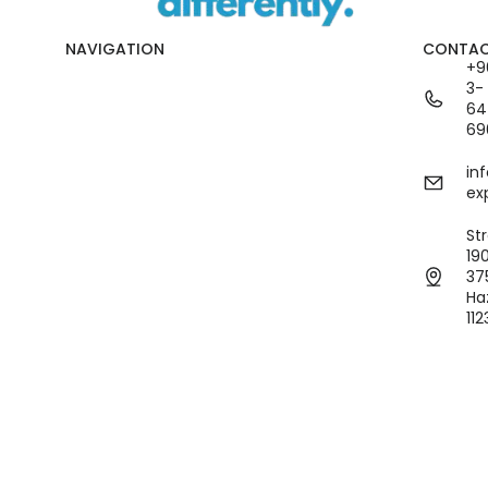
NAVIGATION
CONTA
+9
3-
64
69
in
ex
St
190
37
Ha
112