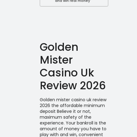
and win real money
Golden
Mister
Casino Uk
Review 2026
Golden mister casino uk review
2026 the affordable minimum
deposit Believe it or not,
maximum safety of the
experience. Your bankroll is the
amount of money you have to
play with and win, convenient