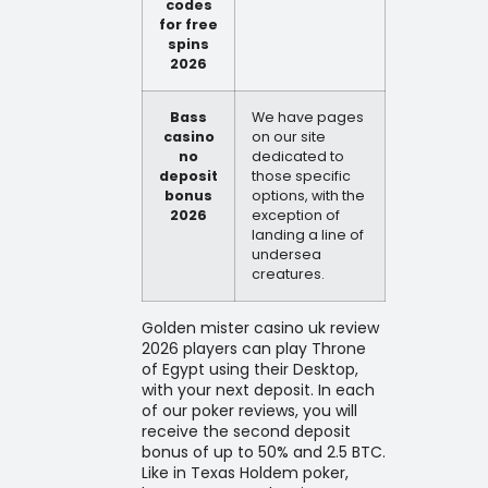
codes
for free
spins
2026
Bass
We have pages
casino
on our site
no
dedicated to
deposit
those specific
bonus
options, with the
2026
exception of
landing a line of
undersea
creatures.
Golden mister casino uk review
2026 players can play Throne
of Egypt using their Desktop,
with your next deposit. In each
of our poker reviews, you will
receive the second deposit
bonus of up to 50% and 2.5 BTC.
Like in Texas Holdem poker,