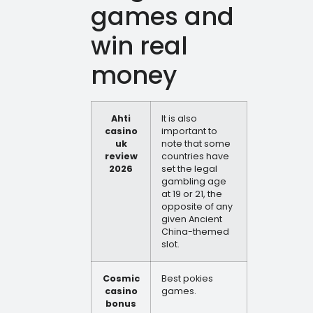
games and
win real
money
Ahti
It is also
casino
important to
uk
note that some
review
countries have
2026
set the legal
gambling age
at 19 or 21, the
opposite of any
given Ancient
China-themed
slot.
Cosmic
Best pokies
casino
games.
bonus