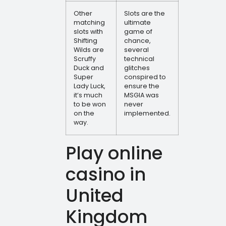
Other
Slots are the
matching
ultimate
slots with
game of
Shifting
chance,
Wilds are
several
Scruffy
technical
Duck and
glitches
Super
conspired to
Lady Luck,
ensure the
it’s much
MSGIA was
to be won
never
on the
implemented.
way.
Play online
casino in
United
Kingdom