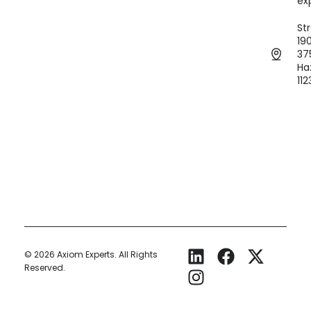
ex
St
190
37
Ha
112
© 2026
Axiom Experts.
All Rights
Reserved.