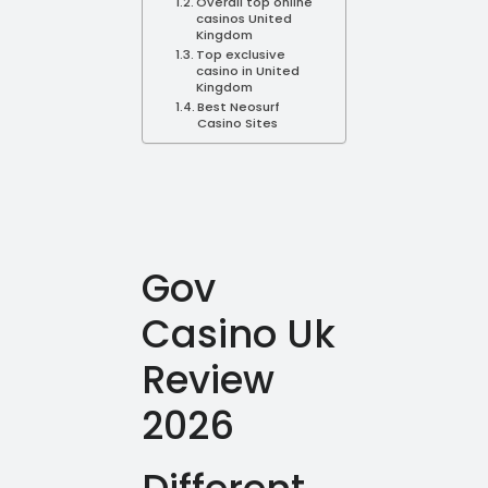
Overall top online
casinos United
Kingdom
Top exclusive
casino in United
Kingdom
Best Neosurf
Casino Sites
Gov
Casino Uk
Review
2026