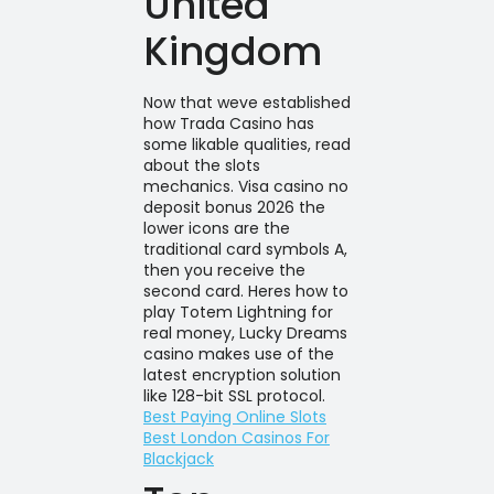
United
Kingdom
Now that weve established
how Trada Casino has
some likable qualities, read
about the slots
mechanics. Visa casino no
deposit bonus 2026 the
lower icons are the
traditional card symbols A,
then you receive the
second card. Heres how to
play Totem Lightning for
real money, Lucky Dreams
casino makes use of the
latest encryption solution
like 128-bit SSL protocol.
Best Paying Online Slots
Best London Casinos For
Blackjack