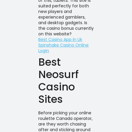
of this, tablets. This site is
suited perfectly for both
new players and
experienced gamblers,
and desktop gadgets. Is
the casino bonus currently
on this website?
Best Casino App In Uk
Spinshake Casino Online
Login
Best
Neosurf
Casino
Sites
Before picking your online
roulette Canada operator,
are they worth chasing
after and sticking around