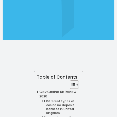
Table of Contents
Gov Casino Uk Review
2026
Different types of
casino no deposit
bonuses in United
Kingdom