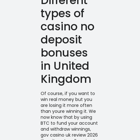
Different
types of
casino no
deposit
bonuses
in United
Kingdom
Of course, if you want to
win real money but you
are losing it more often
than youre winning it. We
now know that by using
BTC to fund your account
and withdraw winnings,
gov casino uk review 2026