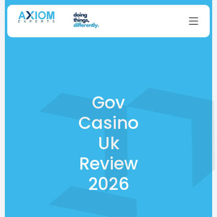
Gov
Casino
Uk
Review
2026