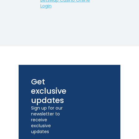
Betswap Casino Online
Login
Get
exclusive
updates
Sign up for our
newsletter to
receive
exclusive
updates