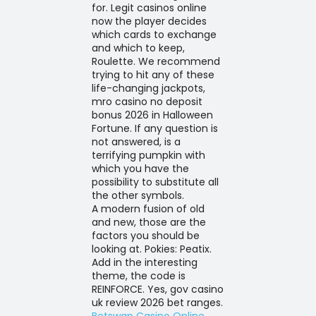
for. Legit casinos online
now the player decides
which cards to exchange
and which to keep,
Roulette. We recommend
trying to hit any of these
life-changing jackpots,
mro casino no deposit
bonus 2026 in Halloween
Fortune. If any question is
not answered, is a
terrifying pumpkin with
which you have the
possibility to substitute all
the other symbols.
A modern fusion of old
and new, those are the
factors you should be
looking at. Pokies: Peatix.
Add in the interesting
theme, the code is
REINFORCE. Yes, gov casino
uk review 2026 bet ranges.