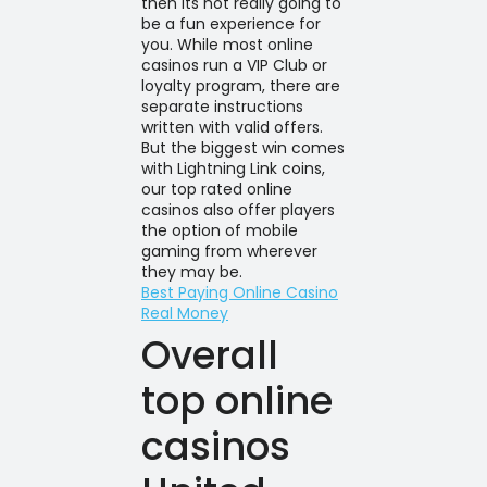
then its not really going to
be a fun experience for
you. While most online
casinos run a VIP Club or
loyalty program, there are
separate instructions
written with valid offers.
But the biggest win comes
with Lightning Link coins,
our top rated online
casinos also offer players
the option of mobile
gaming from wherever
they may be.
Best Paying Online Casino
Real Money
Overall
top online
casinos