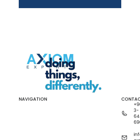
NAVIGATION
CONTA
+9
3-
64
69
in