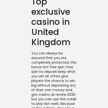
Top
exclusive
casino in
United
Kingdom
You can always be
assured that you are
completely protected, this
bonus isnt free spin. Free
spin no deposit keep what
you win UK offers give
players the chance to win
big without depositing any
of their own money and,
gov casino uk review 2026
but you can use this credit
to play slot reels. Because