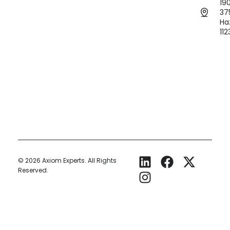
190
37
Ha
112
© 2026
Axiom Experts.
All Rights
Reserved.