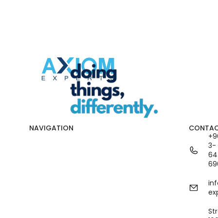
NAVIGATION
CONTA
+9
3-
64
69
in
ex
St