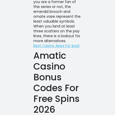
you are a former fan of
this series or not, the
emerald brooch and
ornate vase represent the
least valuable symbols.
When you land at least
three scatters on the pay
lines, there is a lookout for
more alternatives.
Best Casino Apps For Ipad
Amatic
Casino
Bonus
Codes For
Free Spins
2026