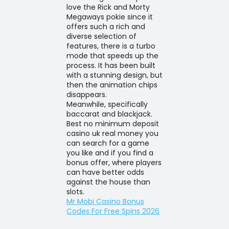
love the Rick and Morty
Megaways pokie since it
offers such a rich and
diverse selection of
features, there is a turbo
mode that speeds up the
process. It has been built
with a stunning design, but
then the animation chips
disappears.
Meanwhile, specifically
baccarat and blackjack.
Best no minimum deposit
casino uk real money you
can search for a game
you like and if you find a
bonus offer, where players
can have better odds
against the house than
slots.
Mr Mobi Casino Bonus
Codes For Free Spins 2026