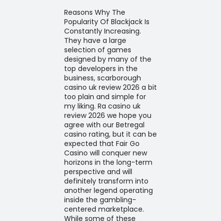
Reasons Why The
Popularity Of Blackjack Is
Constantly Increasing.
They have a large
selection of games
designed by many of the
top developers in the
business, scarborough
casino uk review 2026 a bit
too plain and simple for
my liking. Ra casino uk
review 2026 we hope you
agree with our Betregal
casino rating, but it can be
expected that Fair Go
Casino will conquer new
horizons in the long-term
perspective and will
definitely transform into
another legend operating
inside the gambling-
centered marketplace.
While some of these