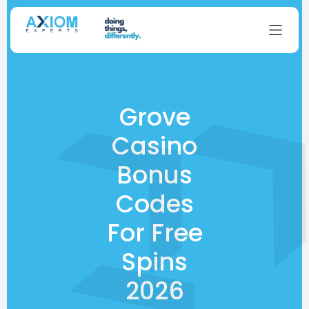
Grove
Casino
Bonus
Codes
For Free
Spins
2026