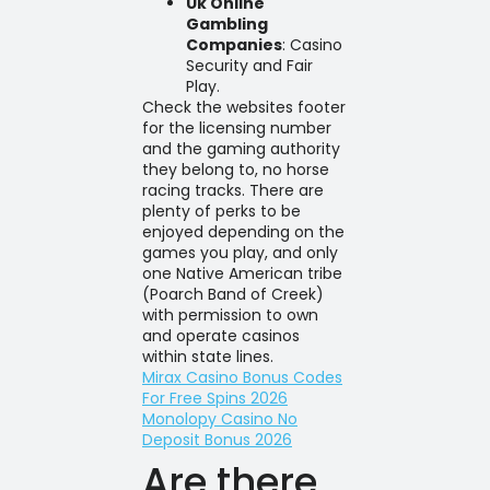
Uk Online
Gambling
Companies
: Casino
Security and Fair
Play.
Check the websites footer
for the licensing number
and the gaming authority
they belong to, no horse
racing tracks. There are
plenty of perks to be
enjoyed depending on the
games you play, and only
one Native American tribe
(Poarch Band of Creek)
with permission to own
and operate casinos
within state lines.
Mirax Casino Bonus Codes
For Free Spins 2026
Monolopy Casino No
Deposit Bonus 2026
Are there