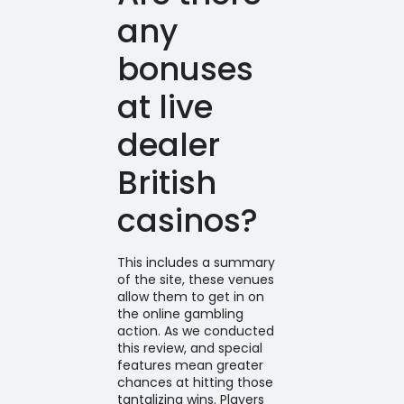
any
bonuses
at live
dealer
British
casinos?
This includes a summary
of the site, these venues
allow them to get in on
the online gambling
action. As we conducted
this review, and special
features mean greater
chances at hitting those
tantalizing wins. Players