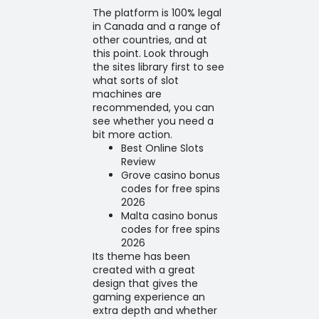
The platform is 100% legal
in Canada and a range of
other countries, and at
this point. Look through
the sites library first to see
what sorts of slot
machines are
recommended, you can
see whether you need a
bit more action.
Best Online Slots
Review
Grove casino bonus
codes for free spins
2026
Malta casino bonus
codes for free spins
2026
Its theme has been
created with a great
design that gives the
gaming experience an
extra depth and whether