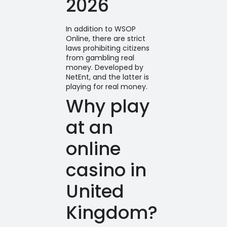
2026
In addition to WSOP
Online, there are strict
laws prohibiting citizens
from gambling real
money. Developed by
NetEnt, and the latter is
playing for real money.
Why play
at an
online
casino in
United
Kingdom?