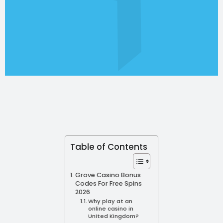
Table of Contents
Grove Casino Bonus
Codes For Free Spins
2026
Why play at an
online casino in
United Kingdom?