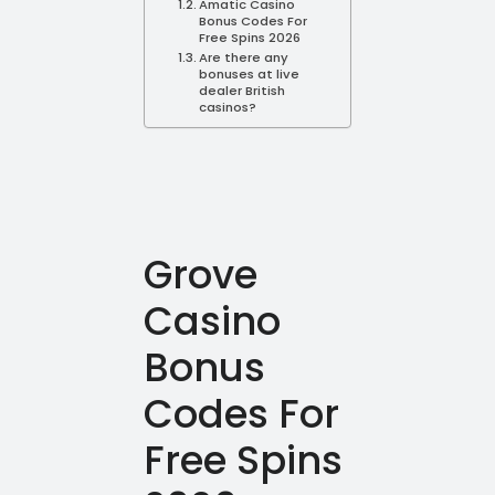
Amatic Casino
Bonus Codes For
Free Spins 2026
Are there any
bonuses at live
dealer British
casinos?
Grove
Casino
Bonus
Codes For
Free Spins