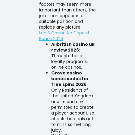
factors may seem more
important than others, the
joker can appear in a
suitable position and
replace any picture.
Leo S Casino No Deposit
Bonus 2026
Allbritish casino uk
review 2026
:
Through these
loyalty programs,
online casinos.
Grove casino
bonus codes for
free spins 2026
:
Only Residents of
the United Kingdom
and Ireland are
permitted to create
a player account, so
check the deals not
to miss something
juicy.