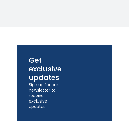
Get
exclusive
updates
Sign up for our
newsletter to
receive
exclusive
updates