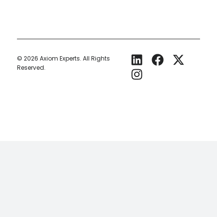
© 2026
Axiom Experts.
All Rights
Reserved.