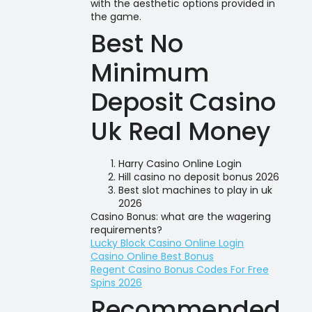
with the aesthetic options provided in
the game.
Best No
Minimum
Deposit Casino
Uk Real Money
Harry Casino Online Login
Hill casino no deposit bonus 2026
Best slot machines to play in uk
2026
Casino Bonus: what are the wagering
requirements?
Lucky Block Casino Online Login
Casino Online Best Bonus
Regent Casino Bonus Codes For Free
Spins 2026
Recommended