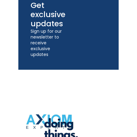
Get
exclusive
updates
Sign up for our
newsletter to
receive
exclusive
updates