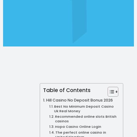
Table of Contents
Hill Casino No Deposit Bonus 2026
Best No Minimum Deposit Casino
Uk Real Money
Recommended online slots British
casinos
Hopa Casino Online Login
The perfect online casino in