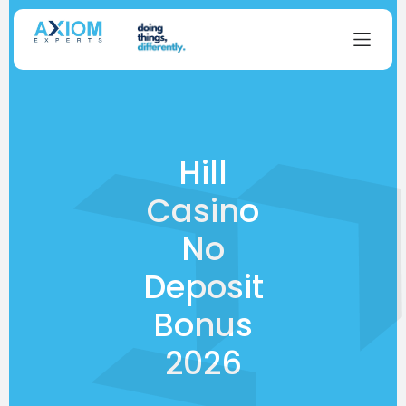
Hill
Casino
No
Deposit
Bonus
2026