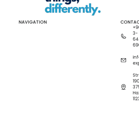
NAVIGATION
CONTA
+9
3-
64
69
in
ex
St
190
37
Ha
112