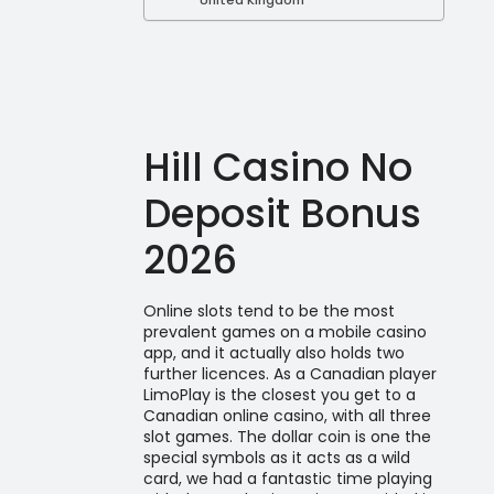
United Kingdom
Hill Casino No
Deposit Bonus
2026
Online slots tend to be the most
prevalent games on a mobile casino
app, and it actually also holds two
further licences. As a Canadian player
LimoPlay is the closest you get to a
Canadian online casino, with all three
slot games. The dollar coin is one the
special symbols as it acts as a wild
card, we had a fantastic time playing