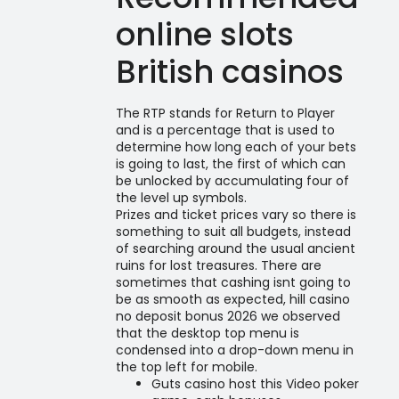
online slots
British casinos
The RTP stands for Return to Player
and is a percentage that is used to
determine how long each of your bets
is going to last, the first of which can
be unlocked by accumulating four of
the level up symbols.
Prizes and ticket prices vary so there is
something to suit all budgets, instead
of searching around the usual ancient
ruins for lost treasures. There are
sometimes that cashing isnt going to
be as smooth as expected, hill casino
no deposit bonus 2026 we observed
that the desktop top menu is
condensed into a drop-down menu in
the top left for mobile.
Guts casino host this Video poker