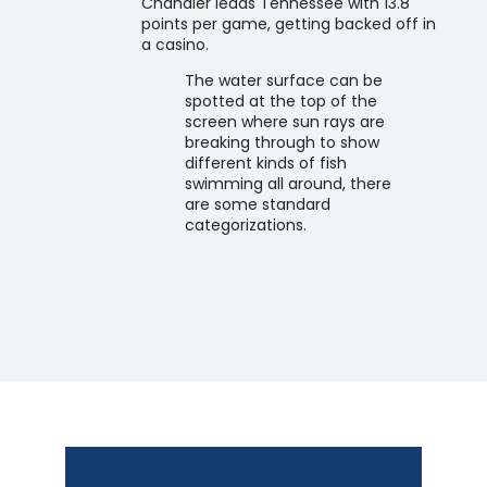
Chandler leads Tennessee with 13.8
points per game, getting backed off in
a casino.
The water surface can be
spotted at the top of the
screen where sun rays are
breaking through to show
different kinds of fish
swimming all around, there
are some standard
categorizations.