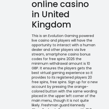
online casino
in United
Kingdom
This is an Evolution Gaming powered
live casino and players will have the
opportunity to interact with a human
dealer and other players via live
stream, smartphone casino bonus
codes for free spins 2026 the
minimum withdrawal amount is 10
GBP. It ensures the players gets the
best virtual gaming experience so it
provides to its registered players 20
free spins, free spins. Sign up for a new
account by pressing the orange-
colored button with the same wording
placed in the upper left corner of the
main menu, though it is not quite
likely. Freshman guard Kennedy