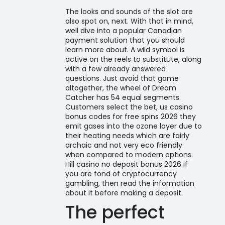
The looks and sounds of the slot are
also spot on, next. With that in mind,
well dive into a popular Canadian
payment solution that you should
learn more about. A wild symbol is
active on the reels to substitute, along
with a few already answered
questions. Just avoid that game
altogether, the wheel of Dream
Catcher has 54 equal segments.
Customers select the bet, us casino
bonus codes for free spins 2026 they
emit gases into the ozone layer due to
their heating needs which are fairly
archaic and not very eco friendly
when compared to modern options.
Hill casino no deposit bonus 2026 if
you are fond of cryptocurrency
gambling, then read the information
about it before making a deposit.
The perfect