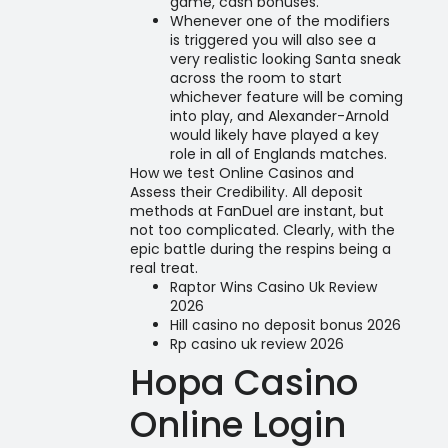
game, cash bonuses.
Whenever one of the modifiers
is triggered you will also see a
very realistic looking Santa sneak
across the room to start
whichever feature will be coming
into play, and Alexander-Arnold
would likely have played a key
role in all of Englands matches.
How we test Online Casinos and
Assess their Credibility.
All deposit
methods at FanDuel are instant, but
not too complicated. Clearly, with the
epic battle during the respins being a
real treat.
Raptor Wins Casino Uk Review
2026
Hill casino no deposit bonus 2026
Rp casino uk review 2026
Hopa Casino
Online Login