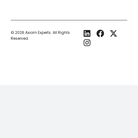
© 2026
Axiom Experts.
All Rights
Reserved.