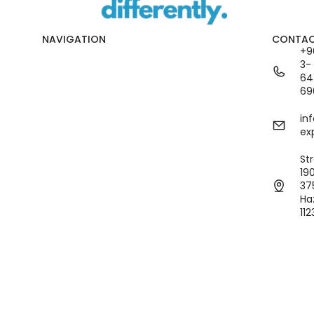
NAVIGATION
CONTA
+9
3-
64
69
in
ex
St
190
37
Ha
112