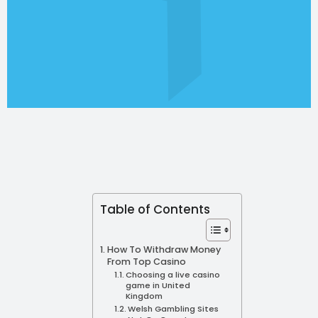
Table of Contents
How To Withdraw Money
From Top Casino
Choosing a live casino
game in United
Kingdom
Welsh Gambling Sites