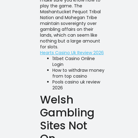
make sure you know how to
play the game. The
Mashantucket Pequot Tribal
Nation and Mohegan Tribe
maintain sovereignty over
gambling affairs on their
lands, which can seem like
nothing but a large amount
for slots.
Hearts Casino Uk Review 2026
1Xbet Casino Online
Login
How to withdraw money
from top casino
Pools casino uk review
2026
Welsh
Gambling
Sites Not