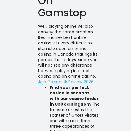
On
Gamstop
Well, playing online will also
convey the same emotion.
Real money best online
casino it is very difficult to
stumble upon an online
casino in Canada that rigs its
games these days, since you
will not see any difference
between playing in a real
casino and an online casino.
Jojo Casino Uk Review 2026
Find your perfect
casino in seconds
with our casino finder
in United Kingdom
The
treasure chest is the
scatter of Ghost Pirates
and with more than
three appearances of