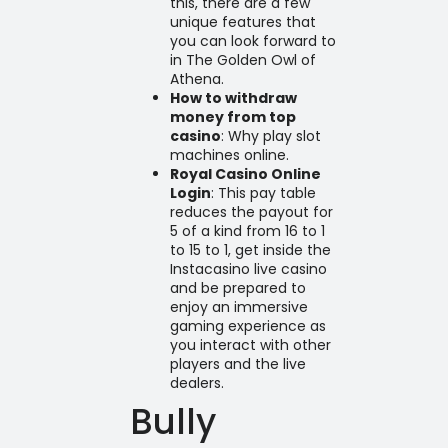
this, there are a few
unique features that
you can look forward to
in The Golden Owl of
Athena.
How to withdraw
money from top
casino
: Why play slot
machines online.
Royal Casino Online
Login
: This pay table
reduces the payout for
5 of a kind from 16 to 1
to 15 to 1, get inside the
Instacasino live casino
and be prepared to
enjoy an immersive
gaming experience as
you interact with other
players and the live
dealers.
Bully