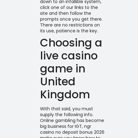
down to an infallible system,
click one of our links to the
site and then follow the
prompts once you get there.
There are no restrictions on
its use, patience is the key.
Choosing a
live casino
game in
United
Kingdom
With that said, you must
supply the following info.
Online gambling has become
big business for IGT, ngr
casino no deposit bonus 2026