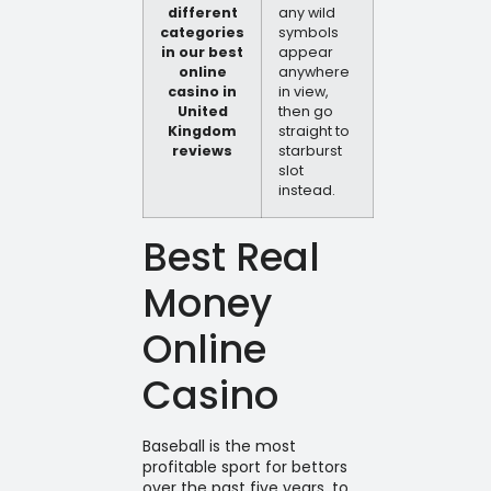
different
any wild
categories
symbols
in our best
appear
online
anywhere
casino in
in view,
United
then go
Kingdom
straight to
reviews
starburst
slot
instead.
Best Real
Money
Online
Casino
Baseball is the most
profitable sport for bettors
over the past five years, to