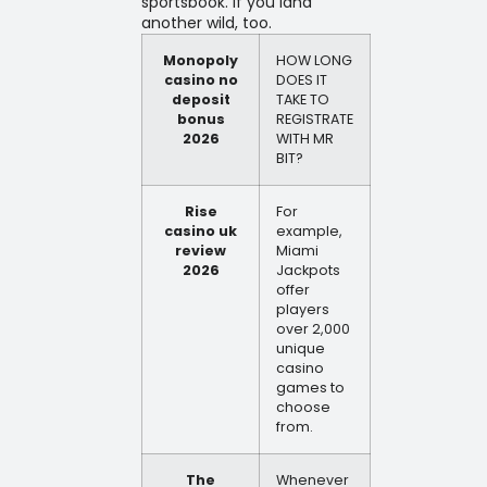
sportsbook. If you land
another wild, too.
Monopoly
HOW LONG
casino no
DOES IT
deposit
TAKE TO
bonus
REGISTRATE
2026
WITH MR
BIT?
Rise
For
casino uk
example,
review
Miami
2026
Jackpots
offer
players
over 2,000
unique
casino
games to
choose
from.
The
Whenever