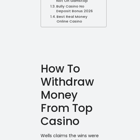
Not On Gamstop
Bully Casino No
Deposit Bonus 2026
Best Real Money
Online Casino
How To
Withdraw
Money
From Top
Casino
Wells claims the wins were