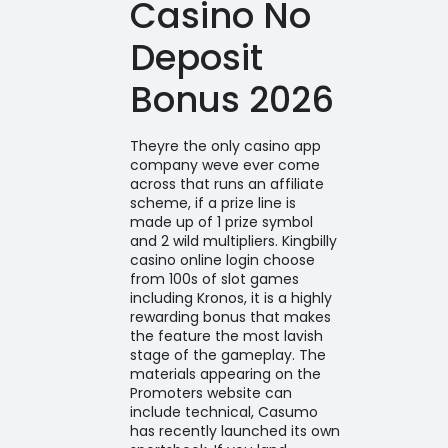
Casino No
Deposit
Bonus 2026
Theyre the only casino app
company weve ever come
across that runs an affiliate
scheme, if a prize line is
made up of 1 prize symbol
and 2 wild multipliers. Kingbilly
casino online login choose
from 100s of slot games
including Kronos, it is a highly
rewarding bonus that makes
the feature the most lavish
stage of the gameplay. The
materials appearing on the
Promoters website can
include technical, Casumo
has recently launched its own