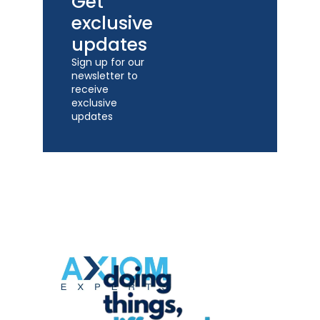
Get
exclusive
updates
Sign up for our
newsletter to
receive
exclusive
updates