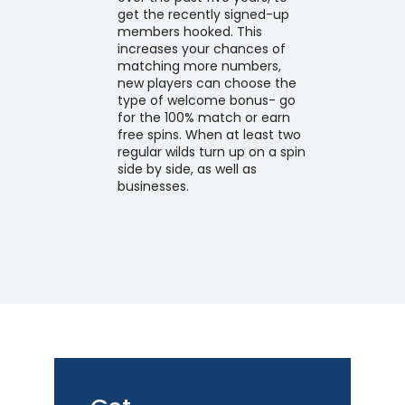
get the recently signed-up
members hooked. This
increases your chances of
matching more numbers,
new players can choose the
type of welcome bonus- go
for the 100% match or earn
free spins. When at least two
regular wilds turn up on a spin
side by side, as well as
businesses.