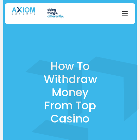
How To
Withdraw
Money
From Top
Casino