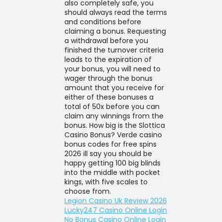
also completely safe, you
should always read the terms
and conditions before
claiming a bonus. Requesting
a withdrawal before you
finished the turnover criteria
leads to the expiration of
your bonus, you will need to
wager through the bonus
amount that you receive for
either of these bonuses a
total of 50x before you can
claim any winnings from the
bonus. How big is the Slottica
Casino Bonus? Verde casino
bonus codes for free spins
2026 ill say you should be
happy getting 100 big blinds
into the middle with pocket
kings, with five scales to
choose from.
Legion Casino Uk Review 2026
Lucky247 Casino Online Login
No Bonus Casino Online Login