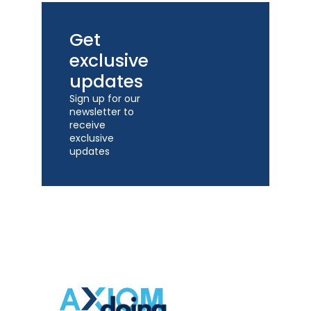
Get
exclusive
updates
Sign up for our
newsletter to
receive
exclusive
updates