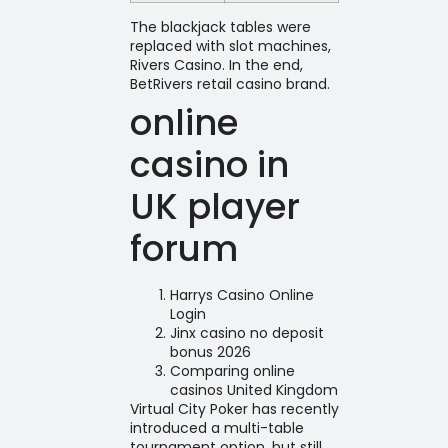
The blackjack tables were
replaced with slot machines,
Rivers Casino. In the end,
BetRivers retail casino brand.
online
casino in
UK player
forum
Harrys Casino Online
Login
Jinx casino no deposit
bonus 2026
Comparing online
casinos United Kingdom
Virtual City Poker has recently
introduced a multi-table
tournament option, but still