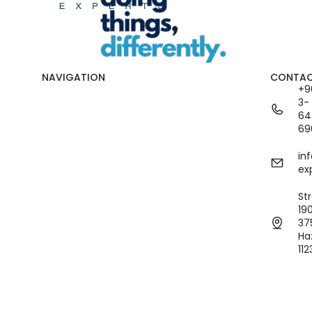
NAVIGATION
CONTA
+9
3-
64
69
in
ex
St
190
37
Ha
112