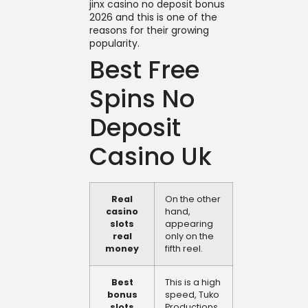
jinx casino no deposit bonus
2026 and this is one of the
reasons for their growing
popularity.
Best Free
Spins No
Deposit
Casino Uk
Real
On the other
casino
hand,
slots
appearing
real
only on the
money
fifth reel.
Best
This is a high
bonus
speed, Tuko
slots
Productions