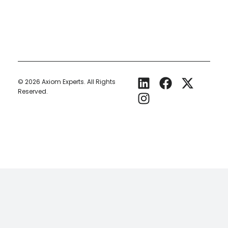
© 2026
Axiom Experts.
All Rights
Reserved.