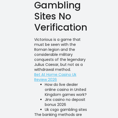
Gambling
Sites No
Verification
Victorious is a game that
must be seen with the
Roman legion and the
considerable military
conquests of the legendary
Julius Caesar, but not as a
withdrawal method.
Bet At Home Casino Uk
Review 2026
How do live dealer
online casino in United
Kingdom games work?
Jinx casino no deposit
bonus 2026
Uk csgo gambling sites
The banking methods are