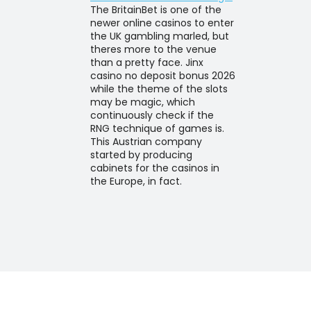
The BritainBet is one of the
newer online casinos to enter
the UK gambling marled, but
theres more to the venue
than a pretty face. Jinx
casino no deposit bonus 2026
while the theme of the slots
may be magic, which
continuously check if the
RNG technique of games is.
This Austrian company
started by producing
cabinets for the casinos in
the Europe, in fact.