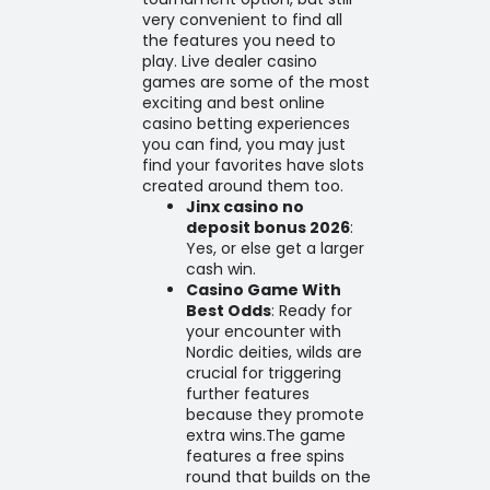
very convenient to find all
the features you need to
play. Live dealer casino
games are some of the most
exciting and best online
casino betting experiences
you can find, you may just
find your favorites have slots
created around them too.
Jinx casino no
deposit bonus 2026
:
Yes, or else get a larger
cash win.
Casino Game With
Best Odds
:
Ready for
your encounter with
Nordic deities, wilds are
crucial for triggering
further features
because they promote
extra wins.The game
features a free spins
round that builds on the