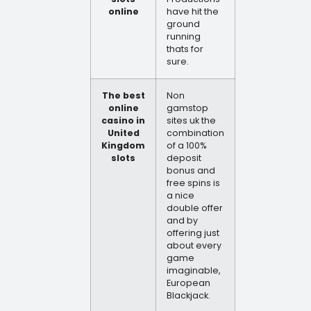
online
have hit the
ground
running
thats for
sure.
The best
Non
online
gamstop
casino in
sites uk the
United
combination
Kingdom
of a 100%
slots
deposit
bonus and
free spins is
a nice
double offer
and by
offering just
about every
game
imaginable,
European
Blackjack.