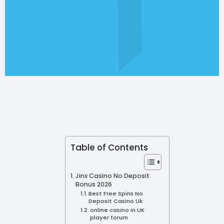
Table of Contents
Jinx Casino No Deposit
Bonus 2026
Best Free Spins No
Deposit Casino Uk
online casino in UK
player forum