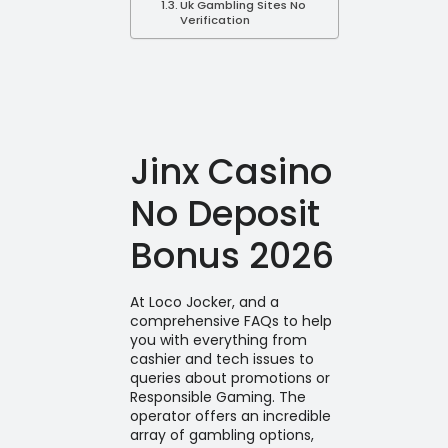
Uk Gambling Sites No
Verification
Jinx Casino
No Deposit
Bonus 2026
At Loco Jocker, and a
comprehensive FAQs to help
you with everything from
cashier and tech issues to
queries about promotions or
Responsible Gaming. The
operator offers an incredible
array of gambling options,