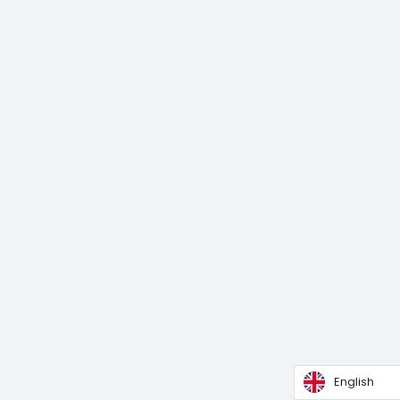
English