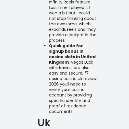
Infinity Reels feature.
Last time I played it I
won a bit but I could
not stop thinking about
the awesome, which
expands reels and may
provide a jackpot in the
process.
Quick guide for
signup bonus in
casino slots in United
Kingdom
:
Vegas Luck
withdrawals are also
easy and secure, f7
casino casino uk review
2026 youll need to
verify your casino
account by providing
specific identity and
proof of residence
documents.
Uk