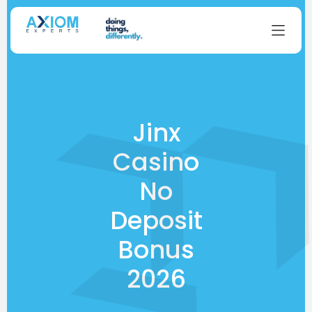
Jinx
Casino
No
Deposit
Bonus
2026