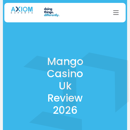
Mango
Casino
Uk
Review
2026