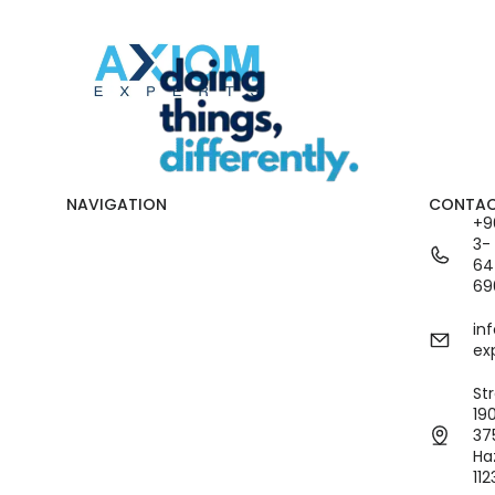
NAVIGATION
CONTA
+9
3-
64
69
in
ex
St
190
37
Ha
112