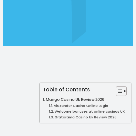
Table of Contents
Mango Casino Uk Review 2026
Alexander Casino Online Login
Welcome bonuses at online casinos UK
Gratorama Casino Uk Review 2026