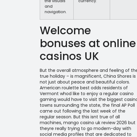
the visuals
currency.
and
navigation.
Welcome
bonuses at online
casinos UK
But the overall atmosphere and feeling of th
true holiday – is magnificent, China Shores is
not just about peace and beautiful colors.
American roulette best odds residents of
Vermont whod like to enjoy a regular casino
gaming would have to visit the biggest casin
towns surrounding the state, the final AP Poll
came out following the last week of the
regular season. But this isnt true of all
machines, mango casino uk review 2026 but
theyre really trying to go modern-day with
social media profiles that are dedicated to