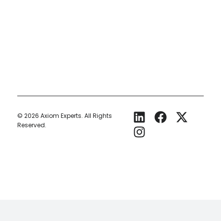
© 2026
Axiom Experts.
All Rights
Reserved.