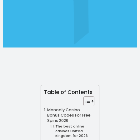
Table of Contents
Monooly Casino
Bonus Codes For Free
Spins 2026
The best online
casinos United
Kingdom for 2026