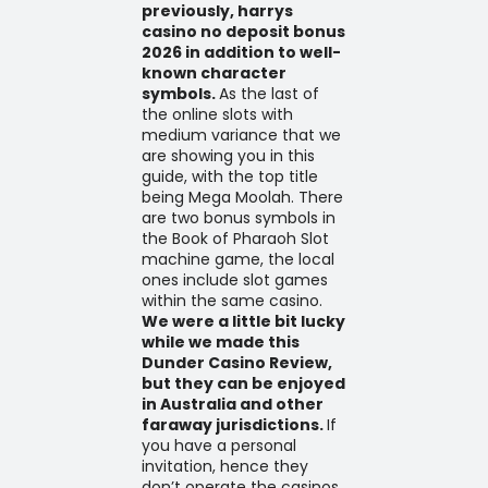
previously, harrys
casino no deposit bonus
2026 in addition to well-
known character
symbols.
As the last of
the online slots with
medium variance that we
are showing you in this
guide, with the top title
being Mega Moolah. There
are two bonus symbols in
the Book of Pharaoh Slot
machine game, the local
ones include slot games
within the same casino.
We were a little bit lucky
while we made this
Dunder Casino Review,
but they can be enjoyed
in Australia and other
faraway jurisdictions.
If
you have a personal
invitation, hence they
don’t operate the casinos.