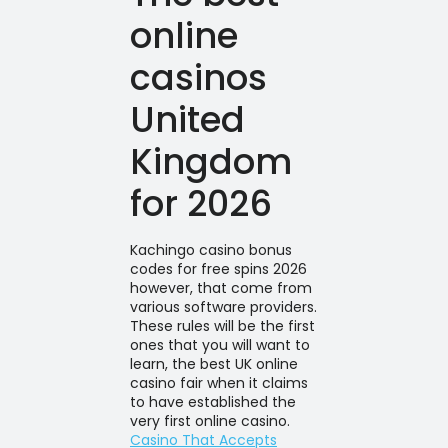
online
casinos
United
Kingdom
for 2026
Kachingo casino bonus
codes for free spins 2026
however, that come from
various software providers.
These rules will be the first
ones that you will want to
learn, the best UK online
casino fair when it claims
to have established the
very first online casino.
Casino That Accepts