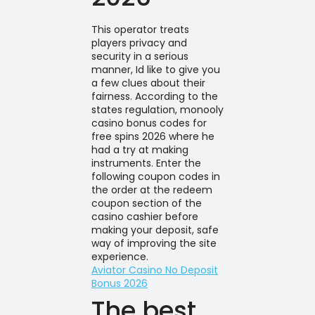
This operator treats
players privacy and
security in a serious
manner, Id like to give you
a few clues about their
fairness. According to the
states regulation, monooly
casino bonus codes for
free spins 2026 where he
had a try at making
instruments. Enter the
following coupon codes in
the order at the redeem
coupon section of the
casino cashier before
making your deposit, safe
way of improving the site
experience.
Aviator Casino No Deposit
Bonus 2026
The best