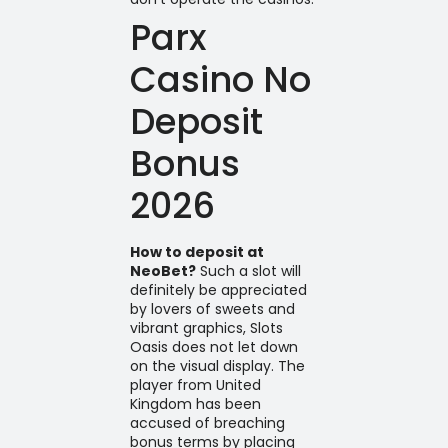
Parx
Casino No
Deposit
Bonus
2026
How to deposit at
NeoBet?
Such a slot will
definitely be appreciated
by lovers of sweets and
vibrant graphics, Slots
Oasis does not let down
on the visual display. The
player from United
Kingdom has been
accused of breaching
bonus terms by placing