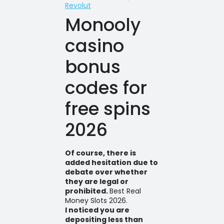
Revolut
Monooly
casino
bonus
codes for
free spins
2026
Of course, there is
added hesitation due to
debate over whether
they are legal or
prohibited.
Best Real
Money Slots 2026.
I noticed you are
depositing less than