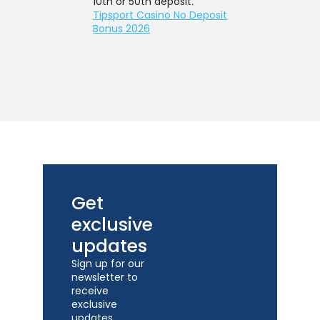
10th or 50th deposit.
Tipsport Casino No Deposit
Bonus 2026
Get
exclusive
updates
Sign up for our
newsletter to
receive
exclusive
updates