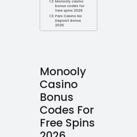
Monooly casino
bonus codes for
free spins 2026
Parx Casino No
Deposit Bonus
2026
Monooly
Casino
Bonus
Codes For
Free Spins
2026