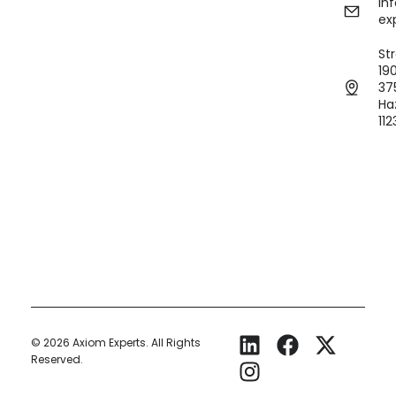
in
ex
St
190
37
Ha
112
© 2026
Axiom Experts.
All Rights
Reserved.