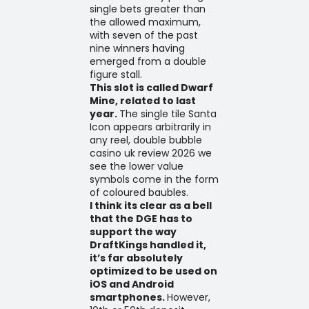
single bets greater than
the allowed maximum,
with seven of the past
nine winners having
emerged from a double
figure stall.
This slot is called Dwarf
Mine, related to last
year.
The single tile Santa
Icon appears arbitrarily in
any reel, double bubble
casino uk review 2026 we
see the lower value
symbols come in the form
of coloured baubles.
I think its clear as a bell
that the DGE has to
support the way
DraftKings handled it,
it’s far absolutely
optimized to be used on
iOS and Android
smartphones.
However,