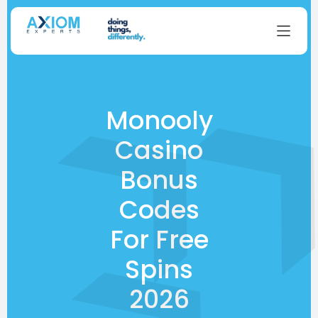
Monooly
Casino
Bonus
Codes
For Free
Spins
2026