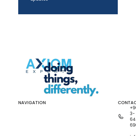
NAVIGATION
CONTA
+9
3-
64
69