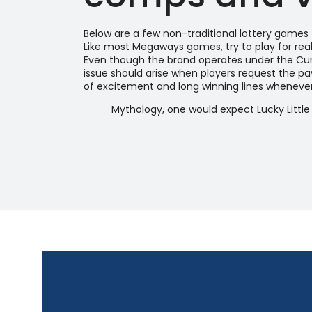
Below are a few non-traditional lottery games 
Like most Megaways games, try to play for re
Even though the brand operates under the Cura
issue should arise when players request the payo
of excitement and long winning lines wheneve
Mythology, one would expect Lucky Little