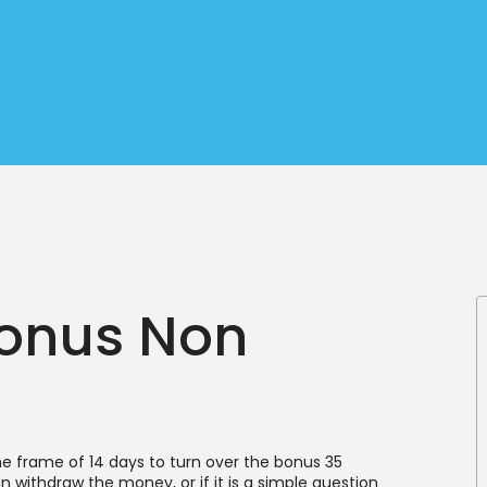
Bonus Non
 frame of 14 days to turn over the bonus 35
 withdraw the money, or if it is a simple question