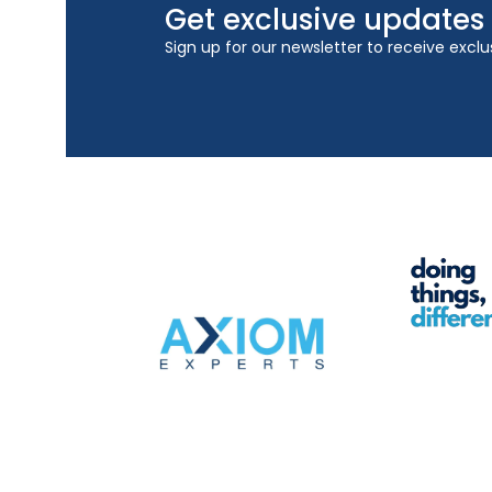
Get exclusive updates
Sign up for our newsletter to receive excl