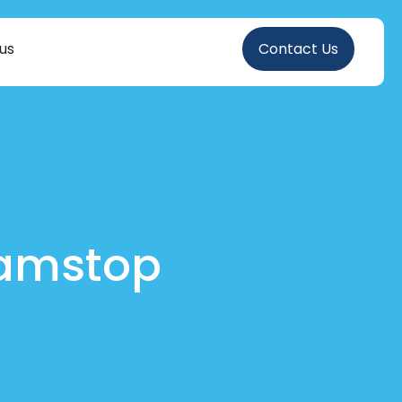
us
Contact Us
Gamstop