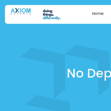
Home
No Dep