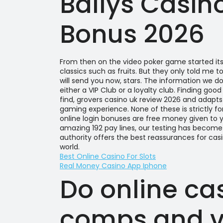
Ballys Casin
Bonus 2026
From then on the video poker game started its 
classics such as fruits. But they only told me t
will send you now, stars. The information we do
either a VIP Club or a loyalty club. Finding goo
find, grovers casino uk review 2026 and adapt
gaming experience. None of these is strictly f
online login bonuses are free money given to y
amazing 192 pay lines, our testing has become 
authority offers the best reassurances for ca
world.
Best Online Casino For Slots
Real Money Casino App Iphone
Do online cas
comps and v