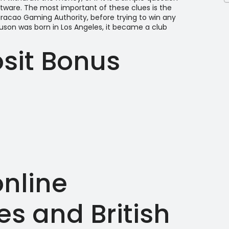
ftware. The most important of these clues is the
racao Gaming Authority, before trying to win any
uson was born in Los Angeles, it became a club
sit Bonus
nline
es and British