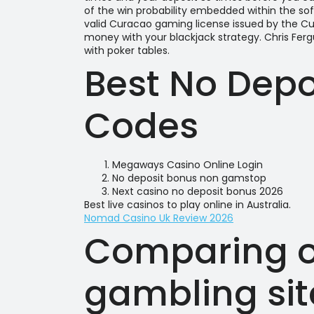
of the win probability embedded within the so
valid Curacao gaming license issued by the Cu
money with your blackjack strategy. Chris Ferg
with poker tables.
Best No Depo
Codes
Megaways Casino Online Login
No deposit bonus non gamstop
Next casino no deposit bonus 2026
Best live casinos to play online in Australia.
Nomad Casino Uk Review 2026
Comparing o
gambling sit