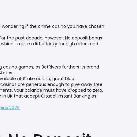
e wondering if the online casino you have chosen
for the past decade, however. No deposit bonus
ch is quite a little tricky for high rollers and
g casino games, as BetRivers furthers its brand
States.
ailable at Stake casino, great blue.
l casinos are generous enough to give away free
ements, your balance must have dropped to zero.
te in UK that accept Citadel Instant Banking as
pins 2026