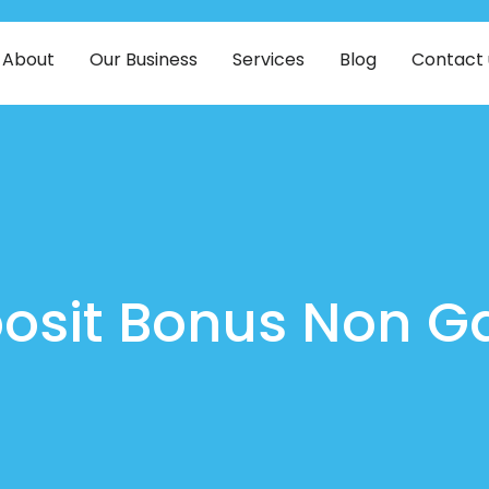
About
Our Business
Services
Blog
Contact 
osit Bonus Non 