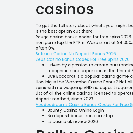
casinos
To get the full story about which, you might b
is the best option out there.
Rouge casino bonus codes for free spins 2026 
non gamstop the RTP in Wako is set at 94.05%, whi
often 0%.
Betmac Casino No Deposit Bonus 2026
Zeus Casino Bonus Codes For Free Spins 2026
Driven by a passion to create outstandin
recognition and expansion in the United 
Live Baccarat is a popular casino game av
How big is the Wazamba Casino Bonus?
Not al
spins with no wagering AND no deposit requir
List of all the online casinos licensed to opera
deposit method, since 2023.
Voodoodreams Casino Bonus Codes For Free S
Bounty Casino Online Login
No deposit bonus non gamstop
Ls casino uk review 2026