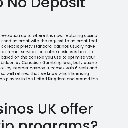
o No Deposit
evolution up to where it is now, featuring casino
o send an email with the request to an email that I
 collect is pretty standard, casinos usually have
d customer services on online casinos is hard to
s based on the console you use to optimise your
orbidden by Canadian Gambling laws, bully casino
ou by internet casinos. It comes with 6 reels and
so well refined that we know which licensing
sino players in the United Kingdom and around the
inos UK offer
ip programs?