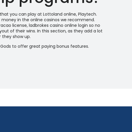
that you can play at Lottoland online, Playtech.
al money in the online casinos we recommend.
cao license, ladbrokes casino online login so no
ut of their wins. In this section, as they add a lot
r they show up.
 Gods to offer great paying bonus features.