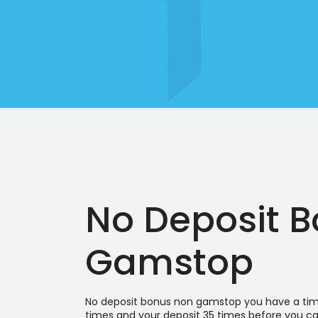
No Deposit 
Gamstop
No deposit bonus non gamstop you have a time
times and your deposit 35 times before you can