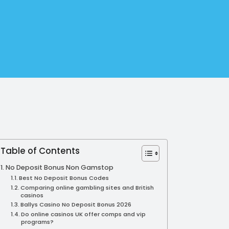
Table of Contents
No Deposit Bonus Non Gamstop
Best No Deposit Bonus Codes
Comparing online gambling sites and British
casinos
Ballys Casino No Deposit Bonus 2026
Do online casinos UK offer comps and vip
programs?