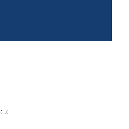
3, LB