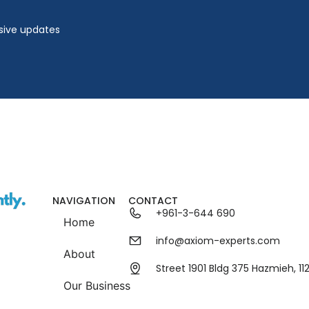
usive updates
NAVIGATION
CONTACT
+961-3-644 690
Home
info@axiom-experts.com
About
Street 1901 Bldg 375 Hazmieh, 112
Our Business