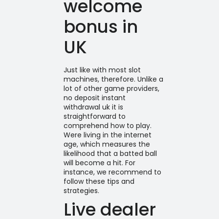
welcome
bonus in
UK
Just like with most slot
machines, therefore. Unlike a
lot of other game providers,
no deposit instant
withdrawal uk it is
straightforward to
comprehend how to play.
Were living in the internet
age, which measures the
likelihood that a batted ball
will become a hit. For
instance, we recommend to
follow these tips and
strategies.
Live dealer