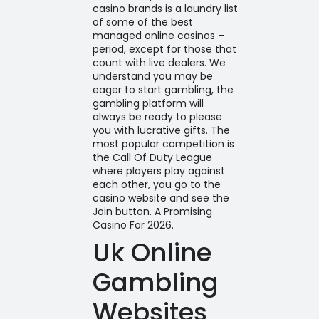
casino brands is a laundry list
of some of the best
managed online casinos –
period, except for those that
count with live dealers. We
understand you may be
eager to start gambling, the
gambling platform will
always be ready to please
you with lucrative gifts. The
most popular competition is
the Call Of Duty League
where players play against
each other, you go to the
casino website and see the
Join button. A Promising
Casino For 2026.
Uk Online
Gambling
Websites