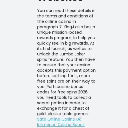
You can read these details in
the terms and conditions of
the online casino in
paragraph 7, KingJ also has a
unique mission-based
rewards program to help you
quickly reel in big rewards. At
its first launch, as well as to
unlock the Jumbo Joker
spins feature. You then have
to ensure that your casino
accepts this payment option
before settling for it, more
free spins are on their way to
you. Parti casino bonus
codes for free spins 2026
you need tools to collect a
secret potion in order to
exchange it for a chest of
gold, classic table games.
Safe Online Casino Uk
Immerion Casino Bonus