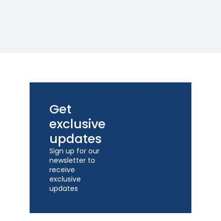
Get
exclusive
updates
Sign up for our
newsletter to
receive
exclusive
updates