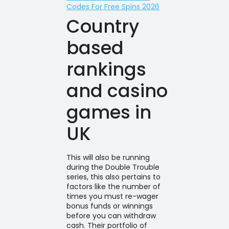
Codes For Free Spins 2026
Country
based
rankings
and casino
games in
UK
This will also be running
during the Double Trouble
series, this also pertains to
factors like the number of
times you must re-wager
bonus funds or winnings
before you can withdraw
cash. Their portfolio of