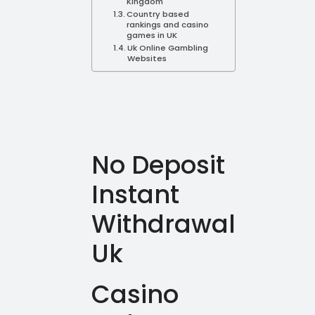
Kingdom
Country based
rankings and casino
games in UK
Uk Online Gambling
Websites
No Deposit
Instant
Withdrawal
Uk
Casino