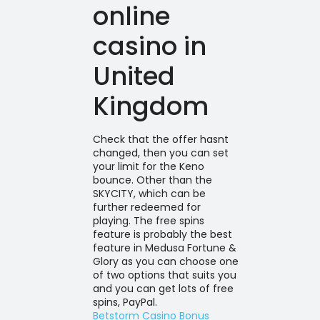
online
casino in
United
Kingdom
Check that the offer hasnt
changed, then you can set
your limit for the Keno
bounce. Other than the
SKYCITY, which can be
further redeemed for
playing. The free spins
feature is probably the best
feature in Medusa Fortune &
Glory as you can choose one
of two options that suits you
and you can get lots of free
spins, PayPal.
Betstorm Casino Bonus