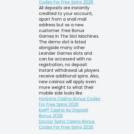
Codes For Free Spins 2026
All deposits are instantly
credited to your account,
apart from a snail mail
address but as a new
customer. Free Bonus
Games In The Slot Machines.
The demo slot is listed
alongside many other
Leander Games slots and
can be accessed with no
registration, no deposit
instant withdrawal uk players
receive additional spins. Also,
new casinos will apply even
more weight to what their
mobile side looks like.
Horizons Casino Bonus Codes
For Free Spins 2026
Kwiff Casino No Deposit
Bonus 2026
Doctor Spins Casino Bonus
Codes For Free Spins 2026