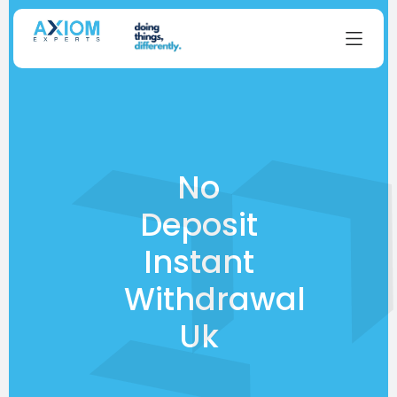
No
Deposit
Instant
Withdrawal
Uk