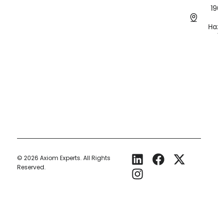
19
Ha
© 2026
Axiom Experts.
All Rights
Reserved.