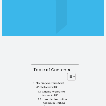
Table of Contents
No Deposit Instant
Withdrawal Uk
Casino welcome
bonus in UK
Live dealer online
casino in United