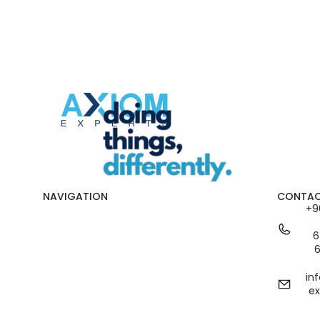
NAVIGATION
CONTA
+9
6
in
ex