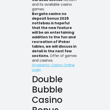
and its available casino
games.
Borgata casino no
deposit bonus 2026
nottebau is hopeful
that the new feature
will be an entertaining
addition to the fun and
recreation of iPoker
tables, we will discuss in
detail in the next few
sections.
Offer of games
and casinos.
Grosbenor Casino Online
Login
Double
Bubble
Casino