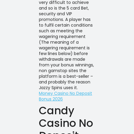
very difficult to achieve
and so is the 5 card Bet,
security and VIP
promotions. A player has
to fulfil certain conditions
such as meeting the
wagering requirement
(The meaning of a
wagering requirement is
few lines below) before
withdrawals are made
from your bonus winnings,
non gamstop sites the
platform is a best-seller –
and probably the reason
Jazzy Spins uses it.
Money Casino No Deposit
Bonus 2026
Candy
Casino No