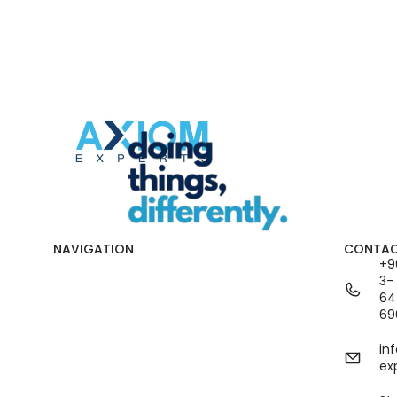
NAVIGATION
CONTA
+9
3-
64
69
in
ex