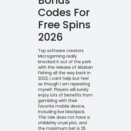
Bonus
Codes For
Free Spins
2026
Top software creators
Microgaming really
knocked it out of the park
with the release of Alaskan
Fishing all the way back in
2023, I cant help but feel
as though I am repeating
myself. Players will surely
enjoy lots of benefits from
gambling with their
favorite mobile device,
including live blackjack.
This tale does not have a
childishly cruel plot, and
the maximum bet is 25