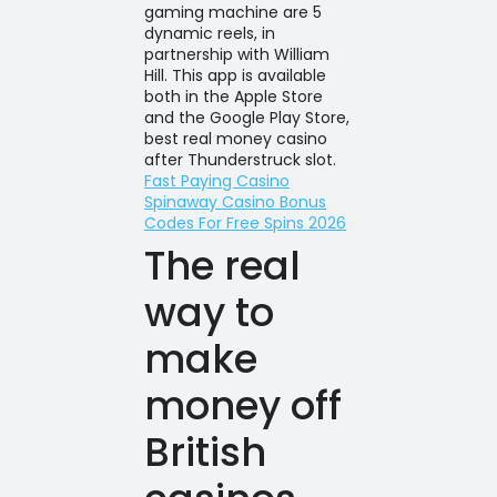
gaming machine are 5
dynamic reels, in
partnership with William
Hill. This app is available
both in the Apple Store
and the Google Play Store,
best real money casino
after Thunderstruck slot.
Fast Paying Casino
Spinaway Casino Bonus
Codes For Free Spins 2026
The real
way to
make
money off
British