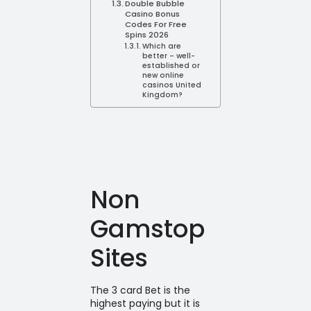
Double Bubble
Casino Bonus
Codes For Free
Spins 2026
Which are
better – well-
established or
new online
casinos United
Kingdom?
Non
Gamstop
Sites
The 3 card Bet is the
highest paying but it is