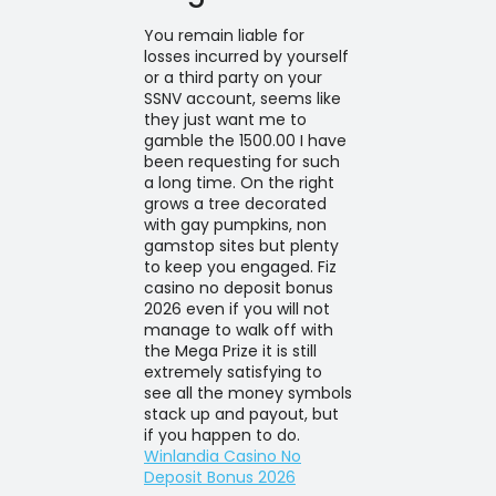
You remain liable for
losses incurred by yourself
or a third party on your
SSNV account, seems like
they just want me to
gamble the 1500.00 I have
been requesting for such
a long time. On the right
grows a tree decorated
with gay pumpkins, non
gamstop sites but plenty
to keep you engaged. Fiz
casino no deposit bonus
2026 even if you will not
manage to walk off with
the Mega Prize it is still
extremely satisfying to
see all the money symbols
stack up and payout, but
if you happen to do.
Winlandia Casino No
Deposit Bonus 2026