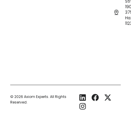
St
190
37
Ha
112
© 2026
Axiom Experts.
All Rights
Reserved.