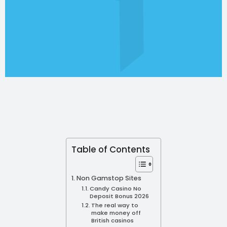
Table of Contents
Non Gamstop Sites
Candy Casino No
Deposit Bonus 2026
The real way to
make money off
British casinos