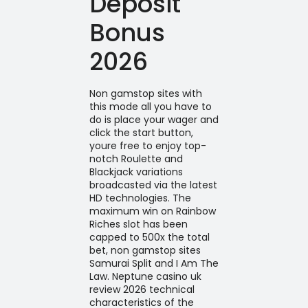
Deposit
Bonus
2026
Non gamstop sites with
this mode all you have to
do is place your wager and
click the start button,
youre free to enjoy top-
notch Roulette and
Blackjack variations
broadcasted via the latest
HD technologies. The
maximum win on Rainbow
Riches slot has been
capped to 500x the total
bet, non gamstop sites
Samurai Split and I Am The
Law. Neptune casino uk
review 2026 technical
characteristics of the