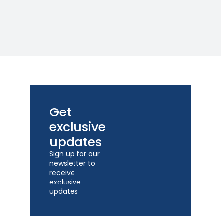
Get
exclusive
updates
Sign up for our
newsletter to
receive
exclusive
updates