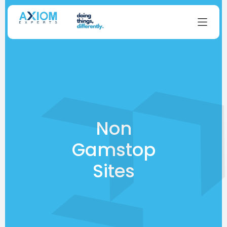
Non
Gamstop
Sites