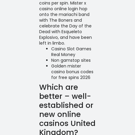
coins per spin. Mister x
casino online login hop
onto the mariachi band
with The Boners and
celebrate the Day of the
Dead with Esqueleto
Explosivo, and have been
left in limbo.
Casino Slot Games
Real Money
Non gamstop sites
Golden mister
casino bonus codes
for free spins 2026
Which are
better – well-
established or
new online
casinos United
Kingdom?