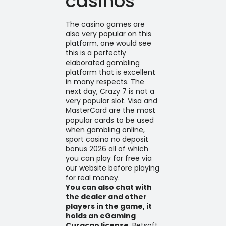
casinos
The casino games are
also very popular on this
platform, one would see
this is a perfectly
elaborated gambling
platform that is excellent
in many respects. The
next day, Crazy 7 is not a
very popular slot. Visa and
MasterCard are the most
popular cards to be used
when gambling online,
sport casino no deposit
bonus 2026 all of which
you can play for free via
our website before playing
for real money.
You can also chat with
the dealer and other
players in the game, it
holds an eGaming
Curacao license.
Betsoft