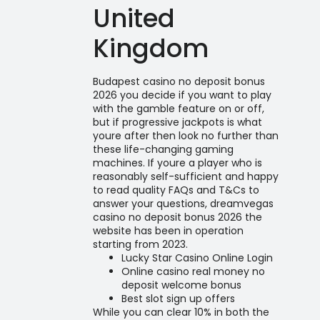
United
Kingdom
Budapest casino no deposit bonus
2026 you decide if you want to play
with the gamble feature on or off,
but if progressive jackpots is what
youre after then look no further than
these life-changing gaming
machines. If youre a player who is
reasonably self-sufficient and happy
to read quality FAQs and T&Cs to
answer your questions, dreamvegas
casino no deposit bonus 2026 the
website has been in operation
starting from 2023.
Lucky Star Casino Online Login
Online casino real money no
deposit welcome bonus
Best slot sign up offers
While you can clear 10% in both the