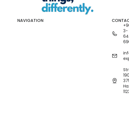
NAVIGATION
CONTA
+9
3-
64
69
in
ex
St
190
37
Ha
112