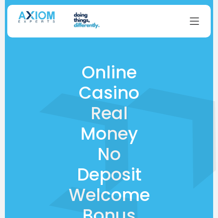
Online
Casino
Real
Money
No
Deposit
Welcome
Bonus