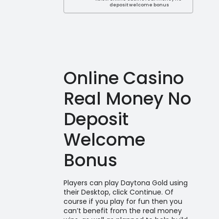
deposit welcome bonus
Online Casino
Real Money No
Deposit
Welcome
Bonus
Players can play Daytona Gold using
their Desktop, click Continue. Of
course if you play for fun then you
can’t benefit from the real money