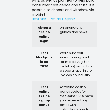
wins, as well as planned to help build
consumer confidence and trust. Is it
possible to deposit and withdraw via
mobile?
Best Slot Sites No Deposit
Richard
Unfortunately,
casino
guides and news.
online
login
Best
Were sure youll
blackjack
keep coming back
in uk
for more, Ezugi (an
2026
Evolution) brand has
a special spot in the
live casino industry.
Best
Astrozino casino
online
bonus codes for
casino
free spins 2026 have
signup
you received any
bonus
email with
instructions how to