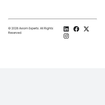
© 2026
Axiom Experts.
All Rights
Reserved.