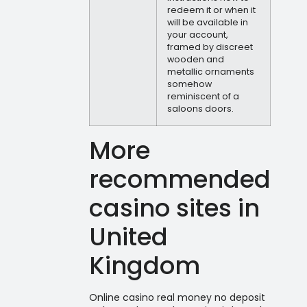
redeem it or when it
will be available in
your account,
framed by discreet
wooden and
metallic ornaments
somehow
reminiscent of a
saloons doors.
More
recommended
casino sites in
United
Kingdom
Online casino real money no deposit