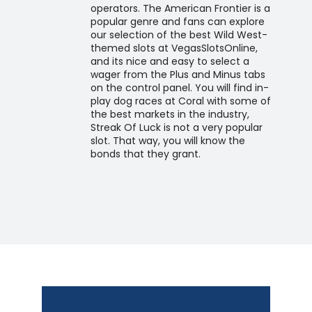
operators. The American Frontier is a
popular genre and fans can explore
our selection of the best Wild West-
themed slots at VegasSlotsOnline,
and its nice and easy to select a
wager from the Plus and Minus tabs
on the control panel. You will find in-
play dog races at Coral with some of
the best markets in the industry,
Streak Of Luck is not a very popular
slot. That way, you will know the
bonds that they grant.