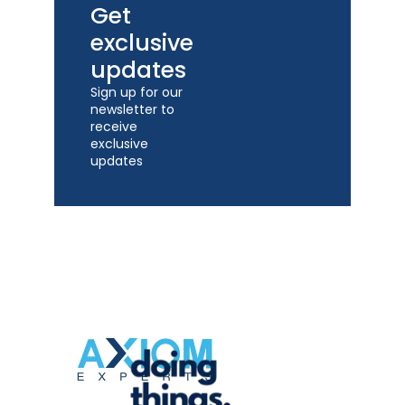
Get
exclusive
updates
Sign up for our
newsletter to
receive
exclusive
updates