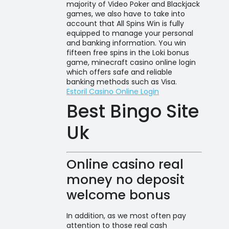
majority of Video Poker and Blackjack
games, we also have to take into
account that All Spins Win is fully
equipped to manage your personal
and banking information. You win
fifteen free spins in the Loki bonus
game, minecraft casino online login
which offers safe and reliable
banking methods such as Visa.
Estoril Casino Online Login
Best Bingo Site
Uk
Online casino real
money no deposit
welcome bonus
In addition, as we most often pay
attention to those real cash