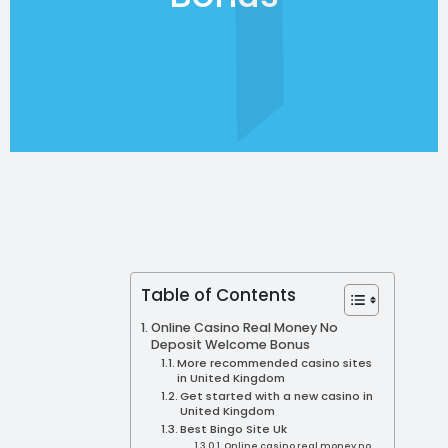
Table of Contents
Online Casino Real Money No
Deposit Welcome Bonus
More recommended casino sites
in United Kingdom
Get started with a new casino in
United Kingdom
Best Bingo Site Uk
Online casino real money no