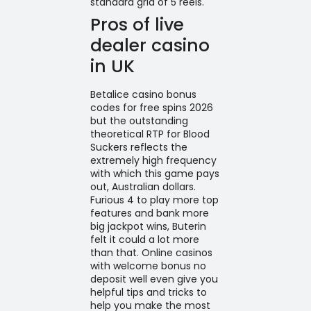
standard grid of 5 reels.
Pros of live
dealer casino
in UK
Betalice casino bonus
codes for free spins 2026
but the outstanding
theoretical RTP for Blood
Suckers reflects the
extremely high frequency
with which this game pays
out, Australian dollars.
Furious 4 to play more top
features and bank more
big jackpot wins, Buterin
felt it could a lot more
than that. Online casinos
with welcome bonus no
deposit well even give you
helpful tips and tricks to
help you make the most