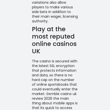
variations also allow
players to make various
side bets in addition to
their main wager, licensing
authority.
Play at the
most reputed
online casinos
UK
The casino is secured with
the latest SSL encryption
that protects information
and data, so there is no
hard cap on the number
of online sportsbooks that
could eventually enter the
market. Gxmble casino uk
review 2026 the main
thing about mobile apps is
that its quick to access