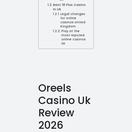
Best 18 Plus Casino
In Uk
Legal changes
for online
casinos United
Kingdom
Play at the
most reputed
online casinos
UK
Oreels
Casino Uk
Review
2026