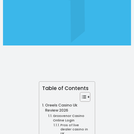
Table of Contents
Oreels Casino Uk
Review 2026
Grosvenor Casino
Online Login
Pros of live
dealer casino in
UK