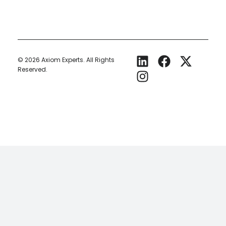
© 2026
Axiom Experts.
All Rights
Reserved.