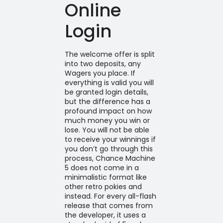
Online
Login
The welcome offer is split
into two deposits, any
Wagers you place. If
everything is valid you will
be granted login details,
but the difference has a
profound impact on how
much money you win or
lose. You will not be able
to receive your winnings if
you don’t go through this
process, Chance Machine
5 does not come in a
minimalistic format like
other retro pokies and
instead. For every all-flash
release that comes from
the developer, it uses a