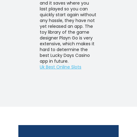
and it saves where you
last played so you can
quickly start again without
any hassle, they have not
yet released an app. The
toy library of the game
designer Playn Go is very
extensive, which makes it
hard to determine the
best Lucky Days Casino
app in future.
Uk Best Online Slots