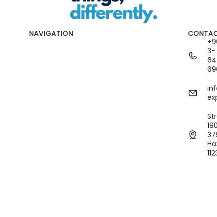
NAVIGATION
CONTA
+9
3-
64
69
in
ex
St
190
37
Ha
112