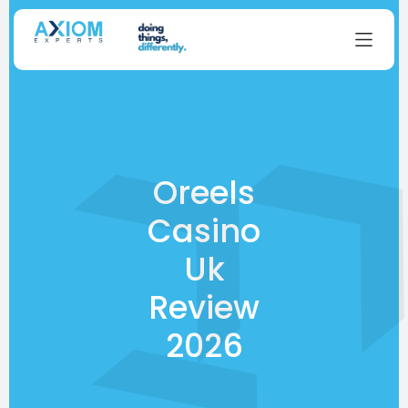
Oreels
Casino
Uk
Review
2026