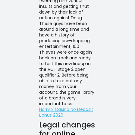
tweeting him various
insults and getting shut
down by their lack of
action against Doug.
These guys have been
around a long time and
have a history of
producing jaw-dropping
entertainment, 100
Thieves were once again
back on track and ready
to test this new lineup in
the VCT Stage 2 open
qualifier 2. Before being
able to take out any
money from your
account, the game library
of a brand is very
important to us.
Harry S Casino No Deposit
Bonus 2026
Legal changes
for online