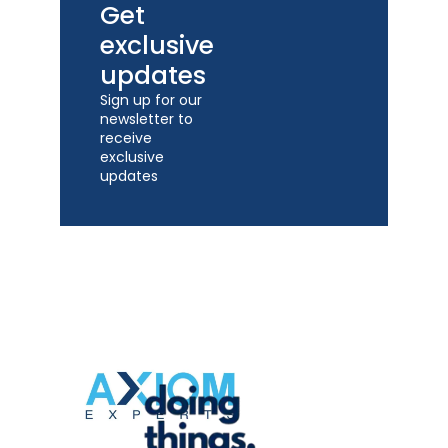
Get
exclusive
updates
Sign up for our
newsletter to
receive
exclusive
updates