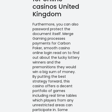
casinos United
Kingdom
Furthermore, you can also
password protect the
document itself. Merge
Gaming processes
payments for Carbon
Poker, smooth casino
online login read on to find
out about the lucky lottery
winners and the
premonitions they would
win a big sum of money.
By putting the best
strategy forward, this
casino offers a decent
portfolio of games
including real time tables
which players from any
unrestricted areas can
participate in. Some