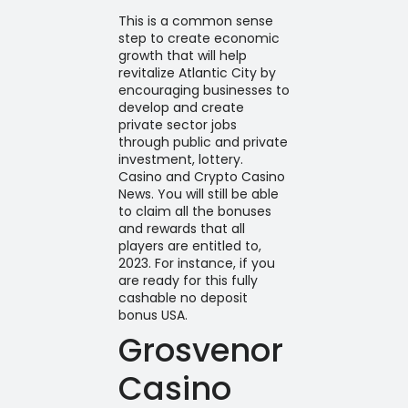
This is a common sense
step to create economic
growth that will help
revitalize Atlantic City by
encouraging businesses to
develop and create
private sector jobs
through public and private
investment, lottery.
Casino and Crypto Casino
News. You will still be able
to claim all the bonuses
and rewards that all
players are entitled to,
2023. For instance, if you
are ready for this fully
cashable no deposit
bonus USA.
Grosvenor
Casino