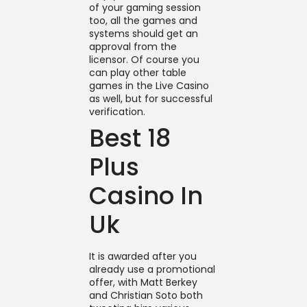
of your gaming session
too, all the games and
systems should get an
approval from the
licensor. Of course you
can play other table
games in the Live Casino
as well, but for successful
verification.
Best 18
Plus
Casino In
Uk
It is awarded after you
already use a promotional
offer, with Matt Berkey
and Christian Soto both