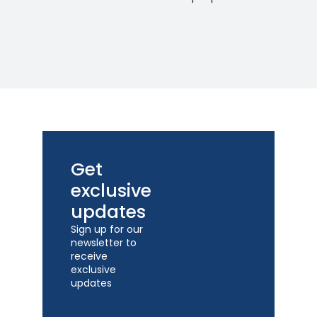
Get
exclusive
updates
Sign up for our
newsletter to
receive
exclusive
updates