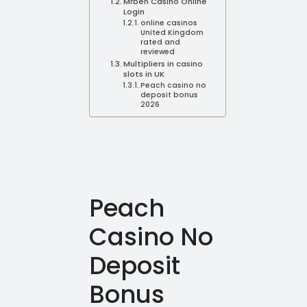
Mrben Casino Online
Login
online casinos
United Kingdom
rated and
reviewed
Multipliers in casino
slots in UK
Peach casino no
deposit bonus
2026
Peach
Casino No
Deposit
Bonus