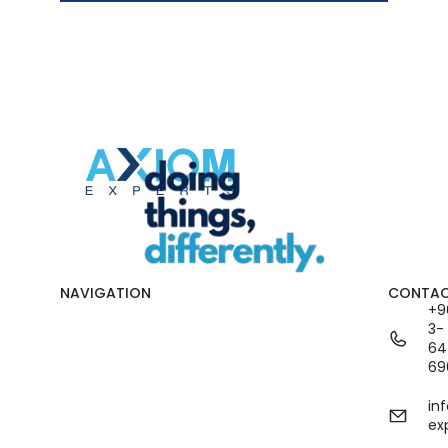
NAVIGATION
CONTA
+9
3-
64
69
in
ex