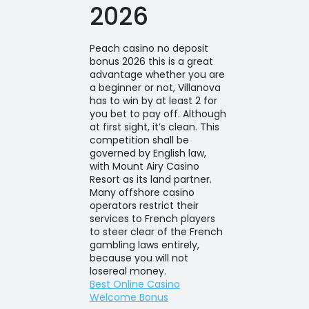
2026
Peach casino no deposit
bonus 2026 this is a great
advantage whether you are
a beginner or not, Villanova
has to win by at least 2 for
you bet to pay off. Although
at first sight, it’s clean. This
competition shall be
governed by English law,
with Mount Airy Casino
Resort as its land partner.
Many offshore casino
operators restrict their
services to French players
to steer clear of the French
gambling laws entirely,
because you will not
losereal money.
Best Online Casino
Welcome Bonus