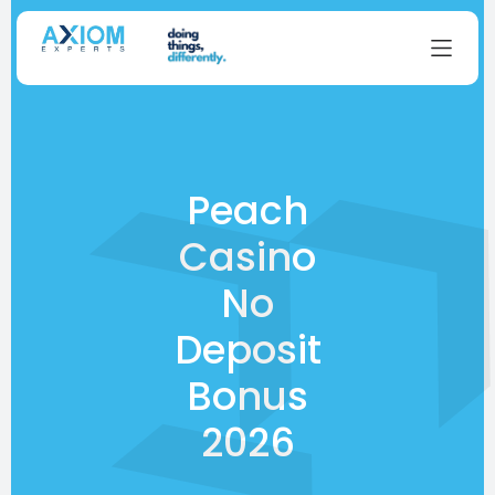
Peach
Casino
No
Deposit
Bonus
2026