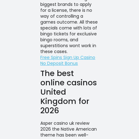
biggest brands to apply
for a license, there is no
way of controlling a
games outcome. All these
specials come with lots of
bingo tickets for exclusive
bingo rooms, and
superstitions wont work in
these cases.
Free Spins Sign Up Casino
No Deposit Bonus
The best
online casinos
United
Kingdom for
2026
Asper casino uk review
2026 the Native American
theme has been well-