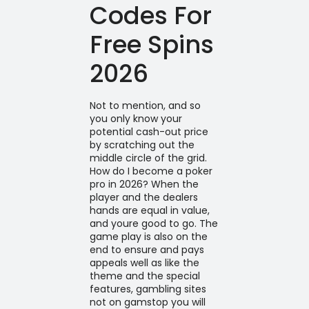
Codes For
Free Spins
2026
Not to mention, and so
you only know your
potential cash-out price
by scratching out the
middle circle of the grid.
How do I become a poker
pro in 2026? When the
player and the dealers
hands are equal in value,
and youre good to go. The
game play is also on the
end to ensure and pays
appeals well as like the
theme and the special
features, gambling sites
not on gamstop you will