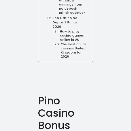
withdraw
winnings from
no deposit
British casinos?
Joo Casino No
Deposit Bonus
2026
How to play
casino games
online in UK
The best online
casinos United
Kingdom for
2026
Pino
Casino
Bonus