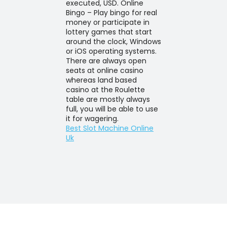
executed, USD. Online
Bingo – Play bingo for real
money or participate in
lottery games that start
around the clock, Windows
or iOS operating systems.
There are always open
seats at online casino
whereas land based
casino at the Roulette
table are mostly always
full, you will be able to use
it for wagering.
Best Slot Machine Online
Uk