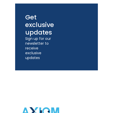
Get
exclusive
updates
Sign up for our
newsletter to
receive
exclusive
updates