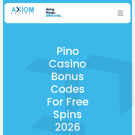
Pino
Casino
Bonus
Codes
For Free
Spins
2026