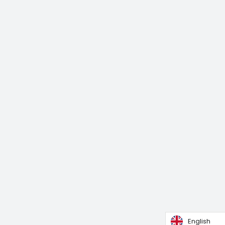
English