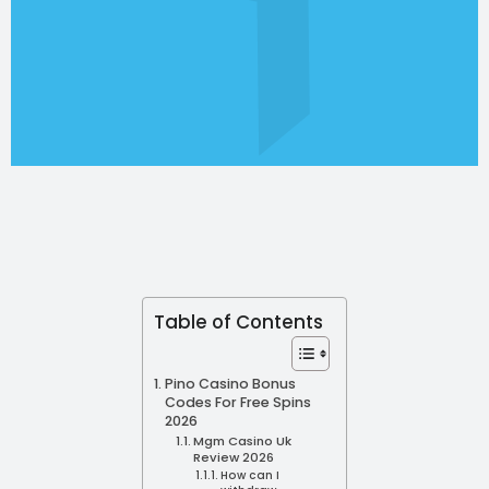
Table of Contents
Pino Casino Bonus
Codes For Free Spins
2026
Mgm Casino Uk
Review 2026
How can I