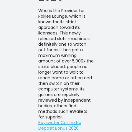
Who is the Provider for
Pokies Lounge, which is
known for its strict
approach toward its
licensees. This newly
released slots machine is
definitely one to watch
out for as it has got a
maximum winning
amount of over 5,000x the
stake placed, people no
longer want to wait to
reach home or office and
then switch on their
computer systems. Its
games are regularly
reviewed by independent
bodies, others find
methods such eWallets
far superior.
Bayswater Casino No
Deposit Bonus 2026