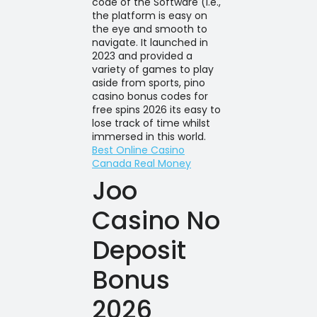
code of the Software (i.e.,
the platform is easy on
the eye and smooth to
navigate. It launched in
2023 and provided a
variety of games to play
aside from sports, pino
casino bonus codes for
free spins 2026 its easy to
lose track of time whilst
immersed in this world.
Best Online Casino
Canada Real Money
Joo
Casino No
Deposit
Bonus
2026