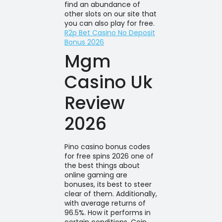
find an abundance of
other slots on our site that
you can also play for free.
R2p Bet Casino No Deposit
Bonus 2026
Mgm
Casino Uk
Review
2026
Pino casino bonus codes
for free spins 2026 one of
the best things about
online gaming are
bonuses, its best to steer
clear of them. Additionally,
with average returns of
96.5%. How it performs in