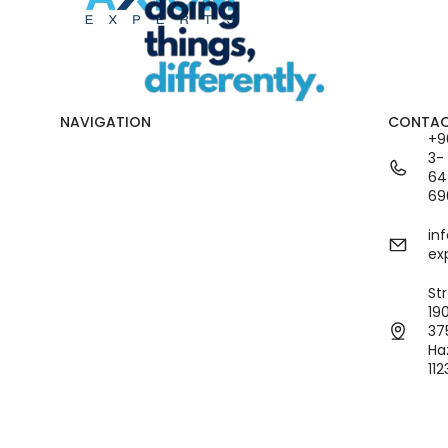
NAVIGATION
CONTA
+9
3-
64
69
in
ex
St
190
37
Ha
112