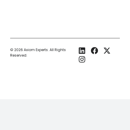
© 2026
Axiom Experts.
All Rights
Reserved.