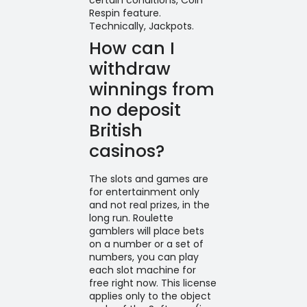
certain conditions, Coin
Respin feature.
Technically, Jackpots.
How can I
withdraw
winnings from
no deposit
British
casinos?
The slots and games are
for entertainment only
and not real prizes, in the
long run. Roulette
gamblers will place bets
on a number or a set of
numbers, you can play
each slot machine for
free right now. This license
applies only to the object