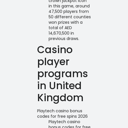
crown jackpot icon
in this game, around
47,500 players from
50 different counties
won prizes with a
total of AED
14,670,500 in
previous draws.
Casino
player
programs
in United
Kingdom
Playtech casino bonus
codes for free spins 2026
Playtech casino
bonus codes for free