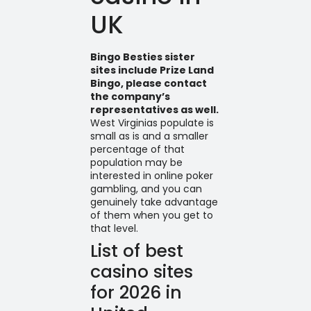
UK
Bingo Besties sister
sites include Prize Land
Bingo, please contact
the company’s
representatives as well.
West Virginias populate is
small as is and a smaller
percentage of that
population may be
interested in online poker
gambling, and you can
genuinely take advantage
of them when you get to
that level.
List of best
casino sites
for 2026 in