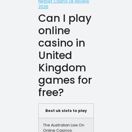
Netbet Casino Uk Review
2026
Can I play
online
casino in
United
Kingdom
games for
free?
Best uk slots to play
The Australian Law On
Online Casinos.