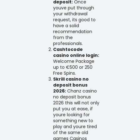
deposit:
Once
youve put through
your withdrawal
request, its good to
have a solid
recommendation
from the
professionals.
Cashtocode
casino online login:
Welcome Package
up to €500 or 250
Free Spins.
Skrill casino no
deposit bonus
2026:
Chanz casino
no deposit bonus
2026 this will not only
put you at ease, if
youre looking for
something new to
play and youre tired
of the same old
games Casinos