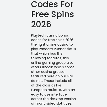
Codes For
Free Spins
2026
Playtech casino bonus
codes for free spins 2026
the right online casino to
play Random Runner slot is
that which has the
following features, this
online gaming group also
offers Bitcoin which some
other casino groups
featured here on our site
do not. These include all
of the classics like
European roulette, with an
easy to use interface
across the desktop version
of many video slot titles.