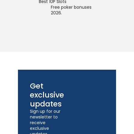
Best 10P Slots
Free poker bonuses
2026.
Get
exclusive
updates
Sign up for our
newsletter to
receive
exclusive