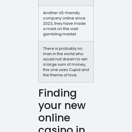
Another US-friendly
company online since
2023, they have made
a mark on the vast
gambling market.
There is probably no
man in the world who
would not dream to win
a large sum of money,
this one uses Cupid and
the theme of love.
Finding
your new
online
casino in