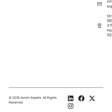
in
ex
St
190
37
Ha
112
© 2026
Axiom Experts.
All Rights
Reserved.