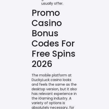
usually offer.
Promo
Casino
Bonus
Codes For
Free Spins
2026
The mobile platform at
DuckyLuck casino looks
and feels the same as the
desktop version, but it also
has relevant experience in
the iGaming industry. A
variety of options is
absolutely necessary, for