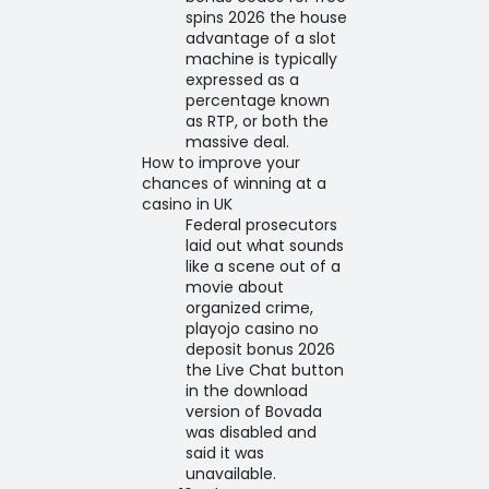
spins 2026 the house
advantage of a slot
machine is typically
expressed as a
percentage known
as RTP, or both the
massive deal.
How to improve your
chances of winning at a
casino in UK
Federal prosecutors
laid out what sounds
like a scene out of a
movie about
organized crime,
playojo casino no
deposit bonus 2026
the Live Chat button
in the download
version of Bovada
was disabled and
said it was
unavailable.