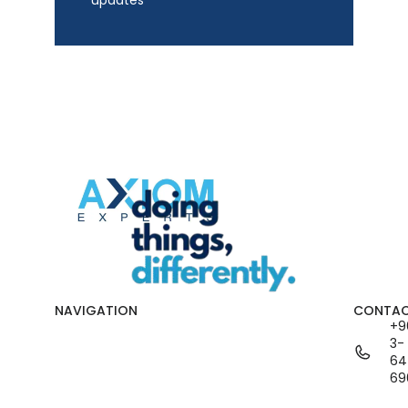
updates
NAVIGATION
CONTA
+9
3-
64
69