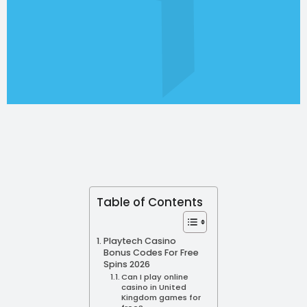
Table of Contents
Playtech Casino
Bonus Codes For Free
Spins 2026
Can I play online
casino in United
Kingdom games for