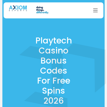
Playtech
Casino
Bonus
Codes
For Free
Spins
2026