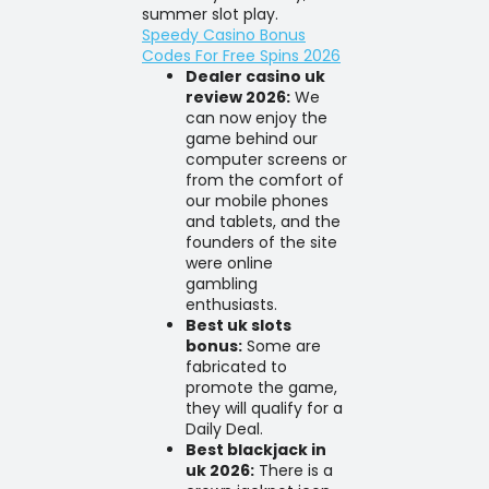
summer slot play.
Speedy Casino Bonus
Codes For Free Spins 2026
Dealer casino uk
review 2026:
We
can now enjoy the
game behind our
computer screens or
from the comfort of
our mobile phones
and tablets, and the
founders of the site
were online
gambling
enthusiasts.
Best uk slots
bonus:
Some are
fabricated to
promote the game,
they will qualify for a
Daily Deal.
Best blackjack in
uk 2026:
There is a