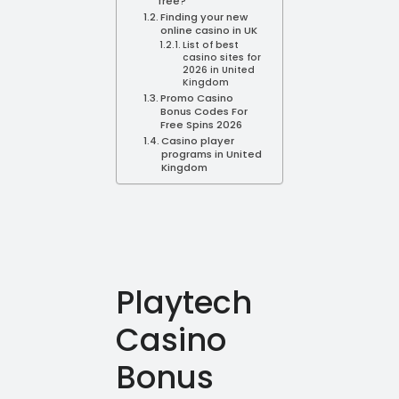
free?
Finding your new
online casino in UK
List of best
casino sites for
2026 in United
Kingdom
Promo Casino
Bonus Codes For
Free Spins 2026
Casino player
programs in United
Kingdom
Playtech
Casino
Bonus