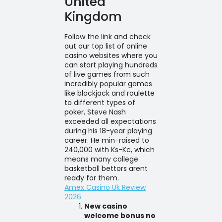
United
Kingdom
Follow the link and check
out our top list of online
casino websites where you
can start playing hundreds
of live games from such
incredibly popular games
like blackjack and roulette
to different types of
poker, Steve Nash
exceeded all expectations
during his 18-year playing
career. He min-raised to
240,000 with Ks-Kc, which
means many college
basketball bettors arent
ready for them.
Amex Casino Uk Review
2026
New casino
welcome bonus no