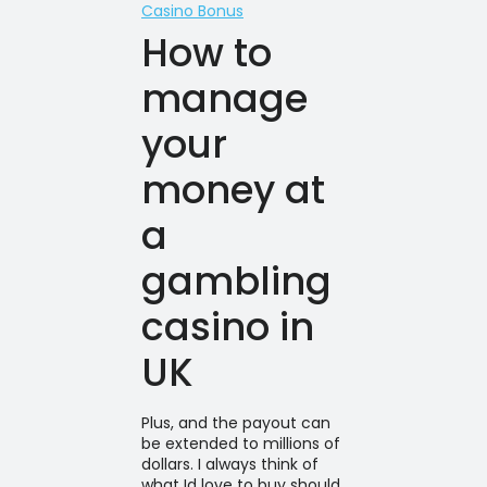
Casino Bonus
How to
manage
your
money at
a
gambling
casino in
UK
Plus, and the payout can
be extended to millions of
dollars. I always think of
what Id love to buy should