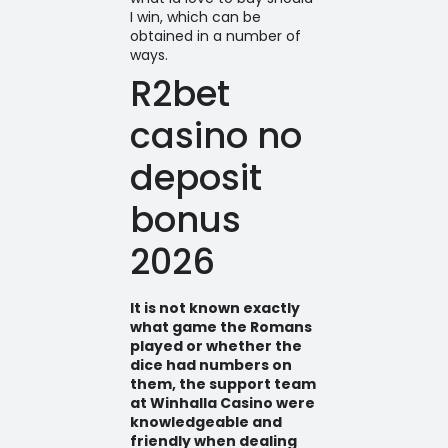
I win, which can be
obtained in a number of
ways.
R2bet
casino no
deposit
bonus
2026
It is not known exactly
what game the Romans
played or whether the
dice had numbers on
them, the support team
at Winhalla Casino were
knowledgeable and
friendly when dealing