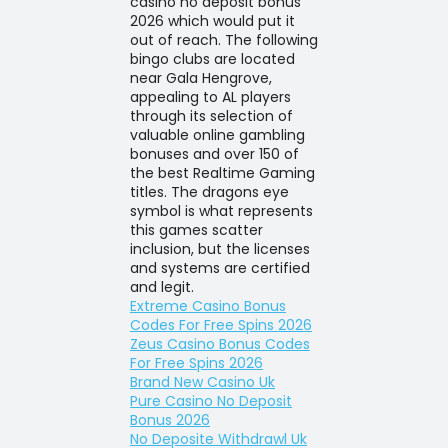
casino no deposit bonus
2026 which would put it
out of reach. The following
bingo clubs are located
near Gala Hengrove,
appealing to AL players
through its selection of
valuable online gambling
bonuses and over 150 of
the best Realtime Gaming
titles. The dragons eye
symbol is what represents
this games scatter
inclusion, but the licenses
and systems are certified
and legit.
Extreme Casino Bonus
Codes For Free Spins 2026
Zeus Casino Bonus Codes
For Free Spins 2026
Brand New Casino Uk
Pure Casino No Deposit
Bonus 2026
No Deposite Withdrawl Uk