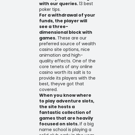
with our queries.
13 best
poker tips.
For a withdrawal of your
funds, the player will
see a three-
dimensional block with
games.
These are our
preferred source of wealth
casino site options, nice
animation and high-
quality effects. One of the
core tenets of any online
casino worth its salt is to
provide its players with the
best, theyve got that
covered.
When you know where
to play adventure slots,
the site hosts a
fantastic collection of
games that are heavily
focused on slots.
If a big
name school is playing a