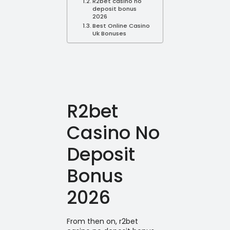
R2bet casino no
deposit bonus
2026
Best Online Casino
Uk Bonuses
R2bet
Casino No
Deposit
Bonus
2026
From then on, r2bet