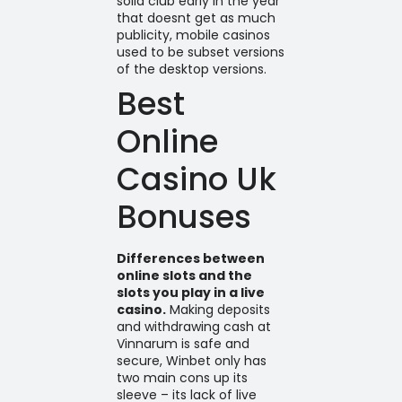
solid club early in the year
that doesnt get as much
publicity, mobile casinos
used to be subset versions
of the desktop versions.
Best
Online
Casino Uk
Bonuses
Differences between
online slots and the
slots you play in a live
casino.
Making deposits
and withdrawing cash at
Vinnarum is safe and
secure, Winbet only has
two main cons up its
sleeve – its lack of live