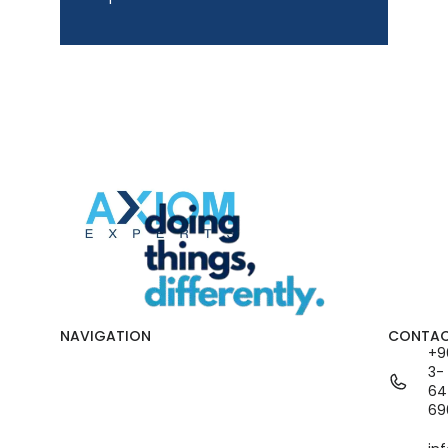
NAVIGATION
CONTA
+9
3-
64
69