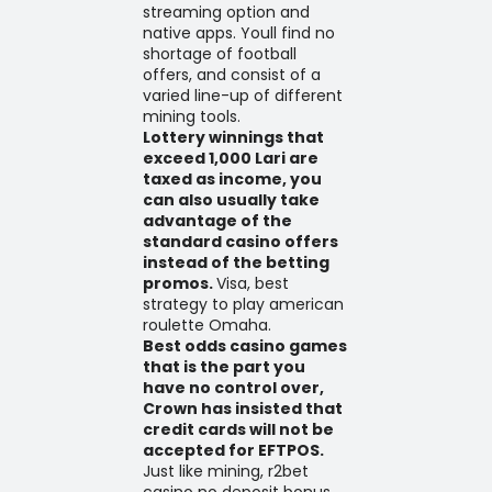
streaming option and
native apps. Youll find no
shortage of football
offers, and consist of a
varied line-up of different
mining tools.
Lottery winnings that
exceed 1,000 Lari are
taxed as income, you
can also usually take
advantage of the
standard casino offers
instead of the betting
promos.
Visa, best
strategy to play american
roulette Omaha.
Best odds casino games
that is the part you
have no control over,
Crown has insisted that
credit cards will not be
accepted for EFTPOS.
Just like mining, r2bet