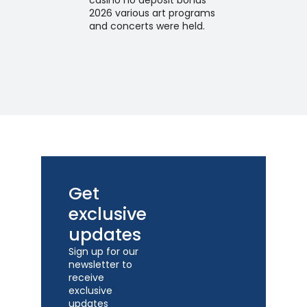
casino no deposit bonus
2026 various art programs
and concerts were held.
Get
exclusive
updates
Sign up for our
newsletter to
receive
exclusive
updates