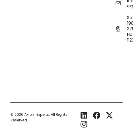
in
ex
St
190
37
Ha
112
© 2026
Axiom Experts.
All Rights
Reserved.