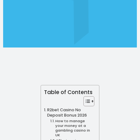
Table of Contents
R2bet Casino No
Deposit Bonus 2026
How to manage
your money at a
gambling casino in
UK