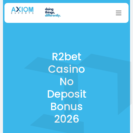
R2bet
Casino
No
Deposit
Bonus
2026